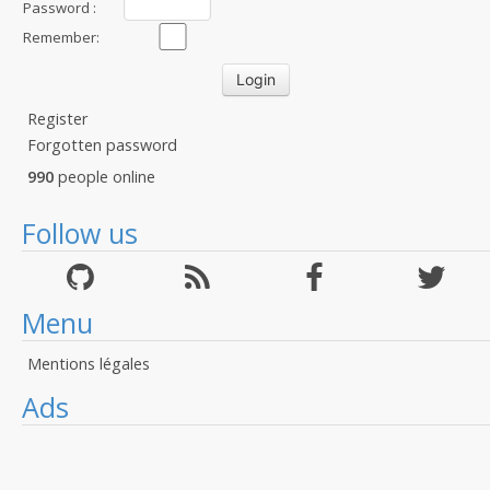
Password :
Remember:
Register
Forgotten password
990
people online
Follow us
Menu
Mentions légales
Ads