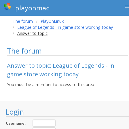
playonmac
The forum
PlayOnLinux
League of Legends - in game store working today
Answer to topic
The forum
Answer to topic: League of Legends - in
game store working today
You must be a member to access to this area
Login
Username :