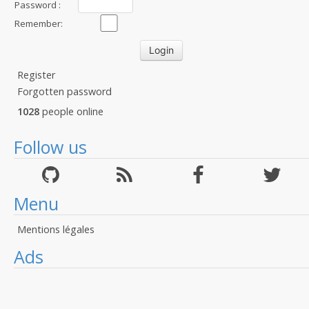
Password :
Remember:
Register
Forgotten password
1028
people online
Follow us
Menu
Mentions légales
Ads