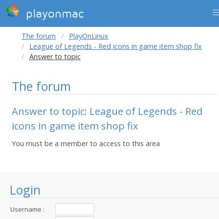
playonmac
The forum
PlayOnLinux
League of Legends - Red icons in game item shop fix
Answer to topic
The forum
Answer to topic: League of Legends - Red
icons in game item shop fix
You must be a member to access to this area
Login
Username :