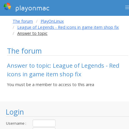
playonmac
The forum
PlayOnLinux
League of Legends - Red icons in game item shop fix
Answer to topic
The forum
Answer to topic: League of Legends - Red
icons in game item shop fix
You must be a member to access to this area
Login
Username :