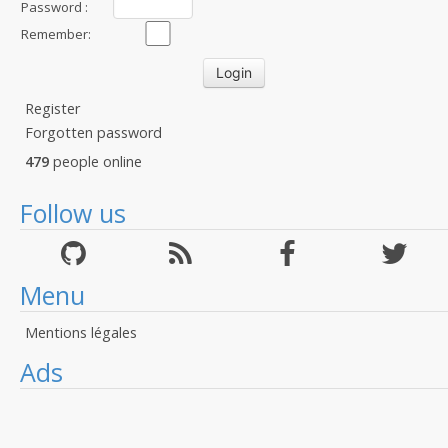
Password :
Remember:
Register
Forgotten password
479
people online
Follow us
Menu
Mentions légales
Ads