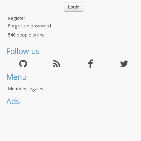
Register
Forgotten password
540
people online
Follow us
Menu
Mentions légales
Ads