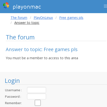
playonmac
The forum
PlayOnLinux
Free games pls
Answer to topic
The forum
Answer to topic: Free games pls
You must be a member to access to this area
Login
Username :
Password :
Remember: