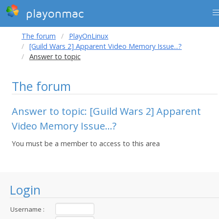
playonmac
The forum
PlayOnLinux
[Guild Wars 2] Apparent Video Memory Issue...?
Answer to topic
The forum
Answer to topic: [Guild Wars 2] Apparent
Video Memory Issue...?
You must be a member to access to this area
Login
Username :