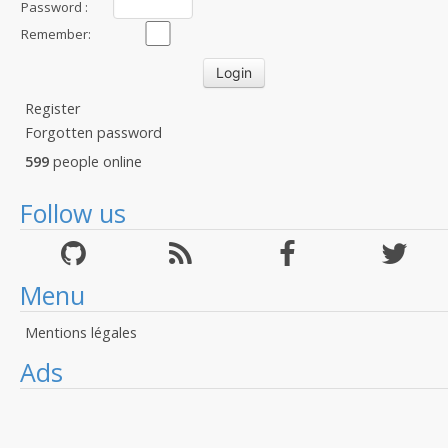
Password :
Remember:
Register
Forgotten password
599
people online
Follow us
Menu
Mentions légales
Ads