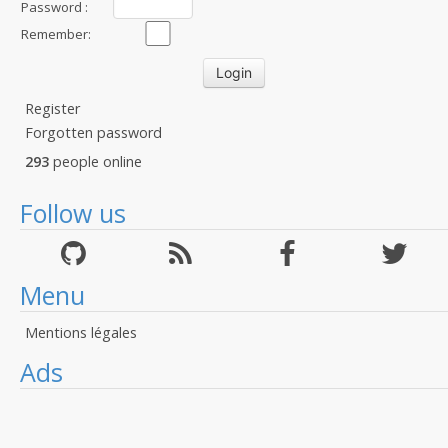
Password :
Remember:
Register
Forgotten password
293
people online
Follow us
Menu
Mentions légales
Ads