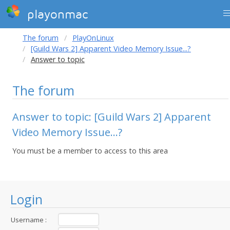
playonmac
The forum
PlayOnLinux
[Guild Wars 2] Apparent Video Memory Issue...?
Answer to topic
The forum
Answer to topic: [Guild Wars 2] Apparent
Video Memory Issue...?
You must be a member to access to this area
Login
Username :