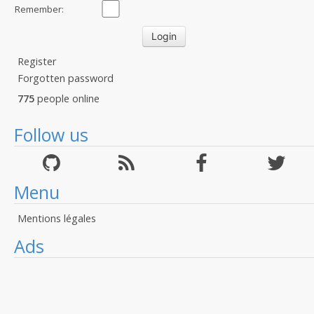
Remember:
Register
Forgotten password
775
people online
Follow us
Menu
Mentions légales
Ads