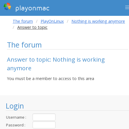
playonmac
The forum
PlayOnLinux
Nothing is working anymore
Answer to topic
The forum
Answer to topic: Nothing is working
anymore
You must be a member to access to this area
Login
Username :
Password :