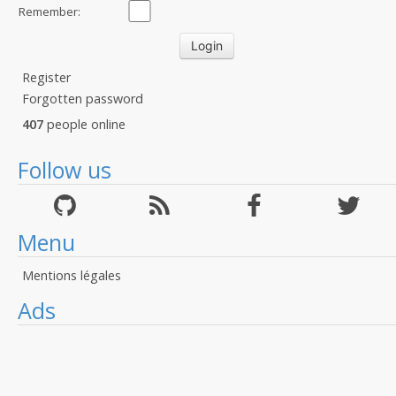
Remember:
Register
Forgotten password
407
people online
Follow us
Menu
Mentions légales
Ads