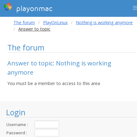
playonmac
The forum
PlayOnLinux
Nothing is working anymore
Answer to topic
The forum
Answer to topic: Nothing is working
anymore
You must be a member to access to this area
Login
Username :
Password :