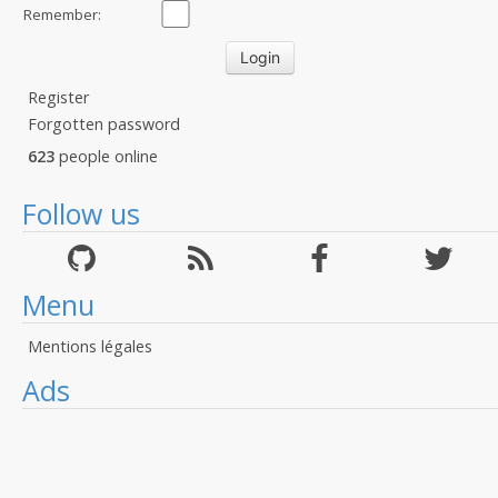
Remember:
Register
Forgotten password
623
people online
Follow us
Menu
Mentions légales
Ads