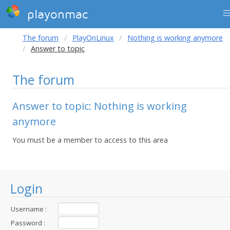
playonmac
The forum
PlayOnLinux
Nothing is working anymore
Answer to topic
The forum
Answer to topic: Nothing is working
anymore
You must be a member to access to this area
Login
Username :
Password :