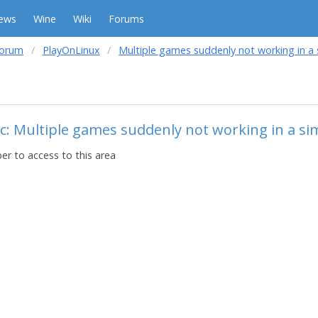
ews
Wine
Wiki
Forums
forum
PlayOnLinux
Multiple games suddenly not working in a s
c: Multiple games suddenly not working in a sim
r to access to this area