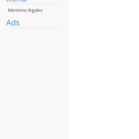
Mentions légales
Ads