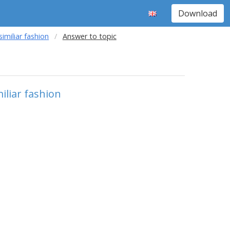
Download
imiliar fashion
Answer to topic
iliar fashion