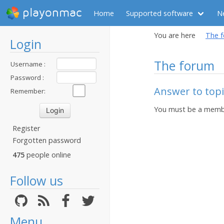
playonmac
Home
Supported software
N
You are here
The 
Login
The forum
Username :
Password :
Answer to topi
Remember:
You must be a membe
Register
Forgotten password
475
people online
Follow us
Menu