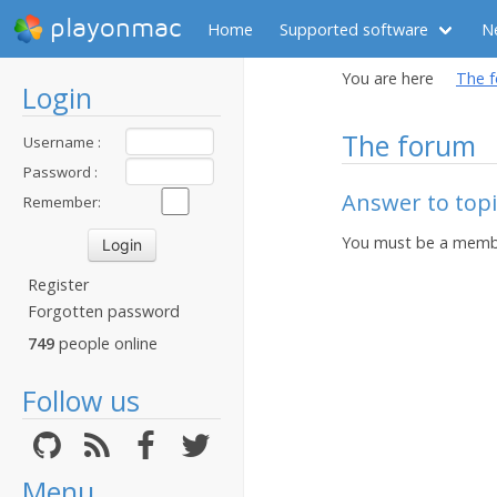
playonmac
Home
Supported software
N
You are here
The 
Login
The forum
Username :
Password :
Answer to topi
Remember:
You must be a membe
Register
Forgotten password
749
people online
Follow us
Menu