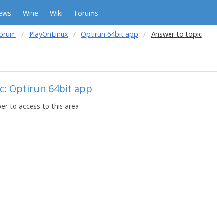
ews
Wine
Wiki
Forums
forum
PlayOnLinux
Optirun 64bit app
Answer to topic
c: Optirun 64bit app
r to access to this area