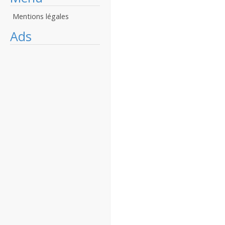
Mentions légales
Ads