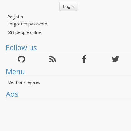
Register
Forgotten password
651
people online
Follow us
Menu
Mentions légales
Ads