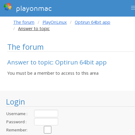
playonmac
The forum
PlayOnLinux
Optirun 64bit app
Answer to topic
The forum
Answer to topic: Optirun 64bit app
You must be a member to access to this area
Login
Username :
Password :
Remember: