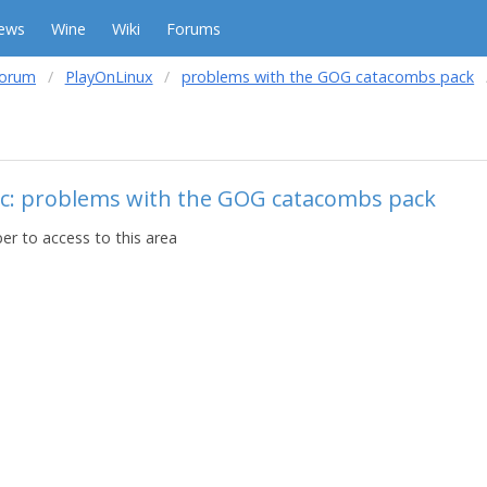
ews
Wine
Wiki
Forums
forum
PlayOnLinux
problems with the GOG catacombs pack
ic: problems with the GOG catacombs pack
r to access to this area