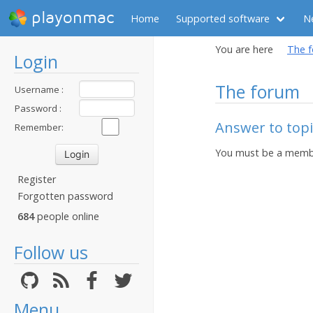
playonmac
Home
Supported software
N
You are here
The 
Login
The forum
Username :
Password :
Answer to top
Remember:
You must be a membe
Register
Forgotten password
684
people online
Follow us
Menu