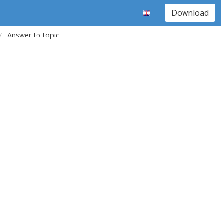
Download
Answer to topic