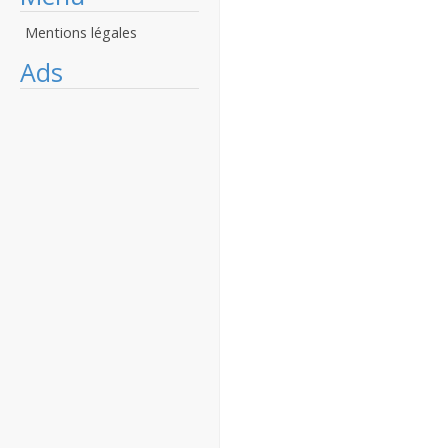
Mentions légales
Ads