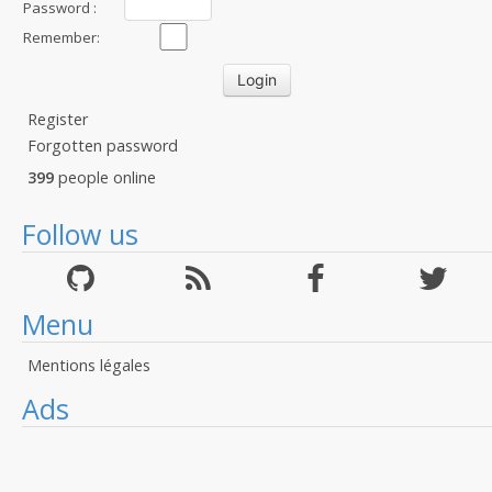
Password :
Remember:
Register
Forgotten password
399
people online
Follow us
Menu
Mentions légales
Ads