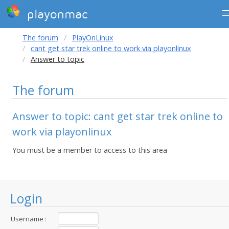
playonmac
The forum
PlayOnLinux
cant get star trek online to work via playonlinux
Answer to topic
The forum
Answer to topic: cant get star trek online to
work via playonlinux
You must be a member to access to this area
Login
Username :