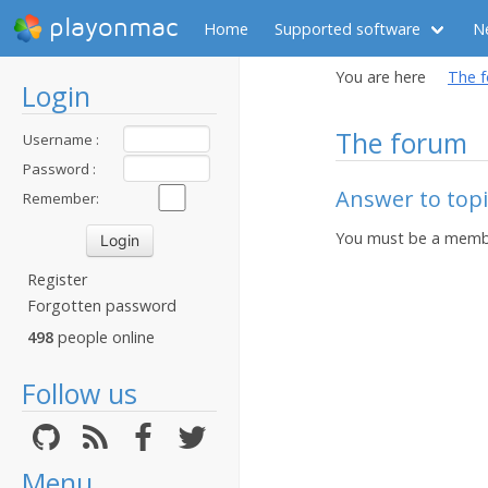
playonmac
Home
Supported software
N
You are here
The 
Login
The forum
Username :
Password :
Answer to topic
Remember:
You must be a membe
Register
Forgotten password
498
people online
Follow us
Menu