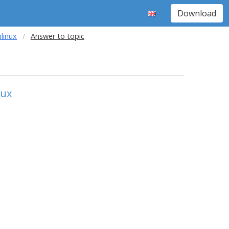
Download
nlinux
Answer to topic
nux