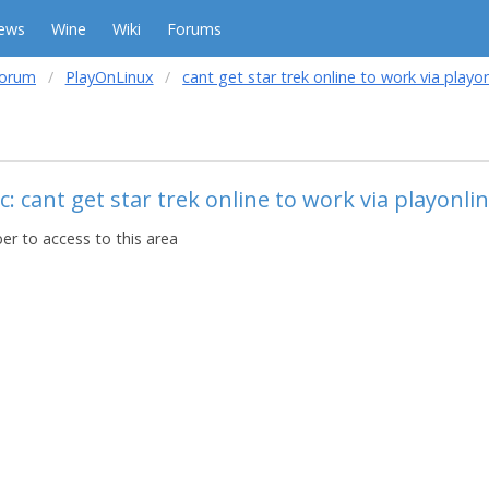
ews
Wine
Wiki
Forums
forum
PlayOnLinux
cant get star trek online to work via playo
: cant get star trek online to work via playonli
r to access to this area