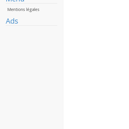
Mentions légales
Ads