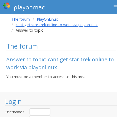
playonmac
The forum
PlayOnLinux
cant get star trek online to work via playonlinux
Answer to topic
The forum
Answer to topic: cant get star trek online to
work via playonlinux
You must be a member to access to this area
Login
Username :