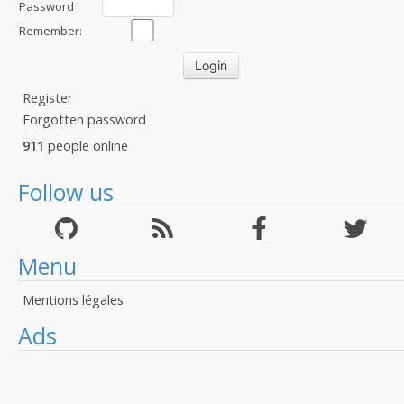
Password :
Remember:
Register
Forgotten password
911
people online
Follow us
Menu
Mentions légales
Ads