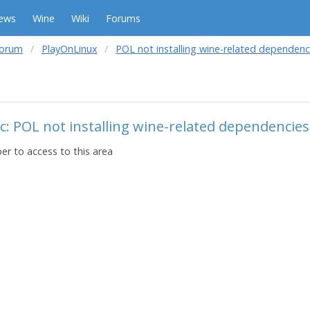
ews
Wine
Wiki
Forums
forum
PlayOnLinux
POL not installing wine-related dependenc
c: POL not installing wine-related dependencies
r to access to this area