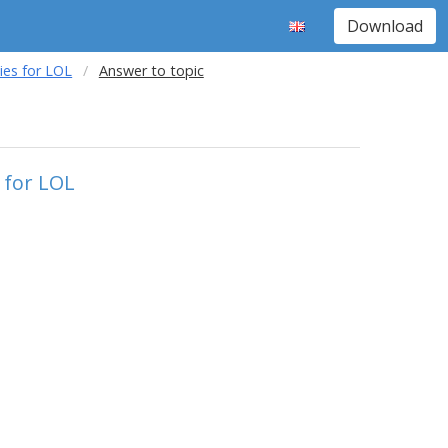
Download
ies for LOL
Answer to topic
 for LOL