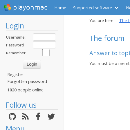
playonmac
Home
Supported software
N
You are here
The 
Login
The forum
Username :
Password :
Answer to topi
Remember:
You must be a membe
Register
Forgotten password
1020
people online
Follow us
Menu