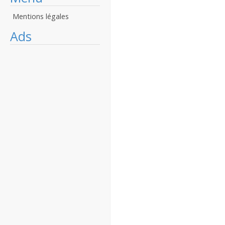
Mentions légales
Ads