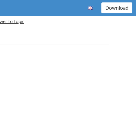
Download
wer to topic