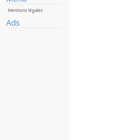
Mentions légales
Ads