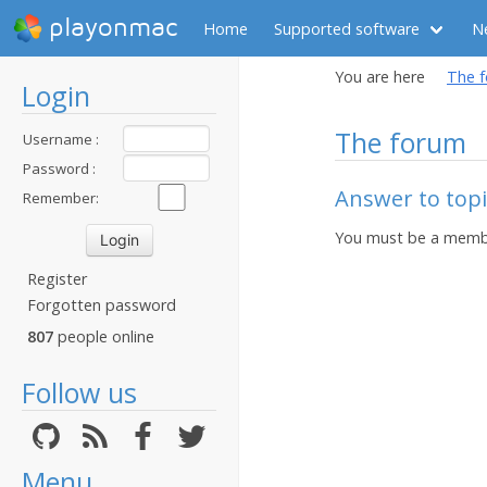
playonmac
Home
Supported software
N
You are here
The 
Login
The forum
Username :
Password :
Answer to topic
Remember:
You must be a membe
Register
Forgotten password
807
people online
Follow us
Menu