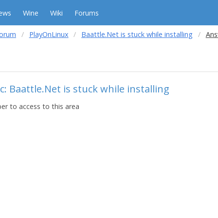
ews
Wine
Wiki
Forums
forum
PlayOnLinux
Baattle.Net is stuck while installing
Ans
: Baattle.Net is stuck while installing
r to access to this area