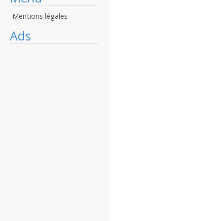
Mentions légales
Ads