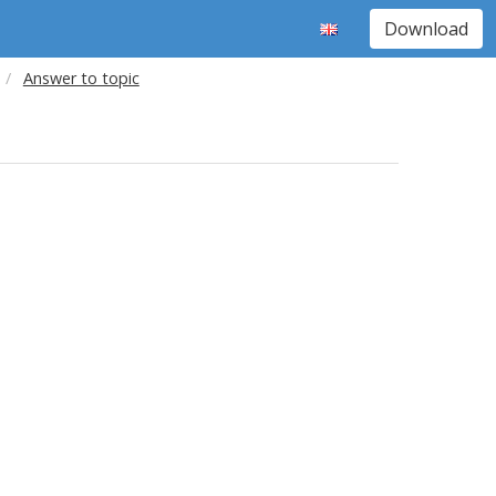
Download
Answer to topic