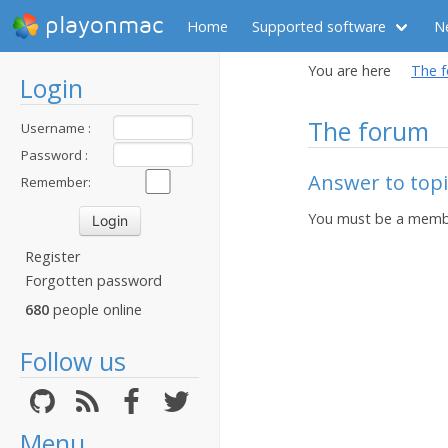
playonmac
Home
Supported software
N
You are here
The 
Login
The forum
Username :
Password :
Answer to top
Remember:
You must be a membe
Register
Forgotten password
680
people online
Follow us
Menu