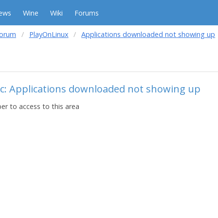
ews
Wine
Wiki
Forums
forum
PlayOnLinux
Applications downloaded not showing up
ic: Applications downloaded not showing up
r to access to this area