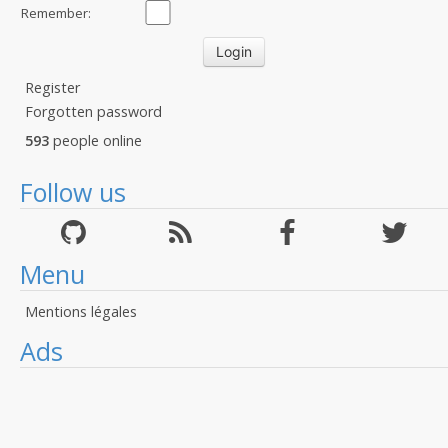
Remember:
Register
Forgotten password
593
people online
Follow us
Menu
Mentions légales
Ads