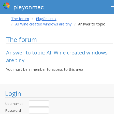
playonmac
The forum
PlayOnLinux
All Wine created windows are tiny
Answer to topic
The forum
Answer to topic: All Wine created windows
are tiny
You must be a member to access to this area
Login
Username :
Password :