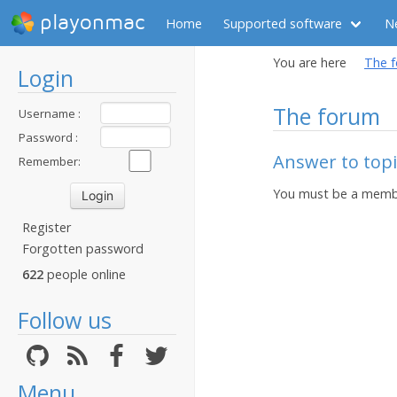
playonmac
Home
Supported software
N
You are here
The 
Login
The forum
Username :
Password :
Answer to topic
Remember:
You must be a membe
Register
Forgotten password
622
people online
Follow us
Menu