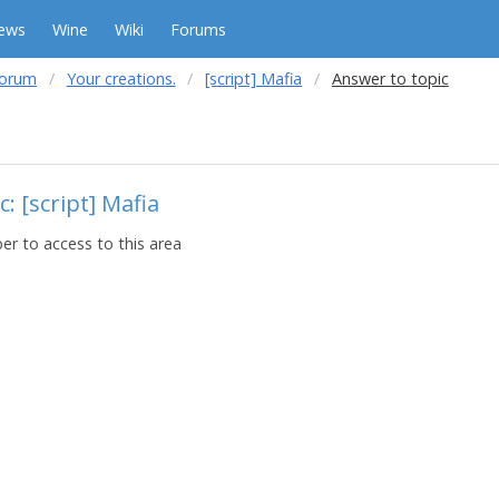
ews
Wine
Wiki
Forums
forum
Your creations.
[script] Mafia
Answer to topic
: [script] Mafia
r to access to this area