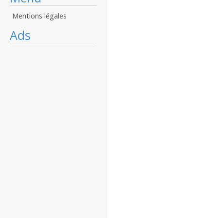
Mentions légales
Ads