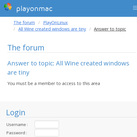
playonmac
The forum
PlayOnLinux
All Wine created windows are tiny
Answer to topic
The forum
Answer to topic: All Wine created windows
are tiny
You must be a member to access to this area
Login
Username :
Password :