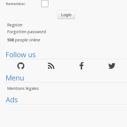
Remember:
Register
Forgotten password
508
people online
Follow us
Menu
Mentions légales
Ads