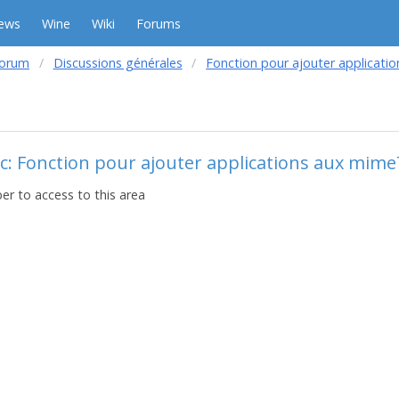
ews
Wine
Wiki
Forums
forum
Discussions générales
Fonction pour ajouter applicat
c: Fonction pour ajouter applications aux mim
r to access to this area