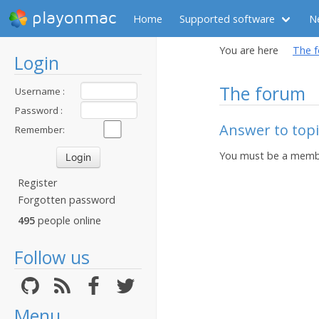
playonmac
Home
Supported software
N
You are here
The 
Login
The forum
Username :
Password :
Answer to topi
Remember:
You must be a membe
Register
Forgotten password
495
people online
Follow us
Menu