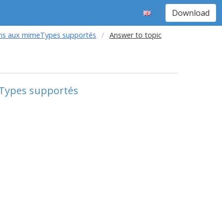
Download
ions aux mimeTypes supportés
Answer to topic
eTypes supportés