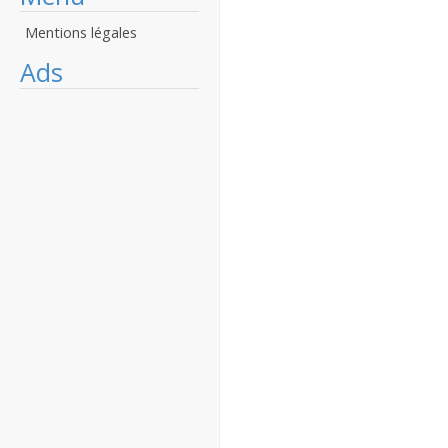
Mentions légales
Ads