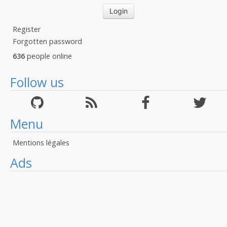
Register
Forgotten password
636
people online
Follow us
Menu
Mentions légales
Ads