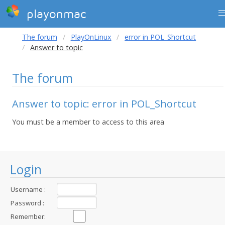
playonmac
The forum
PlayOnLinux
error in POL_Shortcut
Answer to topic
The forum
Answer to topic: error in POL_Shortcut
You must be a member to access to this area
Login
Username :
Password :
Remember: