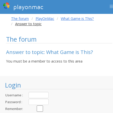
playonmac
The forum
PlayOnMac
What Game is This?
Answer to topic
The forum
Answer to topic: What Game is This?
You must be a member to access to this area
Login
Username :
Password :
Remember: