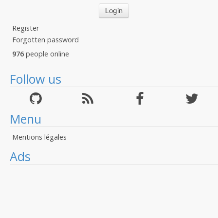
Register
Forgotten password
976
people online
Follow us
Menu
Mentions légales
Ads