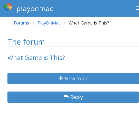
playonmac
Forums
PlayOnMac
What Game is This?
The forum
What Game is This?
New topic
Reply