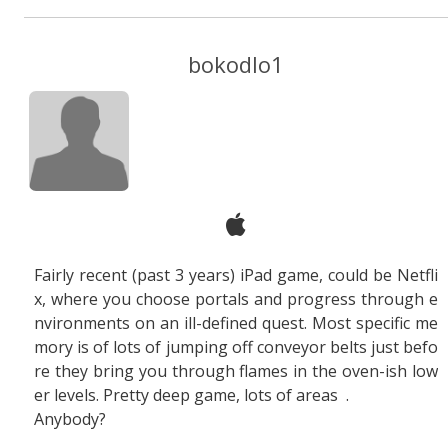
bokodlo1
Fairly recent (past 3 years) iPad game, could be Netfli
x, where you choose portals and progress through e
nvironments on an ill-defined quest. Most specific me
mory is of lots of jumping off conveyor belts just befo
re they bring you through flames in the oven-ish low
er levels. Pretty deep game, lots of areas
.
Anybody?