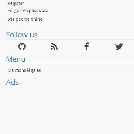
Register
Forgotten password
511
people online
Follow us
Menu
Mentions légales
Ads