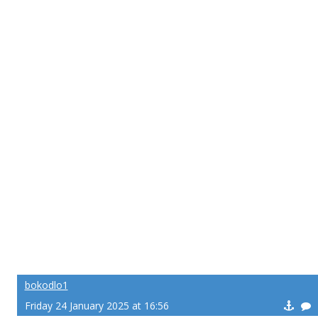
bokodlo1
Friday 24 January 2025 at 16:56