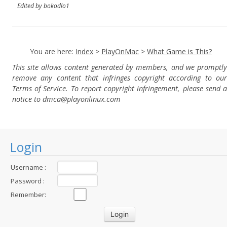
Edited by bokodlo1
You are here:
Index
>
PlayOnMac
>
What Game is This?
This site allows content generated by members, and we promptly
remove any content that infringes copyright according to our
Terms of Service. To report copyright infringement, please send a
notice to dmca
@playonlinux.com
Login
Username :
Password :
Remember: