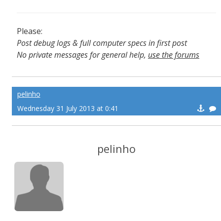
Please:
Post debug logs & full computer specs in first post
No private messages for general help,
use the forums
Read the wiki
,
Report broken scripts
pelinho
Wednesday 31 July 2013 at 0:41
pelinho