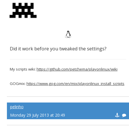
Did it work before you tweaked the settings?
My scripts wiki:
https://github.com/petchema/playonlinux/wiki
GOGmix:
https://www.gog.com/en/mix/playonlinux_install_scripts
pelinho
Monday 29 July 2013 at 20:49