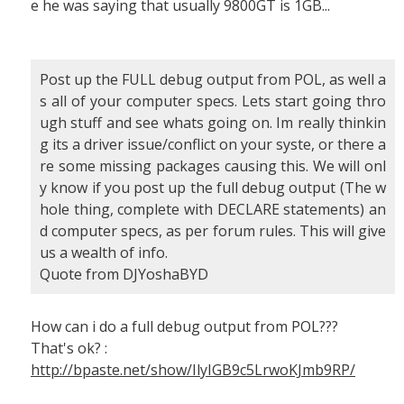
e he was saying that usually 9800GT is 1GB...
Post up the FULL debug output from POL, as well a
s all of your computer specs. Lets start going thro
ugh stuff and see whats going on. Im really thinkin
g its a driver issue/conflict on your syste, or there a
re some missing packages causing this. We will onl
y know if you post up the full debug output (The w
hole thing, complete with DECLARE statements) an
d computer specs, as per forum rules. This will give
us a wealth of info.
Quote from DJYoshaBYD
How can i do a full debug output from POL???
That's ok? :
http://bpaste.net/show/IlyIGB9c5LrwoKJmb9RP/