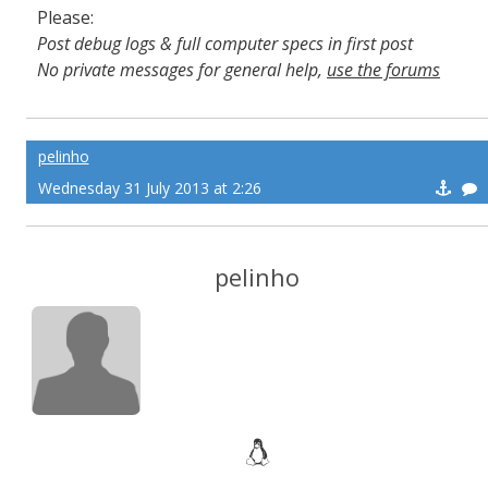
Please:
Post debug logs & full computer specs in first post
No private messages for general help,
use the forums
Read the wiki
,
Report broken scripts
pelinho
Wednesday 31 July 2013 at 2:26
pelinho