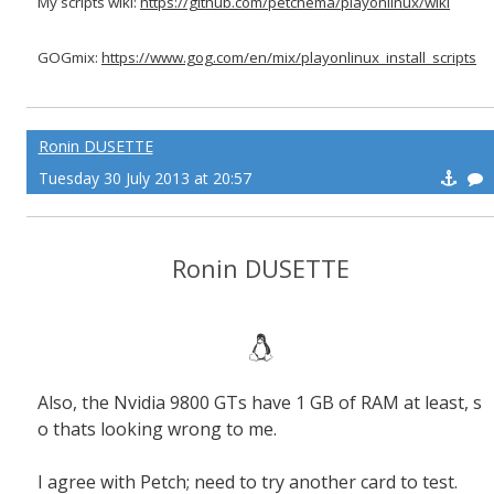
My scripts wiki:
https://github.com/petchema/playonlinux/wiki
GOGmix:
https://www.gog.com/en/mix/playonlinux_install_scripts
Ronin DUSETTE
Tuesday 30 July 2013 at 20:57
Ronin DUSETTE
Also, the Nvidia 9800 GTs have 1 GB of RAM at least, s
o thats looking wrong to me.
I agree with Petch; need to try another card to test.