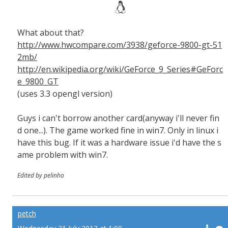
What about that?
http://www.hwcompare.com/3938/geforce-9800-gt-51
2mb/
http://en.wikipedia.org/wiki/GeForce_9_Series#GeForc
e_9800_GT
(uses 3.3 opengl version)
Guys i can't borrow another card(anyway i'll never fin
d one...). The game worked fine in win7. Only in linux i
have this bug. If it was a hardware issue i'd have the s
ame problem with win7.
Edited by pelinho
petch