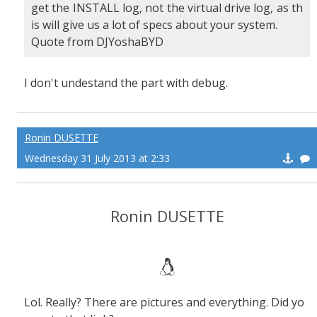
get the INSTALL log, not the virtual drive log, as th
is will give us a lot of specs about your system.
Quote from DJYoshaBYD
I don't undestand the part with debug.
Ronin DUSETTE
Wednesday 31 July 2013 at 2:33
Ronin DUSETTE
Lol. Really? There are pictures and everything. Did yo