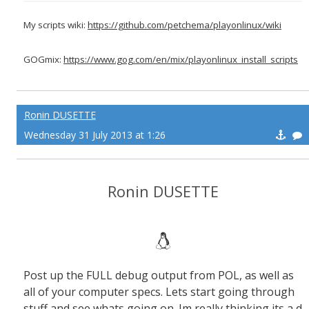
My scripts wiki:
https://github.com/petchema/playonlinux/wiki
GOGmix:
https://www.gog.com/en/mix/playonlinux_install_scripts
Ronin DUSETTE
Wednesday 31 July 2013 at 1:26
Ronin DUSETTE
Post up the FULL debug output from POL, as well as
all of your computer specs. Lets start going through
stuff and see whats going on. Im really thinking its a d