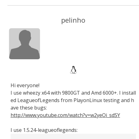
pelinho
Hi everyone!
I use wheezy x64 with 9800GT and Amd 6000+. I install
ed LeagueofLegends from PlayonLinux testing and h
ave these bugs:
http://www.youtube.com/watch?v=w2yeOi_sdSY
I use 1.5.24-leagueoflegends: