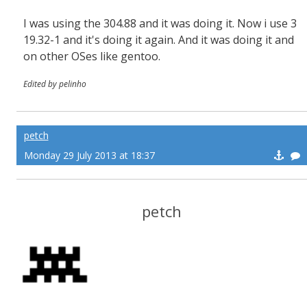
I was using the 304.88 and it was doing it. Now i use 3
19.32-1 and it's doing it again. And it was doing it and
on other OSes like gentoo.
Edited by pelinho
petch
Monday 29 July 2013 at 18:37
petch