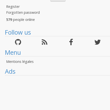
Register
Forgotten password
579
people online
Follow us
Menu
Mentions légales
Ads