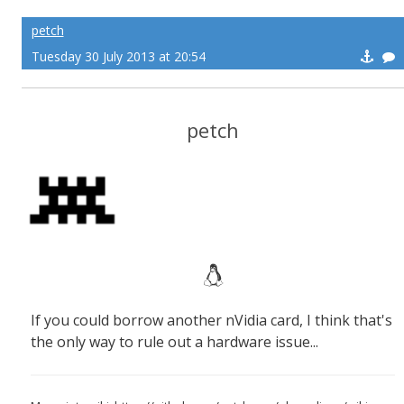
petch
Tuesday 30 July 2013 at 20:54
petch
If you could borrow another nVidia card, I think that's
the only way to rule out a hardware issue...