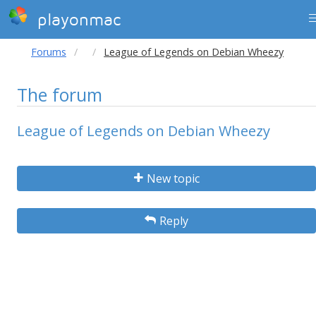
playonmac
Forums
League of Legends on Debian Wheezy
The forum
League of Legends on Debian Wheezy
New topic
Reply