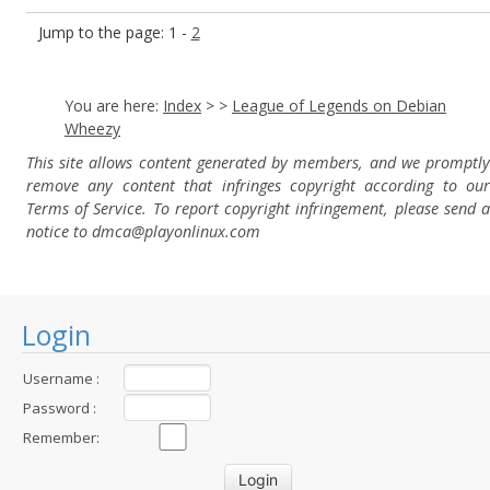
Jump to the page: 1 -
2
You are here:
Index
>
>
League of Legends on Debian
Wheezy
This site allows content generated by members, and we promptly
remove any content that infringes copyright according to our
Terms of Service. To report copyright infringement, please send a
notice to dmca
@playonlinux.com
Login
Username :
Password :
Remember: