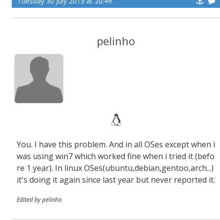
Tuesday 30 July 2013 at 20:49
pelinho
You. I have this problem. And in all OSes except when i
was using win7 which worked fine when i tried it (befo
re 1 year). In linux OSes(ubuntu,debian,gentoo,arch...)
it's doing it again since last year but never reported it.
Edited by pelinho