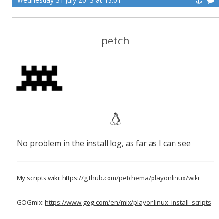
Wednesday 31 July 2013 at 13:01
petch
No problem in the install log, as far as I can see
My scripts wiki:
https://github.com/petchema/playonlinux/wiki
GOGmix:
https://www.gog.com/en/mix/playonlinux_install_scripts