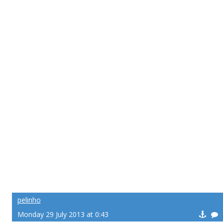
pelinho
Monday 29 July 2013 at 0:43