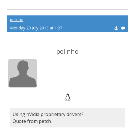
pelinho
Monday 29 July 2013 at 1:27
pelinho
Using nVidia proprietary drivers?
Quote from petch