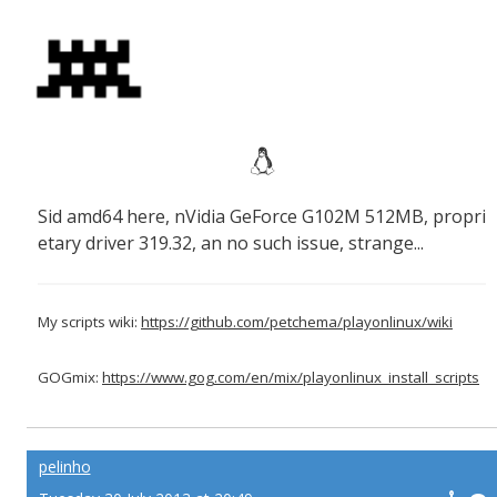
Sid amd64 here, nVidia GeForce G102M 512MB, propri
etary driver 319.32, an no such issue, strange...
My scripts wiki:
https://github.com/petchema/playonlinux/wiki
GOGmix:
https://www.gog.com/en/mix/playonlinux_install_scripts
pelinho