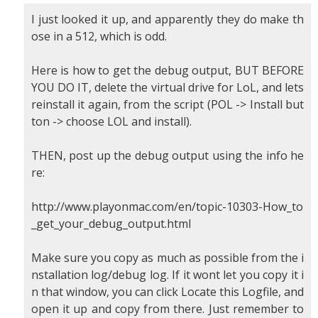
I just looked it up, and apparently they do make th
ose in a 512, which is odd.
Here is how to get the debug output, BUT BEFORE
YOU DO IT, delete the virtual drive for LoL, and lets
reinstall it again, from the script (POL -> Install but
ton -> choose LOL and install).
THEN, post up the debug output using the info he
re:
http://www.playonmac.com/en/topic-10303-How_to
_get_your_debug_output.html
Make sure you copy as much as possible from the i
nstallation log/debug log. If it wont let you copy it i
n that window, you can click Locate this Logfile, and
open it up and copy from there. Just remember to