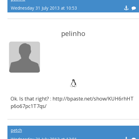
Wednesday 31 July 2013 at 10:53
pelinho
Ok. Is that right? : http://bpaste.net/show/KUH6rhHT
p6o67pc1T7qs/
petch