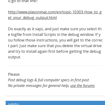
u go to that link?
http://www.playonmac.com/en/topic-10303-How_to_g
et_your_debug_output.html
Do exactly as it says, and just make sure you select th
e logfile from Install Scripts in the debug window. If y
ou follow those instructions, you will get to the correc
t part. Just make sure that you delete the virtual drive
and try to install again first before getting the debug
output.
Please:
Post debug logs & full computer specs in first post
No private messages for general help,
use the forums
Read the wiki
,
Report broken scripts
pelinho