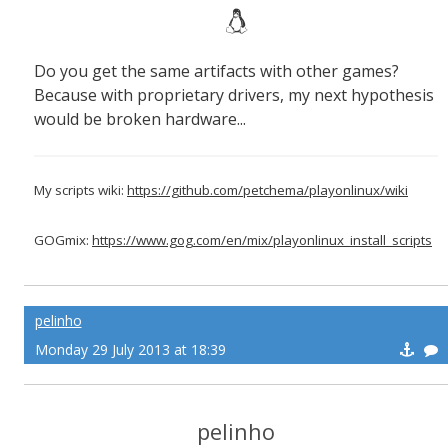
Do you get the same artifacts with other games?
Because with proprietary drivers, my next hypothesis
would be broken hardware...
My scripts wiki:
https://github.com/petchema/playonlinux/wiki
GOGmix:
https://www.gog.com/en/mix/playonlinux_install_scripts
pelinho
Monday 29 July 2013 at 18:39
pelinho