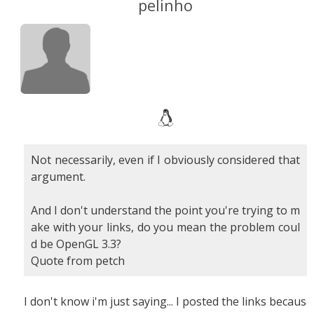
pelinho
Not necessarily, even if I obviously considered that
argument.
And I don't understand the point you're trying to m
ake with your links, do you mean the problem coul
d be OpenGL 3.3?
Quote from petch
I don't know i'm just saying... I posted the links becaus