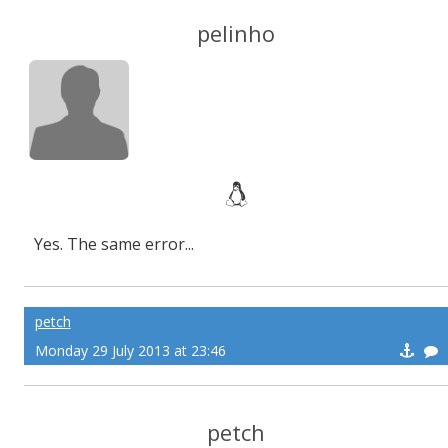
pelinho
Yes. The same error...
petch
Monday 29 July 2013 at 23:46
petch