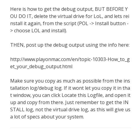
Here is how to get the debug output, BUT BEFORE Y
OU DO IT, delete the virtual drive for LoL, and lets rei
nstall it again, from the script (POL -> Install button -
> choose LOL and install).
THEN, post up the debug output using the info here:
http://www.playonmac.com/en/topic-10303-How_to_g
et_your_debug_output.html
Make sure you copy as much as possible from the ins
tallation log/debug log. If it wont let you copy it in tha
t window, you can click Locate this Logfile, and open it
up and copy from there. Just remember to get the IN
STALL log, not the virtual drive log, as this will give us
a lot of specs about your system.