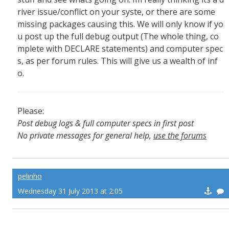
river issue/conflict on your syste, or there are some
missing packages causing this. We will only know if yo
u post up the full debug output (The whole thing, co
mplete with DECLARE statements) and computer spec
s, as per forum rules. This will give us a wealth of inf
o.
Please:
Post debug logs & full computer specs in first post
No private messages for general help,
use the forums
Read the wiki
,
Report broken scripts
pelinho
Wednesday 31 July 2013 at 2:05