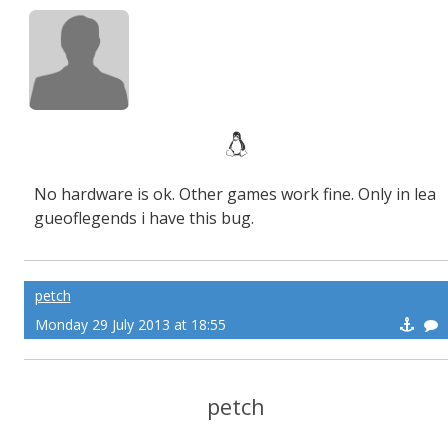
No hardware is ok. Other games work fine. Only in lea
gueoflegends i have this bug.
petch
Monday 29 July 2013 at 18:55
petch