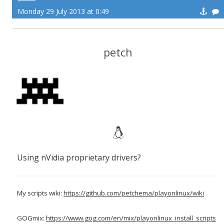
Monday 29 July 2013 at 0:49
petch
Using nVidia proprietary drivers?
My scripts wiki:
https://github.com/petchema/playonlinux/wiki
GOGmix:
https://www.gog.com/en/mix/playonlinux_install_scripts