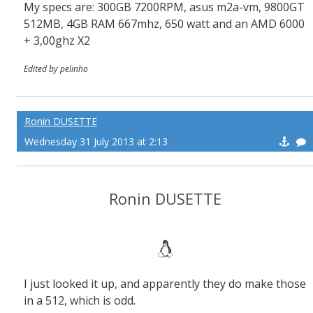
My specs are: 300GB 7200RPM, asus m2a-vm, 9800GT
512MB, 4GB RAM 667mhz, 650 watt and an AMD 6000
+ 3,00ghz X2
Edited by pelinho
Ronin DUSETTE
Wednesday 31 July 2013 at 2:13
Ronin DUSETTE
I just looked it up, and apparently they do make those
in a 512, which is odd.