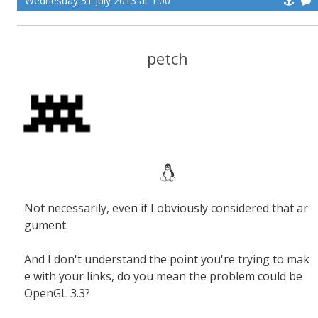
Wednesday 31 July 2013 at 1:00
petch
Not necessarily, even if I obviously considered that ar
gument.
And I don't understand the point you're trying to mak
e with your links, do you mean the problem could be
OpenGL 3.3?