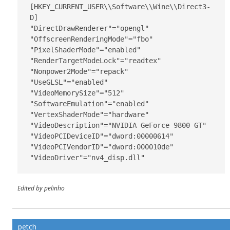
[HKEY_CURRENT_USER\\Software\\Wine\\Direct3­
D]

"DirectDrawRenderer"="opengl"

"OffscreenRenderingMode"="fbo"

"PixelShaderMode"="enabled"

"RenderTargetModeLock"="readtex"

"Nonpower2Mode"="repack"

"UseGLSL"="enabled"

"VideoMemorySize"="512"

"SoftwareEmulation"="enabled"

"VertexShaderMode"="hardware"

"VideoDescription"="NVIDIA GeForce 9800 GT"

"VideoPCIDeviceID"="dword:00000614"

"VideoPCIVendorID"="dword:000010de"

"VideoDriver"="nv4_disp.dll"
Edited by pelinho
petch