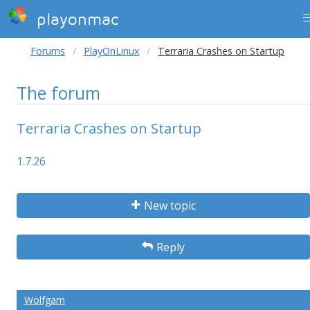
playonmac
Forums
PlayOnLinux
Terraria Crashes on Startup
The forum
Terraria Crashes on Startup
1.7.26
New topic
Reply
Wolfgam