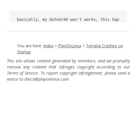
basically, my dotnet40 won't works, this hap
pens in SpeedRunners too
You are here:
Index
>
PlayOnLinux
>
Terraria Crashes on
Startup
This site allows content generated by members, and we promptly
remove any content that infringes copyright according to our
Terms of Service. To report copyright infringement, please send a
notice to dmca
@playonlinux.com