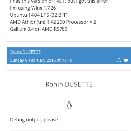
I has this version of .NET, but i got this error
I'm using Wine 1.7.26
Ubuntu 14.04 LTS (32 BIT)
AMD Athlon(tm) II X2 250 Processor × 2
Gallium 0.4 on AMD RS780
Ronin DUSETTE
Sunday 8 February 2015 at 19:19
Ronin DUSETTE
Debug output, please.