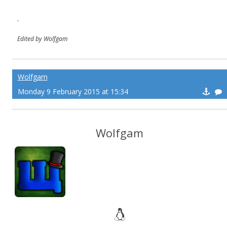
.
Edited by Wolfgam
Wolfgam
Monday 9 February 2015 at 15:34
Wolfgam