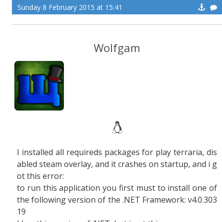
Sunday 8 February 2015 at 15:41
Wolfgam
I installed all requireds packages for play terraria, dis
abled steam overlay, and it crashes on startup, and i g
ot this error:
to run this application you first must to install one of
the following version of the .NET Framework: v4.0.303
19