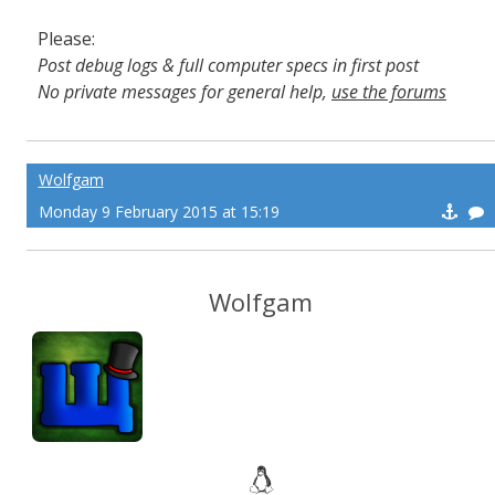
Please:
Post debug logs & full computer specs in first post
No private messages for general help,
use the forums
Read the wiki
,
Report broken scripts
Wolfgam
Monday 9 February 2015 at 15:19
Wolfgam