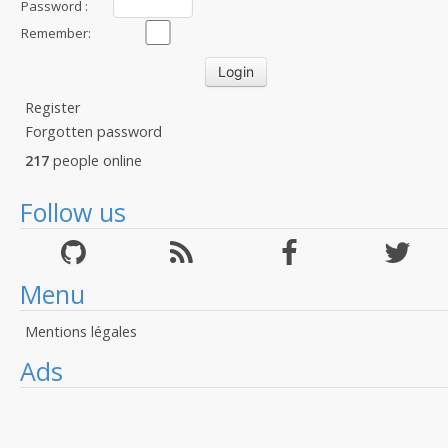
Password :
Remember:
Register
Forgotten password
217
people online
Follow us
Menu
Mentions légales
Ads