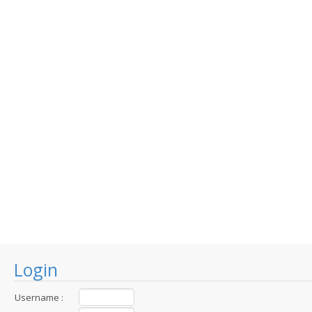
Login
Username :