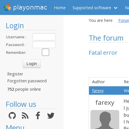
playonmac
Home
Supported software
N
You are here
Foru
Login
The forum
Username :
Password :
Fatal error
Remember:
Register
Forgotten password
Author
Re
752
people online
farexy
We
farexy
He
Follow us
I 
bu
I 
Menu
Pr