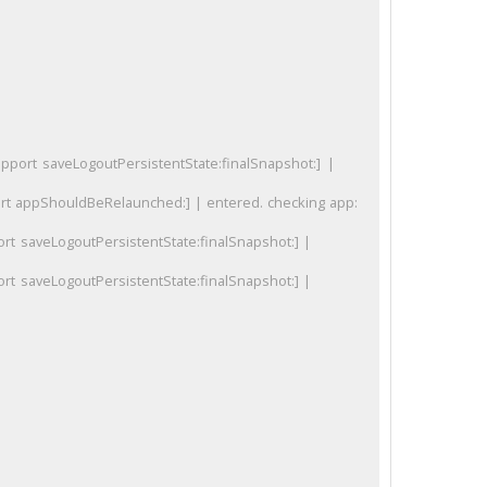
ort saveLogoutPersistentState:finalSnapshot:] |
 appShouldBeRelaunched:] | entered. checking app:
rt saveLogoutPersistentState:finalSnapshot:] |
rt saveLogoutPersistentState:finalSnapshot:] |