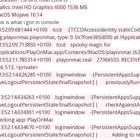
afics: Intel HD Graphics 6000 1536 МБ
cOS Mojave 10.14
is is what i got in console
3:52:09.681444 +0100 tccd -[TCCDAccessIdentity staticCode]: 
g.playonmac.playonmac, type: 0: 0x7fcee365d090 at /Applic
13:52:09.713850 +0100 tccd spooky magic for
pplications/PlayOnMac.app/Contents/MacOS/playonmac (62
:52:11.785314 +0100 playonmac.real 27366555: RECEIV
4, 513, <private>
:52:14.626285 +0100 loginwindow -[PersistentAppsSup
veLogoutPersistentState:finalSnapshot:] | previouslyRun
:52:14.634263 +0100 loginwindow -[PersistentAppsSup
veLogoutPersistentState:finalSnapshot:] | checkAgainstA
:52:14.634301 +0100 loginwindow -[PersistentAppsSuppo
ecking app: PlayOnMac
:52:14.634670 +0100 loginwindow -[PersistentAppsSup
veLogoutPersistentState:finalSnapshot:] | Adding to r