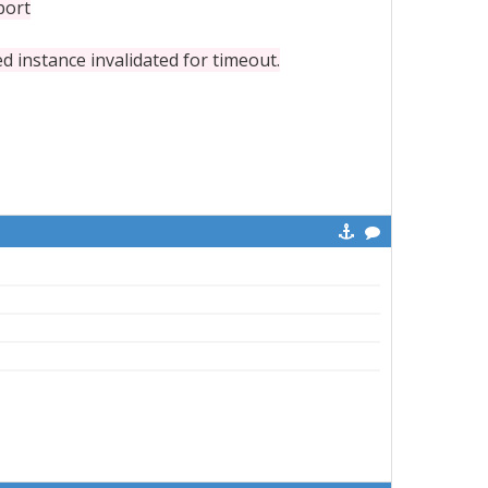
port
nstance invalidated for timeout.