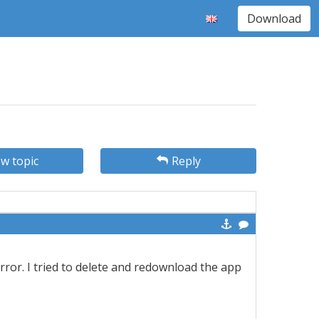
Download
w topic
Reply
error. I tried to delete and redownload the app