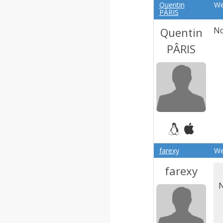
Quentin
We
PÂRIS
Quentin
No
PÂRIS
farexy
We
farexy
N