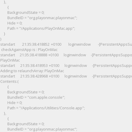
},
{
BackgroundState = 0;
BundleID = "org.playonmac.playonmac";
Hide = 0;
Path = "/Applications/PlayOnMac.app";
}
)
standart 21:35:38.418852 +0100 loginwindow -[PersistentAppsSupp
checkAgainstApp is : PlayOnMac
standart
21:35:38.418888 +0100 loginwindow -[PersistentAppsSupport
PlayOnMac
standart
21:35:38.418953 +0100 loginwindow -[PersistentAppsSuppo
Adding to relaunchArray: PlayOnMac
standart
21:35:38.428968 +0100 loginwindow -[PersistentAppsSuppo
Contents:(
{
BackgroundState = 0;
BundleID = "com.apple.console";
Hide = 0;
Path = "/Applications/Utilities/Console.app";
},
{
BackgroundState = 0;
BundleID = "org.playonmac.playonmac";