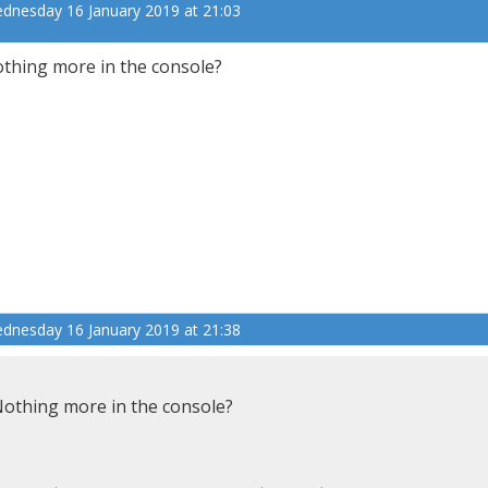
dnesday 16 January 2019 at 21:03
thing more in the console?
dnesday 16 January 2019 at 21:38
othing more in the console?