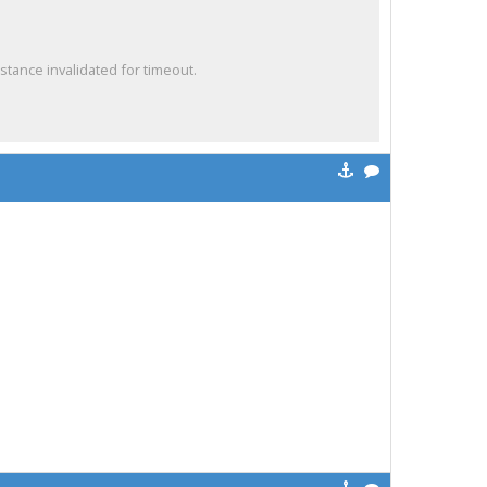
ance invalidated for timeout.