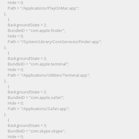
Hide = 0;
Path = "/Applications/PlayOnMac.app";
},
{
BackgroundState = 2;
BundleID = "com.apple.finder";
Hide = 0;
Path = "/System/Library/CoreServices/Finder.app";
},
{
BackgroundState = 3;
BundleID = "com.apple.terminal";
Hide = 0;
Path = "/Applications/Utilities/Terminal.app";
},
{
BackgroundState = 2;
BundleID = "com.apple.safari";
Hide = 0;
Path = "/Applications/Safari.app";
},
{
BackgroundState = 3;
BundleID = "com.skype.skype";
Hide = 0;