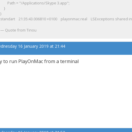
Path = "/Applications/Skype 3.app";
}
)
standart
21:35:43.006810 +0100 playonmac.real LSExceptions shared inst
Quote from Tinou
dnesday 16 January 2019 at 21:44
y to run PlayOnMac from a terminal