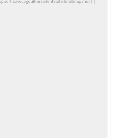
port saveLogoutPersistentState:finalSnapshot:] |