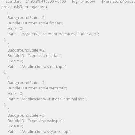
standart 21:35:38.410990 +0100 loginwindow -[PersistentAppsSup
previouslyRunningApps: (
{
BackgroundState = 2;
BundleID = "com.apple.finder";
Hide = 0;
Path = "/System/Library/CoreServices/Finder.app";
},
{
BackgroundState = 2;
BundleID = "com.apple.safari";
Hide = 0;
Path = "/Applications/Safari.app";
},
{
BackgroundState = 3;
BundleID = "com.apple.terminal";
Hide = 0;
Path = "/Applications/Utilities/Terminal.app";
},
{
BackgroundState = 3;
BundleID = "com.skype.skype";
Hide = 0;
Path = "/Applications/Skype 3.app";