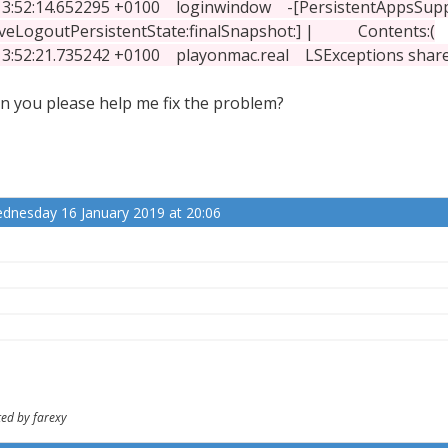
:52:14.652295 +0100 loginwindow -[PersistentAppsSup
veLogoutPersistentState:finalSnapshot:] | Contents:(
:52:21.735242 +0100 playonmac.real LSExceptions shared i
n you please help me fix the problem?
dnesday 16 January 2019 at 20:06
ted by farexy