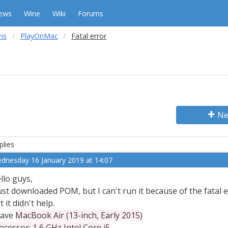
ews
Wine
Wiki
Forums
ms
PlayOnMac
Fatal error
Ne
plies
dnesday 16 January 2019 at 14:07
llo guys,
just downloaded POM, but I can't run it because of the fatal 
t it didn't help.
have
MacBook Air (13-inch, Early 2015)
ocessor: 1,6 GHz Intel Core i5