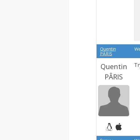
Quentin
We
PÂRIS
Quentin
Tr
PÂRIS