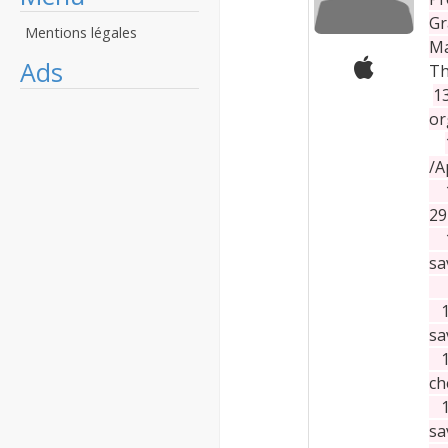
Gr
Mentions légales
Ma
Ads
Th
1
or
/A
13
29
13
sa
13
sa
13
ch
13
sa