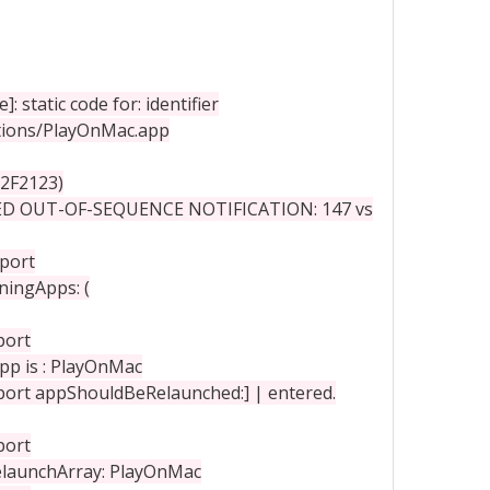
static code for: identifier
ations/PlayOnMac.app
2F2123)
ED OUT-OF-SEQUENCE NOTIFICATION: 147 vs
port
ningApps: (
port
pp is : PlayOnMac
rt appShouldBeRelaunched:] | entered.
port
elaunchArray: PlayOnMac