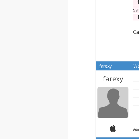
13
sa
13
Ca
farexy
We
farexy
Edi