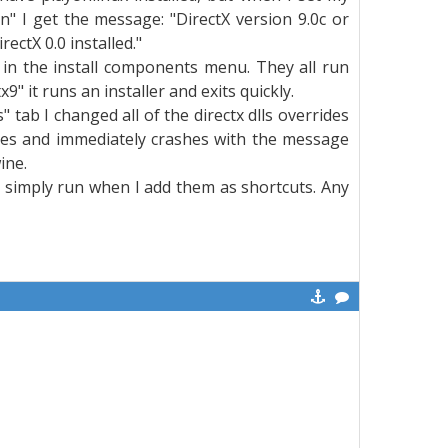
un" I get the message: "DirectX version 9.0c or
ectX 0.0 installed."
ns in the install components menu. They all run
" it runs an installer and exits quickly.
" tab I changed all of the directx dlls overrides
ches and immediately crashes with the message
ine.
s simply run when I add them as shortcuts. Any