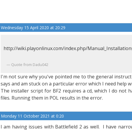
Wednesday 15 April 2020 at 20:29
http://wiki.playonlinux.com/index.php/Manual_Installation
Quote from Dadu042
I'm not sure why you've pointed me to the general instructio
says and am stuck on a particular error which I need help wi
The installer script for BF2 requires a cd, which I do not h
files. Running them in POL results in the error.
Monday 11 October 2021 at 0:20
I am having issues with Battlefield 2 as well. I have narr