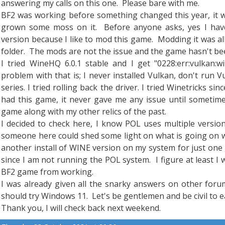
answering my calls on this one. Please bare with me.
BF2 was working before something changed this year, it w
grown some moss on it. Before anyone asks, yes I have
version because I like to mod this game. Modding it was a
folder. The mods are not the issue and the game hasn't been
I tried WineHQ 6.0.1 stable and I get "0228:err:vulkan:wi
problem with that is; I never installed Vulkan, don't run 
series. I tried rolling back the driver. I tried Winetricks si
had this game, it never gave me any issue until sometime
game along with my other relics of the past.
I decided to check here, I know POL uses multiple vers
someone here could shed some light on what is going on w
another install of WINE version on my system for just one
since I am not running the POL system. I figure at least 
BF2 game from working.
I was already given all the snarky answers on other foru
should try Windows 11. Let's be gentlemen and be civil to e
Thank you, I will check back next weekend.