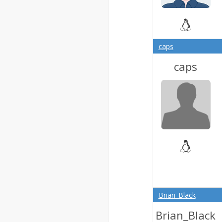
caps
caps
Brian_Black
Brian_Black