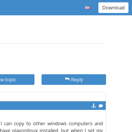
Download
w topic
Reply
 I can copy to other windows computers and
 have playonlinux installed, but when I set my