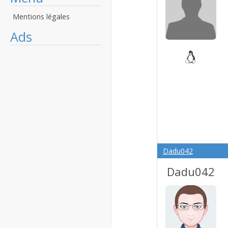
Mentions légales
Ads
Dadu042
Dadu042