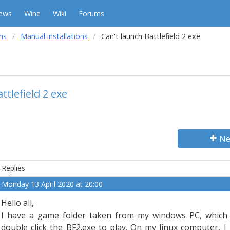
ews
Wine
Wiki
Forums
ms
Manual installations
Can't launch Battlefield 2 exe
ttlefield 2 exe
Ne
Replies
Monday 13 April 2020 at 20:00
Hello all,
I have a game folder taken from my windows PC, which
double click the BF2.exe to play. On my linux computer, I