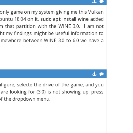
he only game on my system giving me this Vulkan
buntu 18.04 on it,
sudo apt install wine
added
 that partition with the WINE 3.0. I am not
ht my findings might be useful information to
somewhere between WINE 3.0 to 6.0 we have a
figure, selecte the drive of the game, and you
are looking for (3.0) is not showing up, press
ht of the dropdown menu.