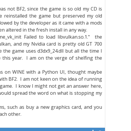
as not BF2, since the game is so old my CD is
 reinstalled the game but preserved my old
llowed by the developer as it came with a mods
 altered in the fresh install in any way.
ne_vk_init Failed to load libvulkan.so.1." the
Vulkan, and my Nvidia card is pretty old GT 700
nce the game uses d3dx9_24.dll but all the time I
 this year. I am on the verge of shelfing the
ions on WINE with a Python UI, thought maybe
ith BF2. I am not keen on the idea of running
 game. I know I might not get an answer here,
I would spread the word on what is stopping my
ms, such as buy a new graphics card, and you
ach other.