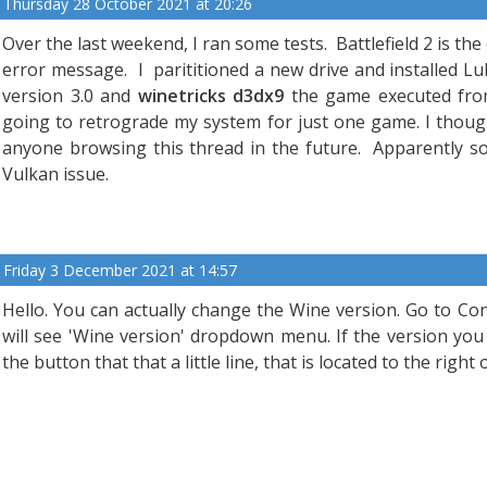
Thursday 28 October 2021 at 20:26
Over the last weekend, I ran some tests. Battlefield 2 is t
error message. I parititioned a new drive and installed Lu
version 3.0 and
winetricks d3dx9
the game executed from
going to retrograde my system for just one game. I thoug
anyone browsing this thread in the future. Apparently 
Vulkan issue.
Friday 3 December 2021 at 14:57
Hello. You can actually change the Wine version. Go to Con
will see 'Wine version' dropdown menu. If the version you 
the button that that a little line, that is located to the rig