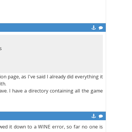
s
n page, as I've said I already did everything it
th.
ave. I have a directory containing all the game
owed it down to a WINE error, so far no one is