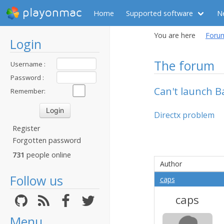
playonmac
Home
Supported software
N
You are here
Foru
Login
The forum
Username :
Password :
Can't launch Ba
Remember:
Directx problem
Register
Forgotten password
731
people online
Author
Follow us
caps
caps
Menu