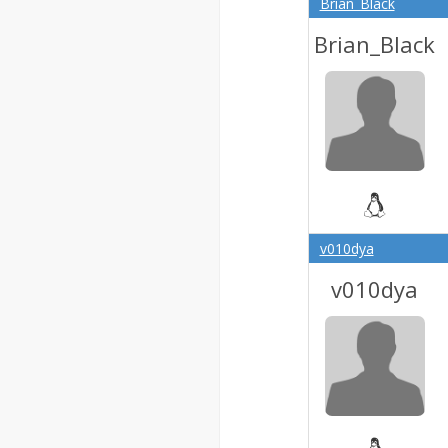
Brian_Black
Brian_Black
v010dya
v010dya