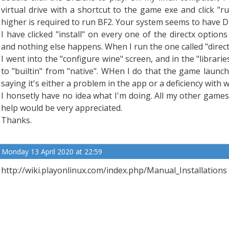
virtual drive with a shortcut to the game exe and click "r
higher is required to run BF2. Your system seems to have Dir
I have clicked "install" on every one of the directx optio
and nothing else happens. When I run the one called "directx9
I went into the "configure wine" screen, and in the "libraries
to "builtin" from "native". WHen I do that the game laun
saying it's either a problem in the app or a deficiency with w
I honsetly have no idea what I'm doing. All my other game
help would be very appreciated.
Thanks.
Monday 13 April 2020 at 22:59
http://wiki.playonlinux.com/index.php/Manual_Installations