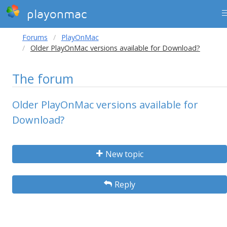
playonmac
Forums
PlayOnMac
Older PlayOnMac versions available for Download?
The forum
Older PlayOnMac versions available for
Download?
New topic
Reply