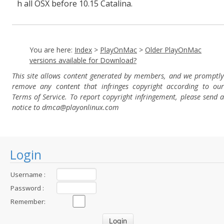
h all OSX before 10.15 Catalina.
You are here:
Index
>
PlayOnMac
>
Older PlayOnMac
versions available for Download?
This site allows content generated by members, and we promptly
remove any content that infringes copyright according to our
Terms of Service. To report copyright infringement, please send a
notice to dmca
@playonlinux.com
Login
Username :
Password :
Remember: