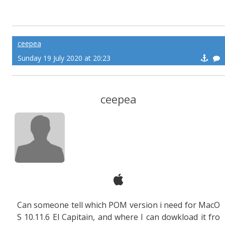
ceepea
Sunday 19 July 2020 at 20:23
ceepea
Can someone tell which POM version i need for MacO
S 10.11.6 El Capitain, and where I can dowkload it fro