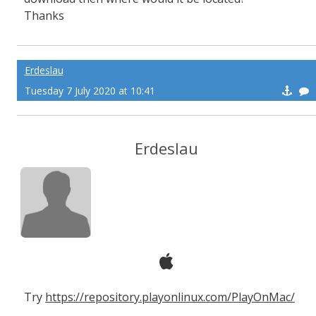
Thanks
Erdeslau
Tuesday 7 July 2020 at 10:41
Erdeslau
Try
https://repository.playonlinux.com/PlayOnMac/