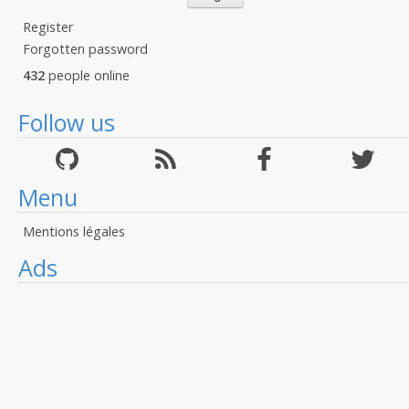
Register
Forgotten password
432
people online
Follow us
Menu
Mentions légales
Ads