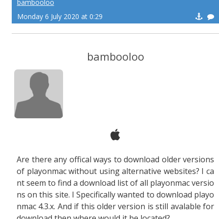
bambooloo
Monday 6 July 2020 at 0:29
bambooloo
Are there any offical ways to download older versions
of playonmac without using alternative websites? I ca
nt seem to find a download list of all playonmac versio
ns on this site. I Specifically wanted to download playo
nmac
4.3.x.
And if this older version is still avalable for
download then where would it be located?