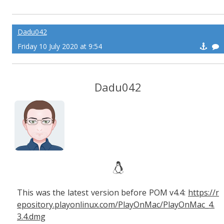
Dadu042
Friday 10 July 2020 at 9:54
Dadu042
This was the latest version before POM v4.4:
https://r
epository.playonlinux.com/PlayOnMac/PlayOnMac_4.
3.4.dmg