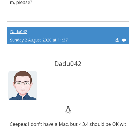
m, please?
Dadu042
Sunday 2 August 2020 at 11:37
Dadu042
Ceepea: I don't have a Mac, but 4.3.4 should be OK wit