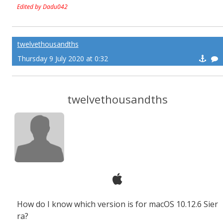
Edited by Dadu042
twelvethousandths
Thursday 9 July 2020 at 0:32
twelvethousandths
How do I know which version is for macOS 10.12.6 Sier
ra?