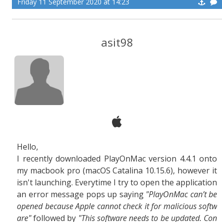
Friday 11 September 2020 at 14:23
asit98
Hello,
I recently downloaded PlayOnMac version 4.4.1 onto
my macbook pro (macOS Catalina 10.15.6), however it
isn't launching. Everytime I try to open the application
an error message pops up saying
"PlayOnMac can’t be
opened because Apple cannot check it for malicious softw
are"
followed by
"This software needs to be updated. Con