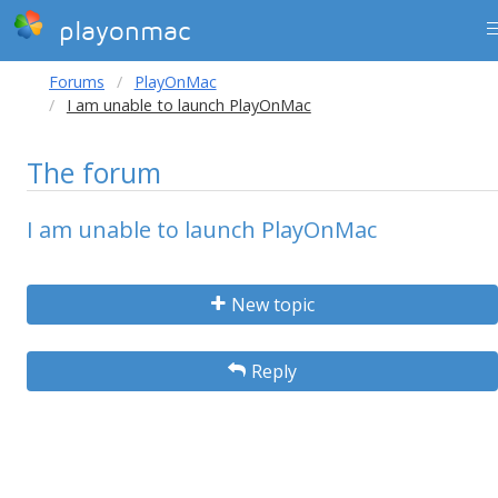
playonmac
Forums
PlayOnMac
I am unable to launch PlayOnMac
The forum
I am unable to launch PlayOnMac
New topic
Reply