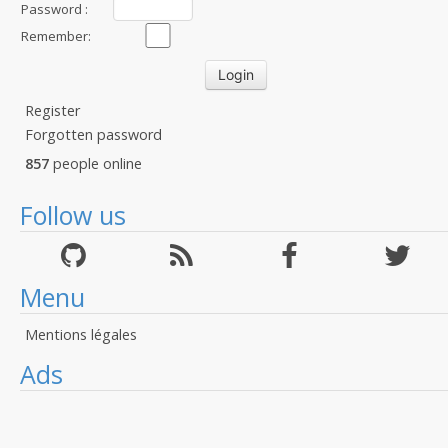
Password :
Remember:
Register
Forgotten password
857
people online
Follow us
Menu
Mentions légales
Ads