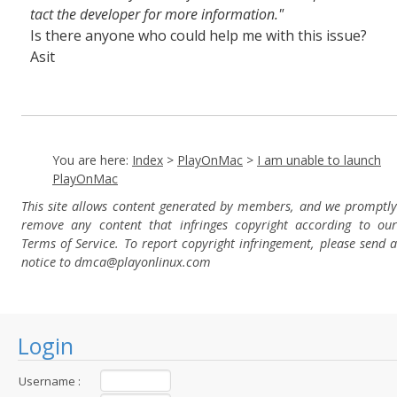
tact the developer for more information."
Is there anyone who could help me with this issue?
Asit
You are here:
Index
>
PlayOnMac
>
I am unable to launch
PlayOnMac
This site allows content generated by members, and we promptly
remove any content that infringes copyright according to our
Terms of Service. To report copyright infringement, please send a
notice to dmca
@playonlinux.com
Login
Username :