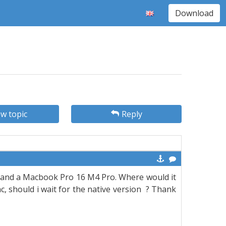
Download
w topic
Reply
S5 and a Macbook Pro 16 M4 Pro. Where would it
, should i wait for the native version
? Thank