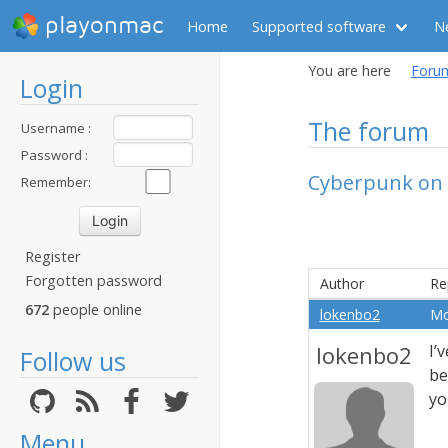
playonmac
Home
Supported software
N
You are here
Foru
Login
The forum
Username :
Password :
Cyberpunk on 
Remember:
Register
Forgotten password
Author
Re
672
people online
lokenbo2
Mo
lokenbo2
I’
Follow us
be
yo
Menu