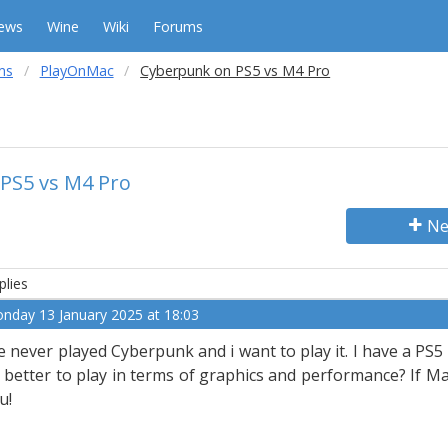
ews
Wine
Wiki
Forums
ms
PlayOnMac
Cyberpunk on PS5 vs M4 Pro
PS5 vs M4 Pro
Ne
plies
nday 13 January 2025 at 18:03
ve never played Cyberpunk and i want to play it. I have a P
 better to play in terms of graphics and performance? If Mac
u!