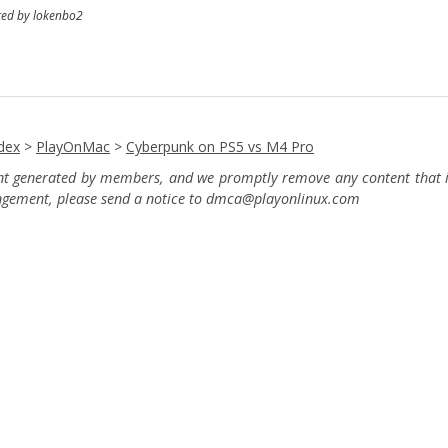
ted by lokenbo2
dex
>
PlayOnMac
>
Cyberpunk on PS5 vs M4 Pro
ent generated by members, and we promptly remove any content that in
ingement, please send a notice to dmca
@playonlinux.com