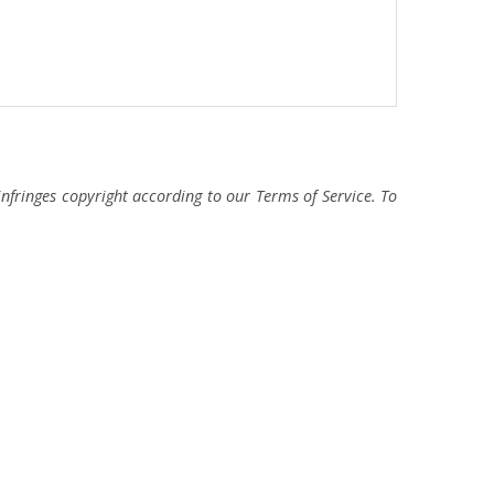
fringes copyright according to our Terms of Service. To