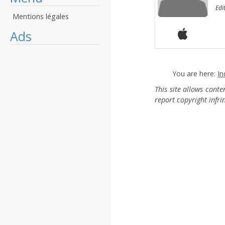
Edi
Mentions légales
Ads
You are here:
In
This site allows cont
report copyright infr