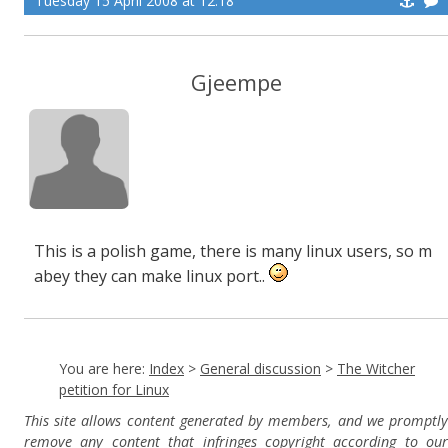
Tuesday 15 April 2008 at 12:18
Gjeempe
This is a polish game, there is many linux users, so m
abey they can make linux port..
You are here:
Index
>
General discussion
>
The Witcher
petition for Linux
This site allows content generated by members, and we promptly
remove any content that infringes copyright according to our