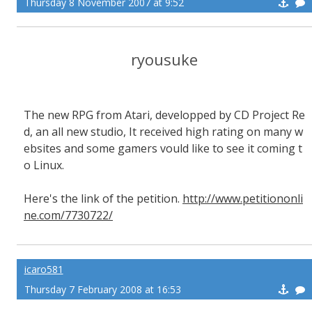
Thursday 8 November 2007 at 9:52
ryousuke
The new RPG from Atari, developped by CD Project Re
d, an all new studio, It received high rating on many w
ebsites and some gamers vould like to see it coming t
o Linux.
Here's the link of the petition.
http://www.petitiononli
ne.com/7730722/
icaro581
Thursday 7 February 2008 at 16:53