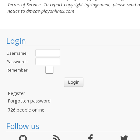
Terms of Service. To report copyright infringement, please send a
notice to dmca
@playonlinux.com
Login
Username :
Password :
Remember:
Register
Forgotten password
726
people online
Follow us