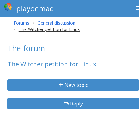
playonmac
Forums
General discussion
The Witcher petition for Linux
The forum
The Witcher petition for Linux
New topic
Reply