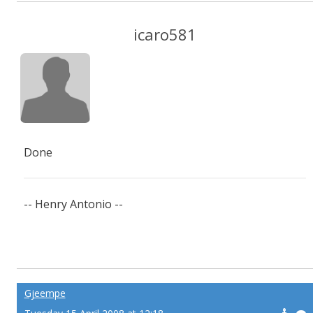
icaro581
Done
-- Henry Antonio --
Gjeempe