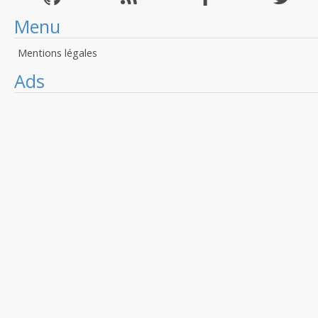
Menu
Mentions légales
Ads