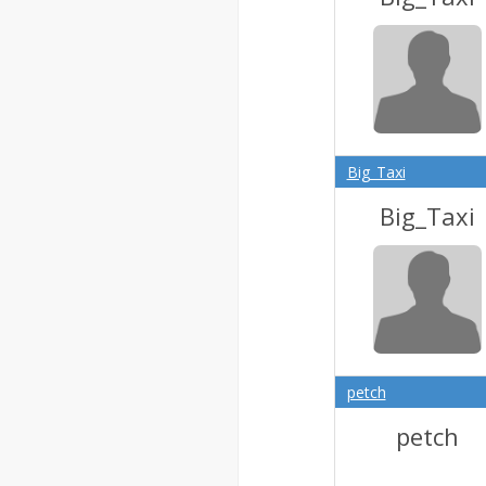
Big_Taxi
Big_Taxi
petch
petch