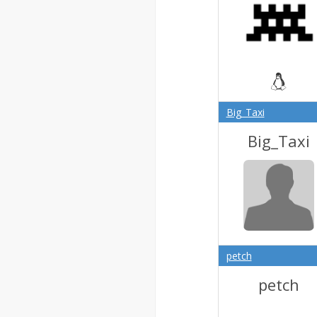
Big_Taxi
Big_Taxi
petch
petch