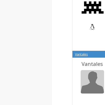
Vantales
Vantales