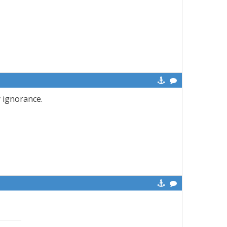
y ignorance.