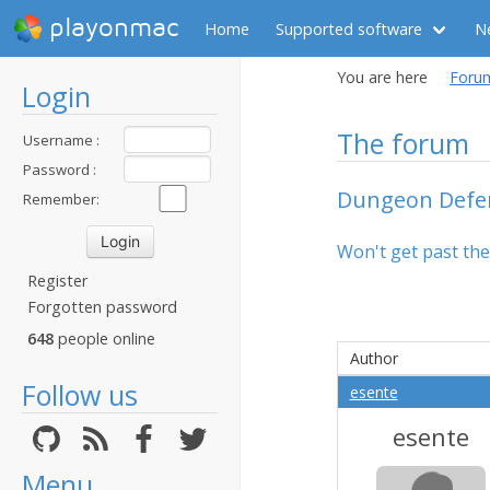
playonmac
Home
Supported software
N
You are here
Foru
Login
The forum
Username :
Password :
Dungeon Defe
Remember:
Won't get past the 
Register
Forgotten password
648
people online
Author
Follow us
esente
esente
Menu