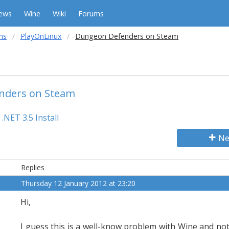
ews
Wine
Wiki
Forums
ms
PlayOnLinux
Dungeon Defenders on Steam
nders on Steam
.NET 3.5 Install
Ne
Replies
Thursday 12 January 2012 at 23:20
Hi,
I guess this is a well-know problem with Wine and no