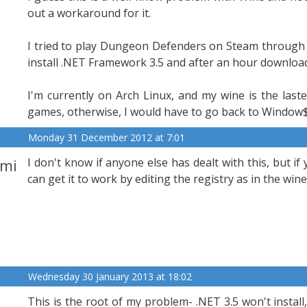
out a workaround for it.
I tried to play Dungeon Defenders on Steam through PO
install .NET Framework 3.5 and after an hour downloadin
I'm currently on Arch Linux, and my wine is the laste
games, otherwise, I would have to go back to Window$ 
Monday 31 December 2012 at 7:01
mi
I don't know if anyone else has dealt with this, but if 
can get it to work by editing the registry as in the win
Wednesday 30 January 2013 at 18:02
This is the root of my problem- .NET 3.5 won't install