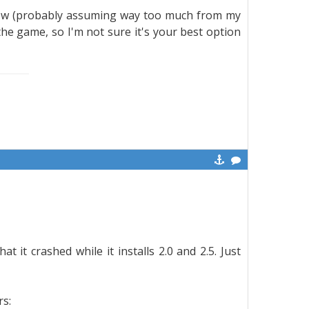
 slow (probably assuming way too much from my
the game, so I'm not sure it's your best option
t it crashed while it installs 2.0 and 2.5. Just
rs: