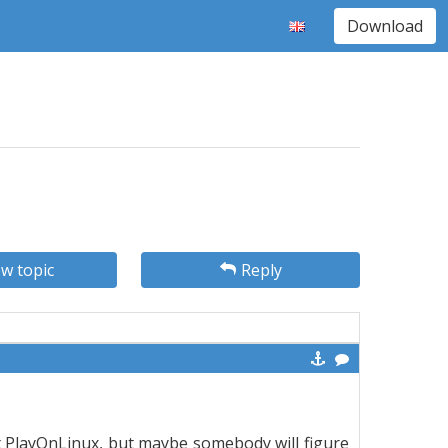
Download
w topic
Reply
t PlayOnLinux, but maybe somebody will figure