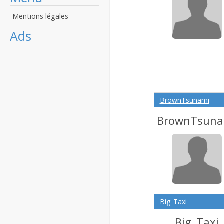
Mentions légales
Ads
BrownTsunami
BrownTsuna
Big_Taxi
Big_Taxi