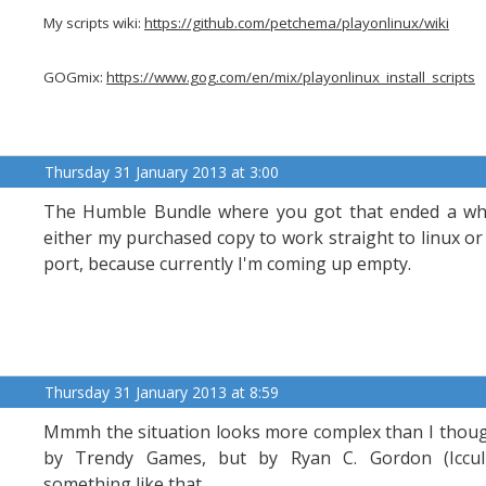
My scripts wiki:
https://github.com/petchema/playonlinux/wiki
GOGmix:
https://www.gog.com/en/mix/playonlinux_install_scripts
Thursday 31 January 2013 at 3:00
The Humble Bundle where you got that ended a whi
either my purchased copy to work straight to linux o
port, because currently I'm coming up empty.
Thursday 31 January 2013 at 8:59
Mmmh the situation looks more complex than I though
by Trendy Games, but by Ryan C. Gordon (Icculus),
something like that.