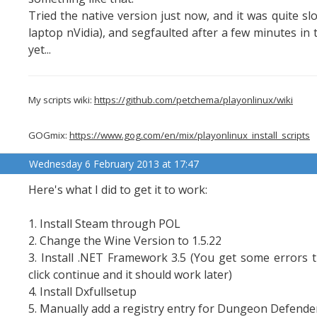
Tried the native version just now, and it was quite
laptop nVidia), and segfaulted after a few minutes in 
yet...
My scripts wiki:
https://github.com/petchema/playonlinux/wiki
GOGmix:
https://www.gog.com/en/mix/playonlinux_install_scripts
Wednesday 6 February 2013 at 17:47
Here's what I did to get it to work:
1. Install Steam through POL
2. Change the Wine Version to 1.5.22
3. Install .NET Framework 3.5 (You get some errors tha
click continue and it should work later)
4. Install Dxfullsetup
5. Manually add a registry entry for Dungeon Defende