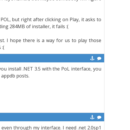
L, but right after clicking on Play, it asks to
g 284MB of installer, it fails :(
st. I hope there is a way for us to play those
:(
you install .NET 3.5 with the PoL interface, you
e appdb posts.
, even through my interface. I need .net 2.0sp1