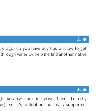
le ago- do you have any tips on how to get
r through wine? Or help me find another native
t, because Linux port wasn't handled directly
 so it's official-but-not-really-supported,