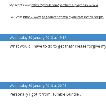
My scripts wiki:
https://github.com/petchema/playonlinux/wiki
GOGmix:
https://www.gog.com/en/mix/playonlinux_install_scripts
Wednesday 30 January 2013 at 19:12
What would I have to do to get that? Please forgive m
Wednesday 30 January 2013 at 20:23
Personally I got it from Humble Bundle...