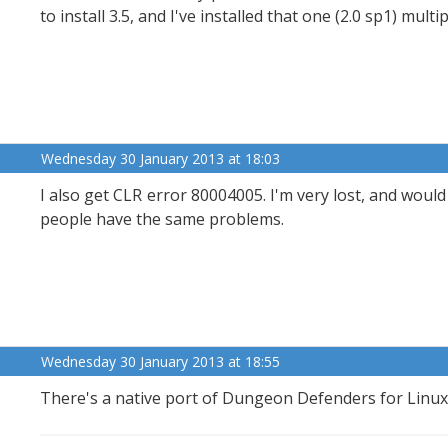
to install 3.5, and I've installed that one (2.0 sp1) multi
Wednesday 30 January 2013 at 18:03
I also get CLR error 80004005. I'm very lost, and would
people have the same problems.
Wednesday 30 January 2013 at 18:55
There's a native port of Dungeon Defenders for Linux 