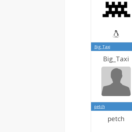
Big_Taxi
Big_Taxi
petch
petch