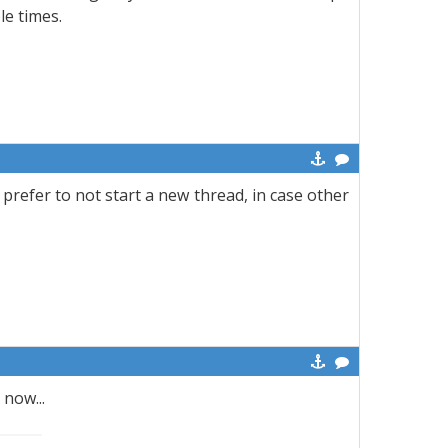
ple times.
 prefer to not start a new thread, in case other
now...