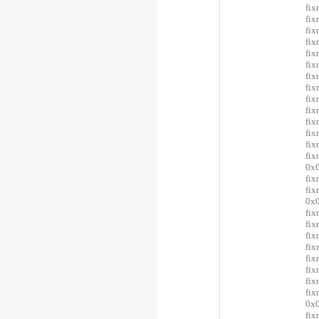
fix
fix
fix
fix
fix
fix
fix
fix
fix
fix
fix
fix
fix
fi
0x0
fix
fi
0x0
fix
fix
fix
fix
fix
fix
fix
fi
0x0
fix