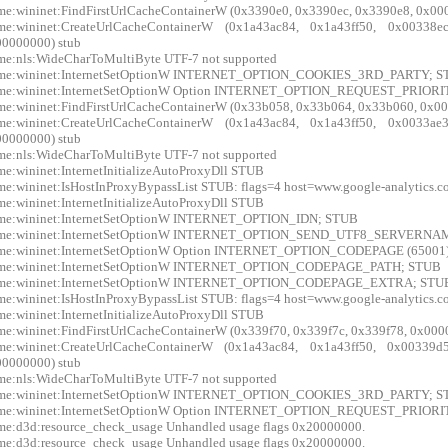
me:wininet:FindFirstUrlCacheContainerW (0x3390e0, 0x3390ec, 0x3390e8, 0x00
xme:wininet:CreateUrlCacheContainerW (0x1a43ac84, 0x1a43ff50, 0x0033
0000000) stub
me:nls:WideCharToMultiByte UTF-7 not supported
xme:wininet:InternetSetOptionW INTERNET_OPTION_COOKIES_3RD_PARTY; 
xme:wininet:InternetSetOptionW Option INTERNET_OPTION_REQUEST_PRIORIT
me:wininet:FindFirstUrlCacheContainerW (0x33b058, 0x33b064, 0x33b060, 0x00
xme:wininet:CreateUrlCacheContainerW (0x1a43ac84, 0x1a43ff50, 0x0033
0000000) stub
me:nls:WideCharToMultiByte UTF-7 not supported
me:wininet:InternetInitializeAutoProxyDll STUB
me:wininet:IsHostInProxyBypassList STUB: flags=4 host=www.google-analytics.
me:wininet:InternetInitializeAutoProxyDll STUB
xme:wininet:InternetSetOptionW INTERNET_OPTION_IDN; STUB
xme:wininet:InternetSetOptionW INTERNET_OPTION_SEND_UTF8_SERVERN
xme:wininet:InternetSetOptionW Option INTERNET_OPTION_CODEPAGE (65001
xme:wininet:InternetSetOptionW INTERNET_OPTION_CODEPAGE_PATH; STUB
xme:wininet:InternetSetOptionW INTERNET_OPTION_CODEPAGE_EXTRA; STU
me:wininet:IsHostInProxyBypassList STUB: flags=4 host=www.google-analytics.
me:wininet:InternetInitializeAutoProxyDll STUB
me:wininet:FindFirstUrlCacheContainerW (0x339f70, 0x339f7c, 0x339f78, 0x000
xme:wininet:CreateUrlCacheContainerW (0x1a43ac84, 0x1a43ff50, 0x0033
0000000) stub
me:nls:WideCharToMultiByte UTF-7 not supported
xme:wininet:InternetSetOptionW INTERNET_OPTION_COOKIES_3RD_PARTY; 
xme:wininet:InternetSetOptionW Option INTERNET_OPTION_REQUEST_PRIORIT
me:d3d:resource_check_usage Unhandled usage flags 0x20000000.
me:d3d:resource_check_usage Unhandled usage flags 0x20000000.