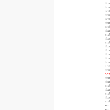
fix
fix
stu
fix
stu
fix
stu
fix
stu
fix
stu
fix
fix
fix
fix
fi
L"
fix
win
fix
fix
stu
fix
stu
fix
stu
err
err