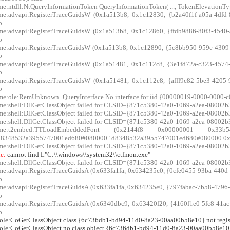
me:ntdll:NtQueryInformationToken QueryInformationToken( ..., TokenElevationType
me:advapi:RegisterTraceGuidsW (0x1a513b8, 0x1c12830, {b2a40f1f-a05a-4dfd-8
b
me:advapi:RegisterTraceGuidsW (0x1a513b8, 0x1c12860, {ffdb9886-80f3-4540-a
b
me:advapi:RegisterTraceGuidsW (0x1a513b8, 0x1c12890, {5c8bb950-959e-4309-8
b
me:advapi:RegisterTraceGuidsW (0x1a51481, 0x1c112c8, {3e1fd72a-c323-4574-9
b
me:advapi:RegisterTraceGuidsW (0x1a51481, 0x1c112e8, {afff9c82-5be3-4205-9
b
me:ole:RemUnknown_QueryInterface No interface for iid {00000019-0000-0000
me:shell:DllGetClassObject failed for CLSID={871c5380-42a0-1069-a2ea-08002b3
me:shell:DllGetClassObject failed for CLSID={871c5380-42a0-1069-a2ea-08002b3
me:shell:DllGetClassObject failed for CLSID={871c5380-42a0-1069-a2ea-08002b3
xme:t2embed:TTLoadEmbeddedFont (0x2144f8 0x00000001 0x
d8348532a3955747001ed680#080000" d8348532a3955747001ed680#080000 0x3
me:shell:DllGetClassObject failed for CLSID={871c5380-42a0-1069-a2ea-08002b3
e:
cannot find L"C:\\windows\\system32\\ctfmon.exe"
me:shell:DllGetClassObject failed for CLSID={871c5380-42a0-1069-a2ea-08002b3
me:advapi:RegisterTraceGuidsA (0x633fa1fa, 0x634235c0, {0cfe0455-93ba-440d-a
b
me:advapi:RegisterTraceGuidsA (0x633fa1fa, 0x634235e0, {797fabac-7b58-4796-b
b
me:advapi:RegisterTraceGuidsA (0x6340dbc9, 0x63420f20, {4160f1e0-5fc8-41ac-b
b
:ole:CoGetClassObject class {6c736db1-bd94-11d0-8a23-00aa00b58e10} not regis
:ole:CoGetClassObject no class object {6c736db1-bd94-11d0-8a23-00aa00b58e10} 