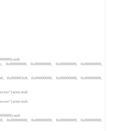
000000) stub
bffc, 0x00000000, 0x00000000, 0x00000009, 0x00000000,
d3a0, 0x000003e8, 0x00000000, 0x00000008, 0x00000000,
.exe") semi-stub
.exe") semi-stub
000000) stub
a558, 0x00000000, 0x00000000, 0x00000009, 0x00000000,