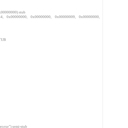
0
x00000000) stub
b844, 0x00000000, 0x00000000, 0x00000009, 0x00000000,
STUB
0
0
0
0
0
0
.exe") semi-stub