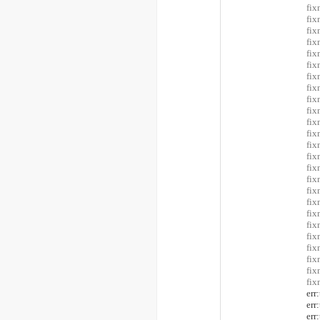
fix
fix
fix
fi
fi
fi
fi
fi
fix
fix
fi
fi
fix
fix
fix
fix
fix
fix
fix
fix
fix
fix
fix
fix
fix
er
er
er