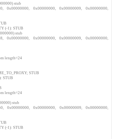
000000) stub
8ec0, 0x00000000, 0x00000000, 0x00000009, 0x00000000,
STUB
Y (-1): STUB
000000) stub
ae38, 0x00000000, 0x00000000, 0x00000009, 0x00000000,
com length=24
AME_TO_PROXY; STUB
): STUB
B
com length=24
00000) stub
9d50, 0x00000000, 0x00000000, 0x00000009, 0x00000000,
STUB
Y (-1): STUB