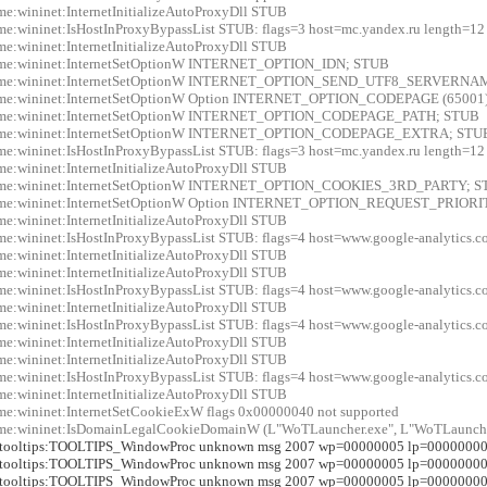
me:wininet:InternetInitializeAutoProxyDll STUB
me:wininet:IsHostInProxyBypassList STUB: flags=3 host=mc.yandex.ru length=12
me:wininet:InternetInitializeAutoProxyDll STUB
xme:wininet:InternetSetOptionW INTERNET_OPTION_IDN; STUB
xme:wininet:InternetSetOptionW INTERNET_OPTION_SEND_UTF8_SERVERN
xme:wininet:InternetSetOptionW Option INTERNET_OPTION_CODEPAGE (65001
xme:wininet:InternetSetOptionW INTERNET_OPTION_CODEPAGE_PATH; STUB
xme:wininet:InternetSetOptionW INTERNET_OPTION_CODEPAGE_EXTRA; STU
me:wininet:IsHostInProxyBypassList STUB: flags=3 host=mc.yandex.ru length=12
me:wininet:InternetInitializeAutoProxyDll STUB
xme:wininet:InternetSetOptionW INTERNET_OPTION_COOKIES_3RD_PARTY; 
xme:wininet:InternetSetOptionW Option INTERNET_OPTION_REQUEST_PRIORIT
me:wininet:InternetInitializeAutoProxyDll STUB
me:wininet:IsHostInProxyBypassList STUB: flags=4 host=www.google-analytics.
me:wininet:InternetInitializeAutoProxyDll STUB
me:wininet:InternetInitializeAutoProxyDll STUB
me:wininet:IsHostInProxyBypassList STUB: flags=4 host=www.google-analytics.
me:wininet:InternetInitializeAutoProxyDll STUB
me:wininet:IsHostInProxyBypassList STUB: flags=4 host=www.google-analytics.
me:wininet:InternetInitializeAutoProxyDll STUB
me:wininet:InternetInitializeAutoProxyDll STUB
me:wininet:IsHostInProxyBypassList STUB: flags=4 host=www.google-analytics.
me:wininet:InternetInitializeAutoProxyDll STUB
me:wininet:InternetSetCookieExW flags 0x00000040 not supported
me:wininet:IsDomainLegalCookieDomainW (L"WoTLauncher.exe", L"WoTLauncher
r:tooltips:TOOLTIPS_WindowProc unknown msg 2007 wp=00000005 lp=0000000
r:tooltips:TOOLTIPS_WindowProc unknown msg 2007 wp=00000005 lp=0000000
r:tooltips:TOOLTIPS_WindowProc unknown msg 2007 wp=00000005 lp=0000000