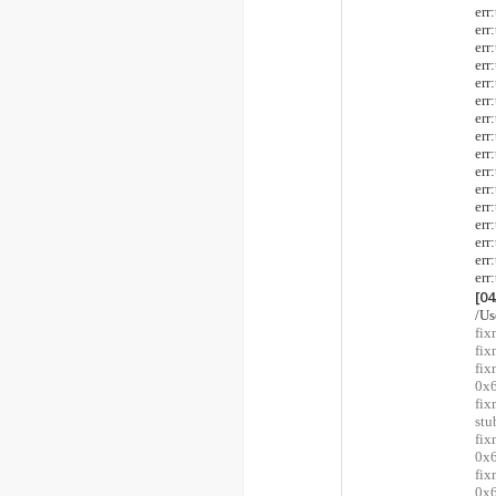
er
er
er
er
er
er
er
er
er
er
er
er
er
er
er
er
[0
/Us
fix
fix
fi
0x6
fix
stu
fi
0x6
fi
0x6