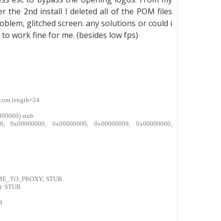
r the 2nd install I deleted all of the POM files
lem, glitched screen. any solutions or could i
o work fine for me. (besides low fps)
.com length=24
000000) stub
9fa8, 0x00000000, 0x00000000, 0x00000009, 0x00000000,
AME_TO_PROXY; STUB
): STUB
B