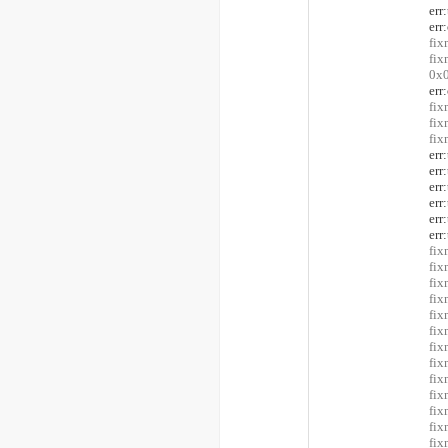
er
err
fix
fi
0x0
err
fix
fix
fi
er
er
er
er
er
er
fix
fix
fix
fix
fix
fix
fix
fix
fix
fix
fix
fix
fix