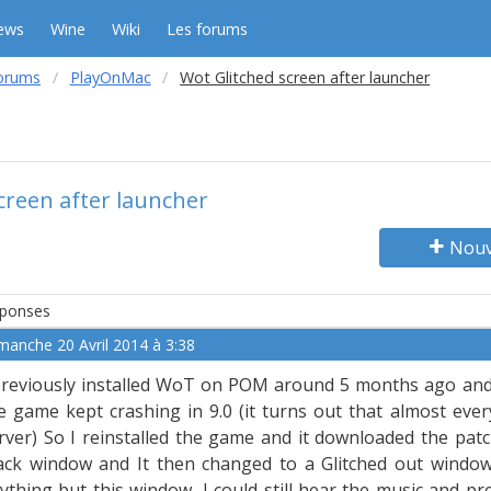
ews
Wine
Wiki
Les forums
orums
PlayOnMac
Wot Glitched screen after launcher
creen after launcher
Nouv
ponses
manche 20 Avril 2014 à 3:38
previously installed WoT on POM around 5 months ago and th
e game kept crashing in 9.0 (it turns out that almost ev
rver) So I reinstalled the game and it downloaded the pat
ack window and It then changed to a Glitched out window.
ything but this window, I could still hear the music and p