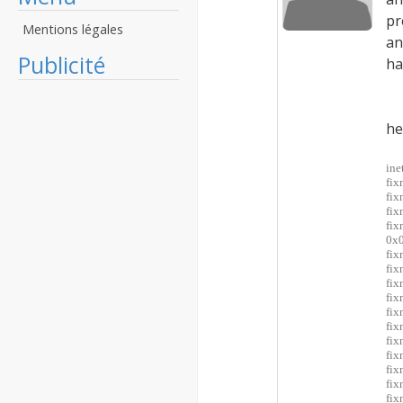
pr
Mentions légales
an
Publicité
ha
he
ine
fix
fix
fix
fi
0x0
fix
fix
fix
fix
fi
fi
fi
fi
fi
fix
fix