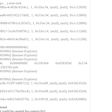
, ...) semi-stub
86a-4c4f18c4334c}, 1, 0x33ec34, (null), (null), 0x1c12830):
a8b-b85192217ddf}, 1, 0x33ec34, (null), (null), 0x1c12860):
908-67961a1205d5}, 1, 0x33ec34, (null), (null), 0x1c12890):
917-5ce9c936f78c}, 1, 0x33ec14, (null), (null), 0x1c112d0):
b3e-49e014c09a63}, 1, 0x33ec14, (null), (null), 0x1c112f0):
-c000-000000000046}
0309d} (Internet Explorer)
0309d} (Internet Explorer)
0309d} (Internet Explorer)
33b54c 0x00000000 0x33b564 0x6393f5df 0x134
3b550) stub
0309d} (Internet Explorer)
0309d} (Internet Explorer)
3fe-553973d0b723}, 1, 0x33ee08, (null), (null), 0x634235c8):
924-d51178a59ce4}, 1, 0x33ee08, (null), (null), 0x634235e8):
fec-b60134f2d570}, 1, 0x33f518, (null), (null), 0x63420f60):
tered
could be created for context 0x1