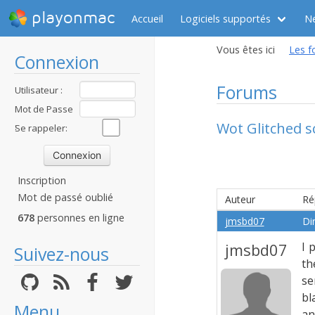
playonmac
Accueil
Logiciels supportés
N
Vous êtes ici
Les f
Connexion
Forums
Utilisateur :
Mot de Passe
Wot Glitched s
:
Se rappeler:
Inscription
Mot de passé oublié
Auteur
Ré
678
personnes en ligne
jmsbd07
Di
jmsbd07
I 
Suivez-nous
th
se
bl
Menu
an