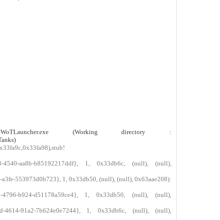
0
0
0
0
0
0
0
0
0
0
0
0
0
0
0
0
uncher.exe (Working directory :
Tanks)
x33fa9c,0x33fa98),stub!
-4540-aa8b-b85192217ddf}, 1, 0x33db6c, (null), (null),
3fe-553973d0b723}, 1, 0x33db50, (null), (null), 0x63aae208):
-4796-b924-d51178a59ce4}, 1, 0x33db50, (null), (null),
-4614-91a2-7b624e0e7244}, 1, 0x33db6c, (null), (null),