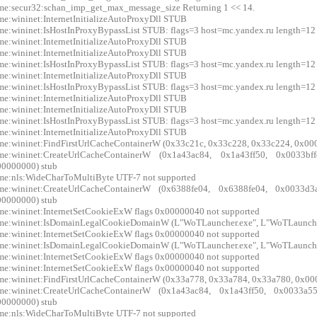
me:secur32:schan_imp_get_max_message_size Returning 1 << 14.
me:wininet:InternetInitializeAutoProxyDll STUB
me:wininet:IsHostInProxyBypassList STUB: flags=3 host=mc.yandex.ru length=12
me:wininet:InternetInitializeAutoProxyDll STUB
me:wininet:InternetInitializeAutoProxyDll STUB
me:wininet:IsHostInProxyBypassList STUB: flags=3 host=mc.yandex.ru length=12
me:wininet:InternetInitializeAutoProxyDll STUB
me:wininet:IsHostInProxyBypassList STUB: flags=3 host=mc.yandex.ru length=12
me:wininet:InternetInitializeAutoProxyDll STUB
me:wininet:InternetInitializeAutoProxyDll STUB
me:wininet:IsHostInProxyBypassList STUB: flags=3 host=mc.yandex.ru length=12
me:wininet:InternetInitializeAutoProxyDll STUB
me:wininet:FindFirstUrlCacheContainerW (0x33c21c, 0x33c228, 0x33c224, 0x00
xme:wininet:CreateUrlCacheContainerW (0x1a43ac84, 0x1a43ff50, 0x0033
0000000) stub
me:nls:WideCharToMultiByte UTF-7 not supported
xme:wininet:CreateUrlCacheContainerW (0x6388fe04, 0x6388fe04, 0x0033
0000000) stub
me:wininet:InternetSetCookieExW flags 0x00000040 not supported
me:wininet:IsDomainLegalCookieDomainW (L"WoTLauncher.exe", L"WoTLauncher
me:wininet:InternetSetCookieExW flags 0x00000040 not supported
me:wininet:IsDomainLegalCookieDomainW (L"WoTLauncher.exe", L"WoTLauncher
me:wininet:InternetSetCookieExW flags 0x00000040 not supported
me:wininet:InternetSetCookieExW flags 0x00000040 not supported
me:wininet:FindFirstUrlCacheContainerW (0x33a778, 0x33a784, 0x33a780, 0x00
xme:wininet:CreateUrlCacheContainerW (0x1a43ac84, 0x1a43ff50, 0x0033
0000000) stub
me:nls:WideCharToMultiByte UTF-7 not supported