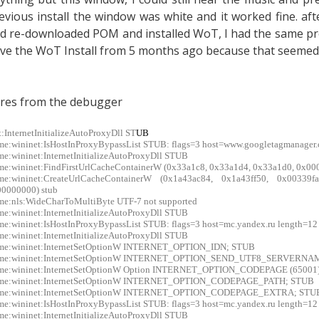
evious install the window was white and it worked fine. afte
d re-downloaded POM and installed WoT, I had the same prob
ve the WoT Install from 5 months ago because that seemed t
res from the debugger
t:InternetInitializeAutoProxyDll ST
UB
me:wininet:IsHostInProxyBypassList STUB: flags=3 host=www.googletagmanager
me:wininet:InternetInitializeAutoProxyDll STUB
me:wininet:FindFirstUrlCacheContainerW (0x33a1c8, 0x33a1d4, 0x33a1d0, 0x00
xme:wininet:CreateUrlCacheContainerW (0x1a43ac84, 0x1a43ff50, 0x0033
0000000) stub
me:nls:WideCharToMultiByte UTF-7 not supported
me:wininet:InternetInitializeAutoProxyDll STUB
me:wininet:IsHostInProxyBypassList STUB: flags=3 host=mc.yandex.ru length=12
me:wininet:InternetInitializeAutoProxyDll STUB
xme:wininet:InternetSetOptionW INTERNET_OPTION_IDN; STUB
xme:wininet:InternetSetOptionW INTERNET_OPTION_SEND_UTF8_SERVERN
xme:wininet:InternetSetOptionW Option INTERNET_OPTION_CODEPAGE (65001
xme:wininet:InternetSetOptionW INTERNET_OPTION_CODEPAGE_PATH; STUB
xme:wininet:InternetSetOptionW INTERNET_OPTION_CODEPAGE_EXTRA; STU
me:wininet:IsHostInProxyBypassList STUB: flags=3 host=mc.yandex.ru length=12
me:wininet:InternetInitializeAutoProxyDll STUB