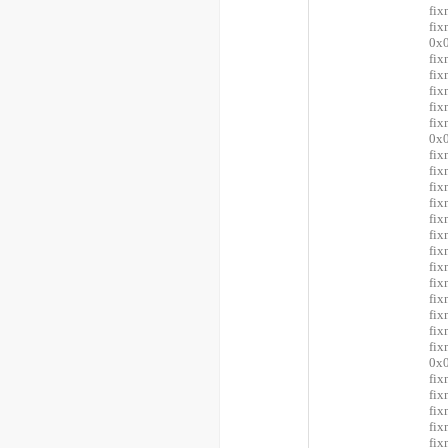
fix
fi
0x0
fix
fi
fi
fix
fi
0x0
fix
fix
fix
fix
fi
fi
fi
fi
fi
fix
fix
fix
fi
0x0
fix
fi
fi
fix
fix