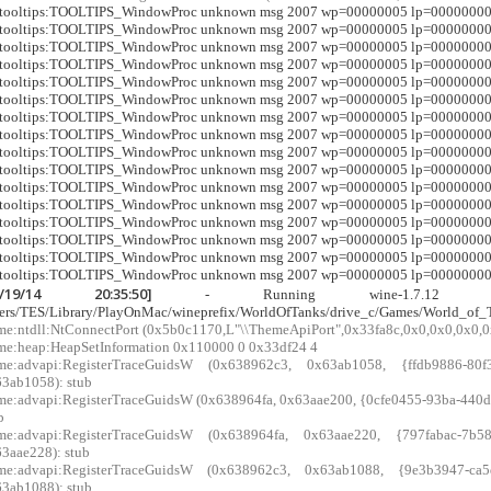
r:tooltips:TOOLTIPS_WindowProc unknown msg 2007 wp=00000005 lp=0000000
r:tooltips:TOOLTIPS_WindowProc unknown msg 2007 wp=00000005 lp=0000000
r:tooltips:TOOLTIPS_WindowProc unknown msg 2007 wp=00000005 lp=0000000
r:tooltips:TOOLTIPS_WindowProc unknown msg 2007 wp=00000005 lp=0000000
r:tooltips:TOOLTIPS_WindowProc unknown msg 2007 wp=00000005 lp=0000000
r:tooltips:TOOLTIPS_WindowProc unknown msg 2007 wp=00000005 lp=0000000
r:tooltips:TOOLTIPS_WindowProc unknown msg 2007 wp=00000005 lp=0000000
r:tooltips:TOOLTIPS_WindowProc unknown msg 2007 wp=00000005 lp=0000000
r:tooltips:TOOLTIPS_WindowProc unknown msg 2007 wp=00000005 lp=0000000
r:tooltips:TOOLTIPS_WindowProc unknown msg 2007 wp=00000005 lp=0000000
r:tooltips:TOOLTIPS_WindowProc unknown msg 2007 wp=00000005 lp=0000000
r:tooltips:TOOLTIPS_WindowProc unknown msg 2007 wp=00000005 lp=0000000
r:tooltips:TOOLTIPS_WindowProc unknown msg 2007 wp=00000005 lp=0000000
r:tooltips:TOOLTIPS_WindowProc unknown msg 2007 wp=00000005 lp=0000000
r:tooltips:TOOLTIPS_WindowProc unknown msg 2007 wp=00000005 lp=0000000
r:tooltips:TOOLTIPS_WindowProc unknown msg 2007 wp=00000005 lp=0000000
4/19/14 20:35:50]
- Running wine-1.7.12 WoTLa
ers/TES/Library/PlayOnMac/wineprefix/WorldOfTanks/drive_c/Games/World_of_
me:ntdll:NtConnectPort (0x5b0c1170,L"\\ThemeApiPort",0x33fa8c,0x0,0x0,0x0,0
me:heap:HeapSetInformation 0x110000 0 0x33df24 4
xme:advapi:RegisterTraceGuidsW (0x638962c3, 0x63ab1058, {ffdb9886-80f3
3ab1058): stub
me:advapi:RegisterTraceGuidsW (0x638964fa, 0x63aae200, {0cfe0455-93ba-440d-a
b
xme:advapi:RegisterTraceGuidsW (0x638964fa, 0x63aae220, {797fabac-7b58
3aae228): stub
xme:advapi:RegisterTraceGuidsW (0x638962c3, 0x63ab1088, {9e3b3947-ca5d
3ab1088): stub