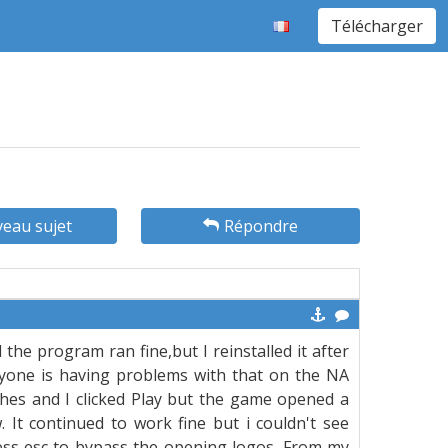
Télécharger
eau sujet
Répondre
e program ran fine,but I reinstalled it after
eryone is having problems with that on the NA
ches and I clicked Play but the game opened a
 It continued to work fine but i couldn't see
ress esc to bypass the opening logos. From my