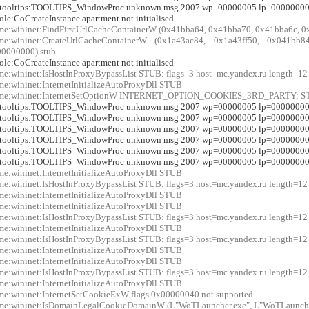
r:tooltips:TOOLTIPS_WindowProc unknown msg 2007 wp=00000005 lp=0000000
:ole:CoCreateInstance apartment not initialised
me:wininet:FindFirstUrlCacheContainerW (0x41bba64, 0x41bba70, 0x41bba6c, 0
xme:wininet:CreateUrlCacheContainerW (0x1a43ac84, 0x1a43ff50, 0x041b
0000000) stub
:ole:CoCreateInstance apartment not initialised
me:wininet:IsHostInProxyBypassList STUB: flags=3 host=mc.yandex.ru length=12
me:wininet:InternetInitializeAutoProxyDll STUB
xme:wininet:InternetSetOptionW INTERNET_OPTION_COOKIES_3RD_PARTY; 
r:tooltips:TOOLTIPS_WindowProc unknown msg 2007 wp=00000005 lp=0000000
r:tooltips:TOOLTIPS_WindowProc unknown msg 2007 wp=00000005 lp=0000000
r:tooltips:TOOLTIPS_WindowProc unknown msg 2007 wp=00000005 lp=0000000
r:tooltips:TOOLTIPS_WindowProc unknown msg 2007 wp=00000005 lp=0000000
r:tooltips:TOOLTIPS_WindowProc unknown msg 2007 wp=00000005 lp=0000000
r:tooltips:TOOLTIPS_WindowProc unknown msg 2007 wp=00000005 lp=0000000
me:wininet:InternetInitializeAutoProxyDll STUB
me:wininet:IsHostInProxyBypassList STUB: flags=3 host=mc.yandex.ru length=12
me:wininet:InternetInitializeAutoProxyDll STUB
me:wininet:InternetInitializeAutoProxyDll STUB
me:wininet:IsHostInProxyBypassList STUB: flags=3 host=mc.yandex.ru length=12
me:wininet:InternetInitializeAutoProxyDll STUB
me:wininet:IsHostInProxyBypassList STUB: flags=3 host=mc.yandex.ru length=12
me:wininet:InternetInitializeAutoProxyDll STUB
me:wininet:InternetInitializeAutoProxyDll STUB
me:wininet:IsHostInProxyBypassList STUB: flags=3 host=mc.yandex.ru length=12
me:wininet:InternetInitializeAutoProxyDll STUB
me:wininet:InternetSetCookieExW flags 0x00000040 not supported
me:wininet:IsDomainLegalCookieDomainW (L"WoTLauncher.exe", L"WoTLauncher