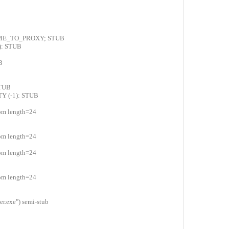
AME_TO_PROXY; STUB
): STUB
B
STUB
Y (-1): STUB
com length=24
com length=24
com length=24
com length=24
.exe") semi-stub
0
0
0