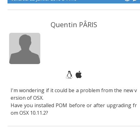
Quentin PÂRIS
I'm wondering if it could be a problem from the new v
ersion of OSX.
Have you installed POM before or after upgrading fr
om OSX 10.11.2?