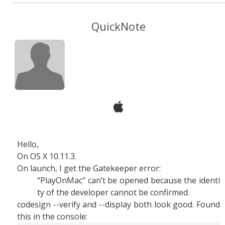
QuickNote
Hello,
On OS X 10.11.3.
On launch, I get the Gatekeeper error:
“PlayOnMac” can’t be opened because the identi
ty of the developer cannot be confirmed.
codesign --verify and --display both look good. Found
this in the console: