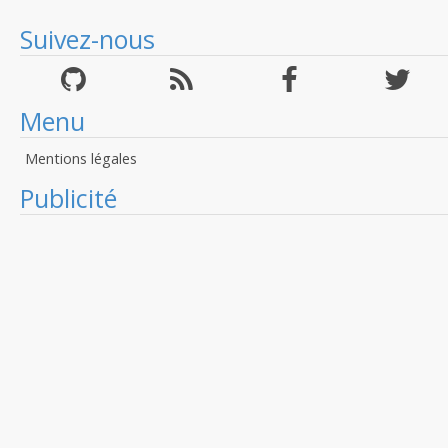
Suivez-nous
Menu
Mentions légales
Publicité