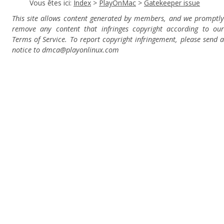
Vous êtes ici:
Index
>
PlayOnMac
>
Gatekeeper issue
This site allows content generated by members, and we promptly
remove any content that infringes copyright according to our
Terms of Service. To report copyright infringement, please send a
notice to dmca
@playonlinux.com