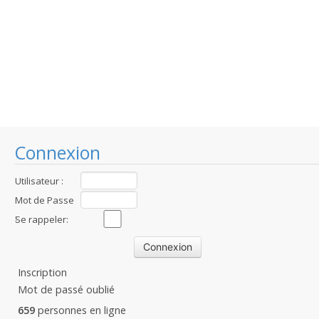
Connexion
Utilisateur :
Mot de Passe
:
Se rappeler:
Inscription
Mot de passé oublié
659
personnes en ligne