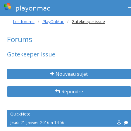
playonmac
Les forums
PlayOnMac
Gatekeeper issue
Forums
Gatekeeper issue
Nouveau sujet
Répondre
QuickNote
Jeudi 21 Janvier 2016 à 14:56