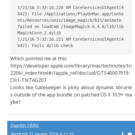
1/21/16 5:32:10.220 AM CoreServicesUIAgent[4
642]: File /Applications/PlayOnMac.app/Conte
nts/Resources/unix/image_magick/bin/animate 
failed on loadCmd /ImageMagick-6.4.8/lib/lib
MagickCore.2.dylib

1/21/16 5:32:10.221 AM CoreServicesUIAgent[4
Which pointed me at this:
https://developer.apple.com/library/mac/technotes/tn
2206/_index.html#//apple_ref/doc/uid/DTS40007919-
CH1-TNTAG207
Looks like Gatekeeper is picky about dynamic librarie
s outside of the app bundle on patched OS X 10.9+ ma
ybe?
Quentin PÂRIS
Vendredi 22 Janvier 2016 à 11:10