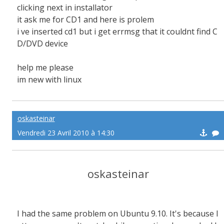
clicking next in installator
it ask me for CD1 and here is prolem
i ve inserted cd1 but i get errmsg that it couldnt find C
D/DVD device
help me please
im new with linux
oskasteinar
Vendredi 23 Avril 2010 à 14:30
oskasteinar
I had the same problem on Ubuntu 9.10. It's because l