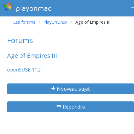
playonmac
Les forums
PlayOnLinux
Age of Empires III
Forums
Age of Empires III
openSUSE 11.2
Nouveau sujet
Répondre