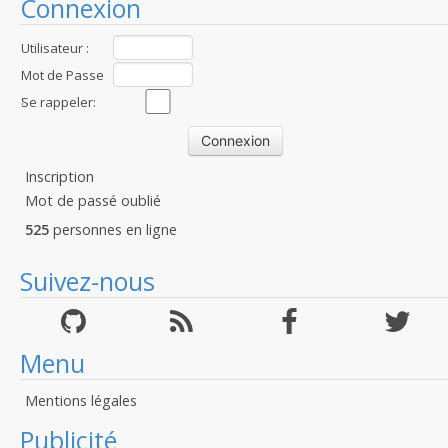
Connexion
Utilisateur :
Mot de Passe
:
Se rappeler:
Inscription
Mot de passé oublié
525
personnes en ligne
Suivez-nous
Menu
Mentions légales
Publicité