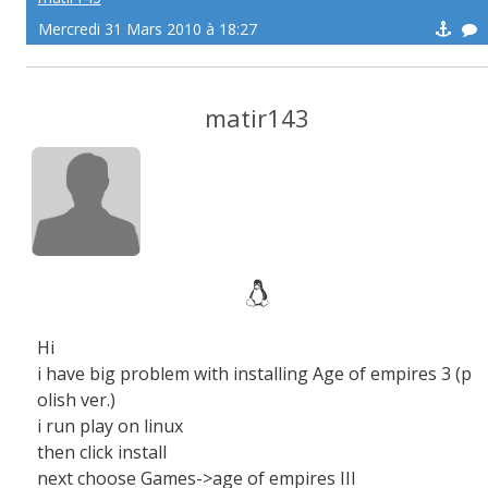
Mercredi 31 Mars 2010 à 18:27
matir143
Hi
i have big problem with installing Age of empires 3 (p
olish ver.)
i run play on linux
then click install
next choose Games->age of empires III