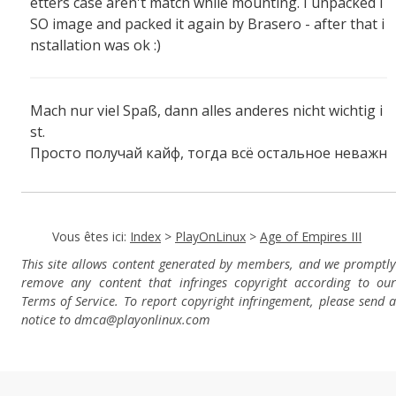
etters case aren't match while mounting. I unpacked I
SO image and packed it again by Brasero - after that i
nstallation was ok :)
Mach nur viel Spaß, dann alles anderes nicht wichtig i
st.
Просто получай кайф, тогда всё остальное неважн
о.
Just have a lot of fun, then all other has no matter.
Vous êtes ici:
Index
>
PlayOnLinux
>
Age of Empires III
This site allows content generated by members, and we promptly
remove any content that infringes copyright according to our
Terms of Service. To report copyright infringement, please send a
notice to dmca
@playonlinux.com