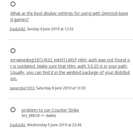
What ar the best display settings for using with Directx9-base
d games?
Dadu042
, Sunday 9 June 2019 at 12:52
err:winediag:SECUR32_initNTLMSP ntlm_auth was not found o
r is outdated. Make sure that ntlm_auth 3.0.25 is in your path.
Usually, you can find it in the winbind package of your distribut
ion.
superstar1010
, Saturday 8 June 2019 at 13:33
problem to run Counter Strike
NO_ERROR == dwRet
Dadu042
, Wednesday 5 June 2019 at 23:38