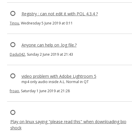
Registry : can not edit it with POL 4.3.4 ?
Tinou
, Wednesday 5 June 2019 at 0:11
Anyone can help on .log file.?
Dadu042
, Sunday 2 June 2019 at 21:43
video problem with Adobe Lightroom 5
mp4 only audio inside A.L. Normal in QT
froao
, Saturday 1 June 2019 at 21:28
Play on linux saying "please read this" when downloading bio
shock