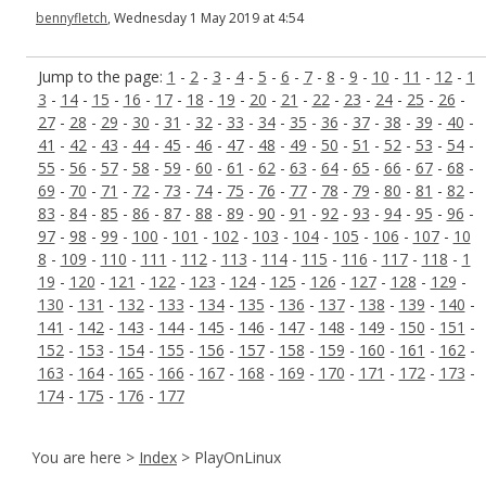
bennyfletch
, Wednesday 1 May 2019 at 4:54
Jump to the page:
1
-
2
-
3
-
4
-
5
-
6
-
7
-
8
-
9
-
10
-
11
-
12
-
1
3
-
14
-
15
-
16
-
17
-
18
-
19
-
20
-
21
-
22
-
23
-
24
-
25
-
26
-
27
-
28
-
29
-
30
-
31
-
32
-
33
-
34
-
35
-
36
-
37
-
38
-
39
-
40
-
41
-
42
-
43
-
44
-
45
-
46
-
47
-
48
-
49
-
50
-
51
-
52
-
53
-
54
-
55
-
56
-
57
-
58
-
59
-
60
-
61
-
62
-
63
-
64
-
65
-
66
-
67
-
68
-
69
-
70
-
71
-
72
-
73
-
74
-
75
-
76
-
77
-
78
-
79
-
80
-
81
-
82
-
83
-
84
-
85
-
86
-
87
-
88
-
89
-
90
-
91
-
92
-
93
-
94
-
95
-
96
-
97
-
98
-
99
-
100
-
101
-
102
-
103
-
104
-
105
-
106
-
107
-
10
8
-
109
-
110
-
111
-
112
-
113
-
114
-
115
-
116
-
117
-
118
-
1
19
-
120
-
121
-
122
-
123
-
124
-
125
-
126
-
127
-
128
-
129
-
130
-
131
-
132
-
133
-
134
-
135
-
136
-
137
-
138
-
139
-
140
-
141
-
142
-
143
-
144
-
145
-
146
-
147
-
148
-
149
-
150
-
151
-
152
-
153
-
154
-
155
-
156
-
157
-
158
-
159
-
160
-
161
-
162
-
163
-
164
-
165
-
166
-
167
-
168
-
169
-
170
-
171
-
172
-
173
-
174
-
175
-
176
-
177
You are here >
Index
> PlayOnLinux