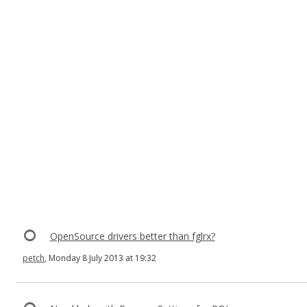
OpenSource drivers better than fglrx?
petch
, Monday 8 July 2013 at 19:32