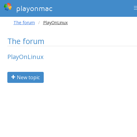
playonmac
The forum
PlayOnLinux
The forum
PlayOnLinux
New topic