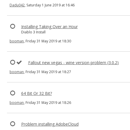
Dadu042
, Saturday 1 June 2019 at 16:46
Installing Taking Over an Hour
Diablo 3 Install
booman
, Friday 31 May 2019 at 18:30
Fallout new vegas - wine version problem (3.0.2)
booman
, Friday 31 May 2019 at 18:27
64 Bit Or 32 Bit?
booman
, Friday 31 May 2019 at 18:26
Problem installing AdobeCloud