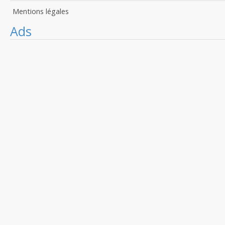
Mentions légales
Ads