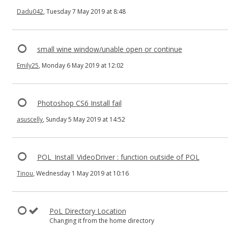
Dadu042
, Tuesday 7 May 2019 at 8:48
small wine window/unable open or continue
Emily25
, Monday 6 May 2019 at 12:02
Photoshop CS6 Install fail
asuscelly
, Sunday 5 May 2019 at 14:52
POL_Install_VideoDriver : function outside of POL
Tinou
, Wednesday 1 May 2019 at 10:16
PoL Directory Location
Changing it from the home directory