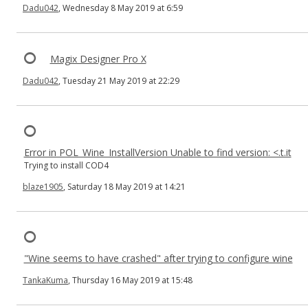
Dadu042
, Wednesday 8 May 2019 at 6:59
Magix Designer Pro X
Dadu042
, Tuesday 21 May 2019 at 22:29
Error in POL_Wine_InstallVersion Unable to find version: <.t.it
Trying to install COD4
blaze1905
, Saturday 18 May 2019 at 14:21
"Wine seems to have crashed" after trying to configure wine
TankaKuma
, Thursday 16 May 2019 at 15:48