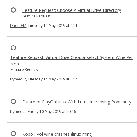
Feature Request: Choose A Virtual Drive Directory
Feature Request
Dadu042
, Tuesday 14 May 2019 at 4:21
Feature Request: Virtual Drive Creator select System Wine Ver
sion
Feature Request
trymeout
, Tuesday 14 May 2019 at 0:54
Future of PlayOnLinux With Lutris Increasing Popularity
trymeout
, Friday 10 May 2019 at 20:46
Kobo : Pol wine crashes (linux mint)