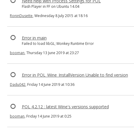
Need help with Process Settings for POL
Flash Player in FF on Ubuntu 14.04
RoninDusette
, Wednesday 8 July 2015 at 18:16
Error in main
Failed to load libGL; Monkey Runtime Error
booman
, Thursday 13 June 2019 at 23:27
Error in POL_Wine_InstallVersion Unable to find version
Dadu042
, Friday 14 June 2019 at 10:36
POL 4.2.12 : latest Wine's versions supported
booman
, Friday 14 June 2019 at 0:25