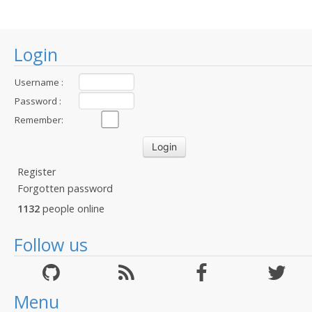
Login
Username :
Password :
Remember:
Register
Forgotten password
1132
people online
Follow us
Menu