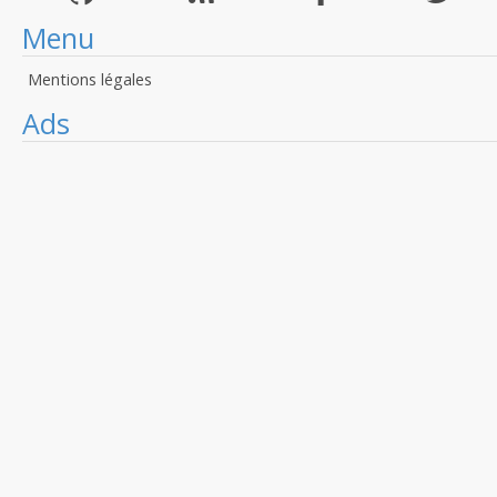
Menu
Mentions légales
Ads