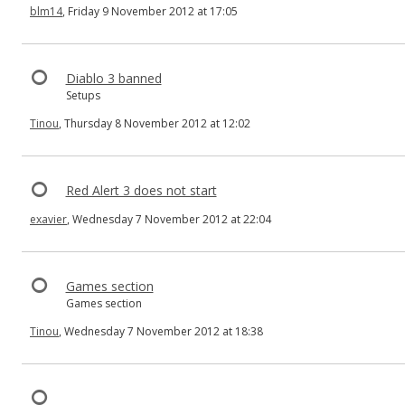
blm14
, Friday 9 November 2012 at 17:05
Diablo 3 banned
Setups
Tinou
, Thursday 8 November 2012 at 12:02
Red Alert 3 does not start
exavier
, Wednesday 7 November 2012 at 22:04
Games section
Games section
Tinou
, Wednesday 7 November 2012 at 18:38