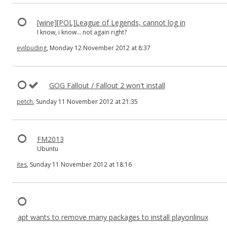
[wine][POL]League of Legends, cannot log in
I know, i know... not again right?
evilpuding
, Monday 12 November 2012 at 8:37
GOG Fallout / Fallout 2 won't install
petch
, Sunday 11 November 2012 at 21:35
FM2013
Ubuntu
ites
, Sunday 11 November 2012 at 18:16
apt wants to remove many packages to install playonlinux