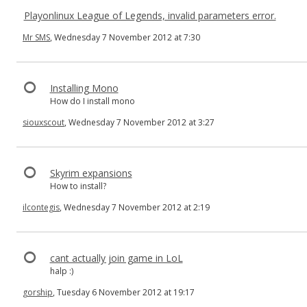
Playonlinux League of Legends, invalid parameters error.
Mr SMS
, Wednesday 7 November 2012 at 7:30
Installing Mono
How do I install mono
siouxscout
, Wednesday 7 November 2012 at 3:27
Skyrim expansions
How to install?
ilcontegis
, Wednesday 7 November 2012 at 2:19
cant actually join game in LoL
halp :)
gorship
, Tuesday 6 November 2012 at 19:17