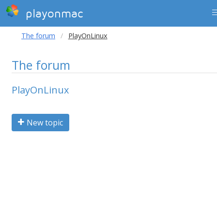
playonmac
The forum
PlayOnLinux
The forum
PlayOnLinux
New topic