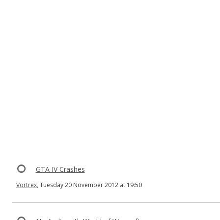
GTA IV Crashes
Vortrex
, Tuesday 20 November 2012 at 19:50