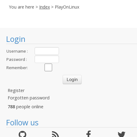
You are here >
Index
> PlayOnLinux
Login
Username :
Password :
Remember:
Register
Forgotten password
788
people online
Follow us