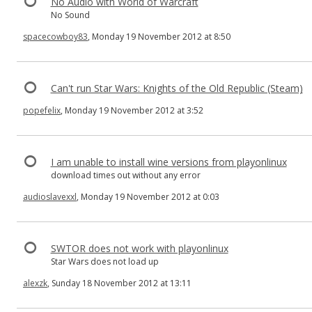
No Audio with World of Warcraft
No Sound
spacecowboy83
, Monday 19 November 2012 at 8:50
Can't run Star Wars: Knights of the Old Republic (Steam)
popefelix
, Monday 19 November 2012 at 3:52
I am unable to install wine versions from playonlinux
download times out without any error
audioslavexxl
, Monday 19 November 2012 at 0:03
SWTOR does not work with playonlinux
Star Wars does not load up
alexzk
, Sunday 18 November 2012 at 13:11