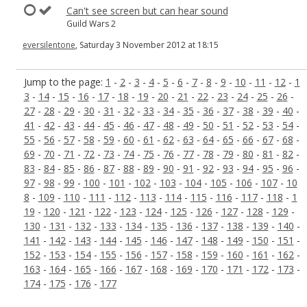
Can't see screen but can hear sound
Guild Wars 2
eversilentone
, Saturday 3 November 2012 at 18:15
Jump to the page:
1
-
2
-
3
-
4
-
5
-
6
-
7
-
8
-
9
-
10
-
11
-
12
-
1
3
-
14
-
15
-
16
-
17
-
18
-
19
-
20
-
21
-
22
-
23
-
24
-
25
-
26
-
27
-
28
-
29
-
30
-
31
-
32
-
33
-
34
-
35
-
36
-
37
-
38
-
39
-
40
-
41
-
42
-
43
-
44
-
45
-
46
-
47
-
48
-
49
-
50
-
51
-
52
-
53
-
54
-
55
-
56
-
57
-
58
-
59
-
60
-
61
-
62
-
63
-
64
-
65
-
66
-
67
-
68
-
69
-
70
-
71
-
72
-
73
-
74
-
75
-
76
-
77
-
78
-
79
-
80
-
81
-
82
-
83
-
84
-
85
-
86
-
87
-
88
-
89
-
90
-
91
-
92
-
93
-
94
-
95
-
96
-
97
-
98
-
99
-
100
-
101
-
102
-
103
-
104
-
105
-
106
-
107
-
10
8
-
109
-
110
-
111
-
112
-
113
-
114
-
115
-
116
-
117
-
118
-
1
19
-
120
-
121
-
122
-
123
-
124
-
125
-
126
-
127
-
128
-
129
-
130
-
131
-
132
-
133
-
134
-
135
-
136
-
137
-
138
-
139
-
140
-
141
-
142
-
143
-
144
-
145
-
146
-
147
-
148
-
149
-
150
-
151
-
152
-
153
-
154
-
155
-
156
-
157
-
158
-
159
-
160
-
161
-
162
-
163
-
164
-
165
-
166
-
167
-
168
-
169
-
170
-
171
-
172
-
173
-
174
-
175
-
176
-
177