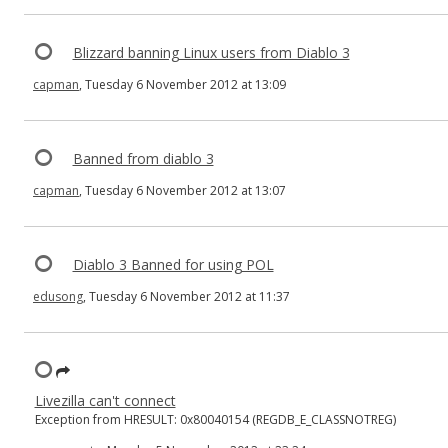
Blizzard banning Linux users from Diablo 3
capman
, Tuesday 6 November 2012 at 13:09
Banned from diablo 3
capman
, Tuesday 6 November 2012 at 13:07
Diablo 3 Banned for using POL
edusong
, Tuesday 6 November 2012 at 11:37
Livezilla can't connect
Exception from HRESULT: 0x80040154 (REGDB_E_CLASSNOTREG)