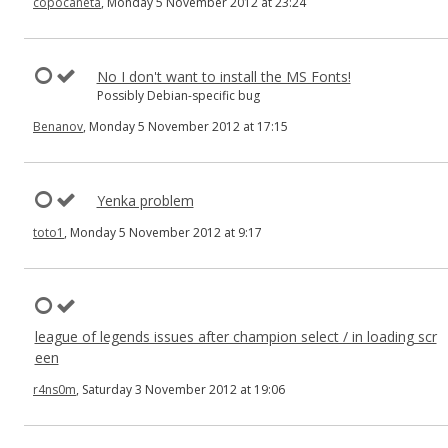
copocaneta
, Monday 5 November 2012 at 23:24
No I don't want to install the MS Fonts!
Possibly Debian-specific bug
Benanov
, Monday 5 November 2012 at 17:15
Yenka problem
toto1
, Monday 5 November 2012 at 9:17
league of legends issues after champion select / in loading scr
een
r4ns0m
, Saturday 3 November 2012 at 19:06