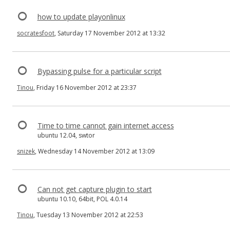
how to update playonlinux
socratesfoot
, Saturday 17 November 2012 at 13:32
Bypassing pulse for a particular script
Tinou
, Friday 16 November 2012 at 23:37
Time to time cannot gain internet access
ubuntu 12.04, swtor
snizek
, Wednesday 14 November 2012 at 13:09
Can not get capture plugin to start
ubuntu 10.10, 64bit, POL 4.0.14
Tinou
, Tuesday 13 November 2012 at 22:53