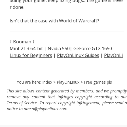
ading your game, keep fixing bugs... the game is neve
r done.
Isn't that the case with World of Warcraft?
† Booman †
Mint 21.3 64-bit | Nvidia 550| GeForce GTX 1650
Linux for Beginners
|
PlayOnLinux Guides
|
PlayOnLi
nux Explained
You are here:
Index
>
PlayOnLinux
>
Free games pls
This site allows content generated by members, and we promptly
remove any content that infringes copyright according to our
Terms of Service. To report copyright infringement, please send a
notice to dmca
@playonlinux.com