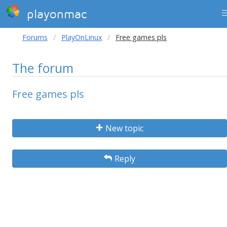
playonmac
Forums
PlayOnLinux
Free games pls
The forum
Free games pls
New topic
Reply