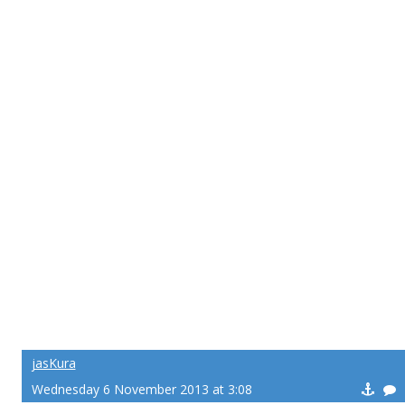
jasKura
Wednesday 6 November 2013 at 3:08