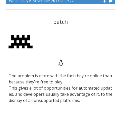
Wednesday 6 November 2013 at 19:22
petch
The problem is more with the fact they're online than
because they're free to play.
This gives a lot of opportunities for automated updat
es, and developers usually take advantage of it, to the
dismay of all unsupported platforms.