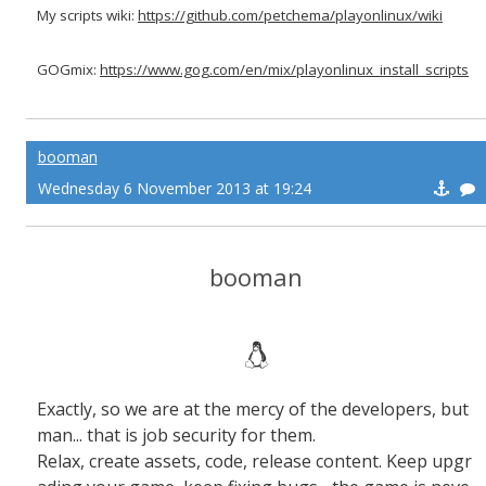
My scripts wiki:
https://github.com/petchema/playonlinux/wiki
GOGmix:
https://www.gog.com/en/mix/playonlinux_install_scripts
booman
Wednesday 6 November 2013 at 19:24
booman
Exactly, so we are at the mercy of the developers, but
man... that is job security for them.
Relax, create assets, code, release content. Keep upgr