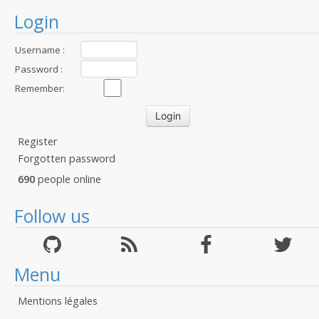
Login
Username :
Password :
Remember:
Register
Forgotten password
690
people online
Follow us
Menu
Mentions légales