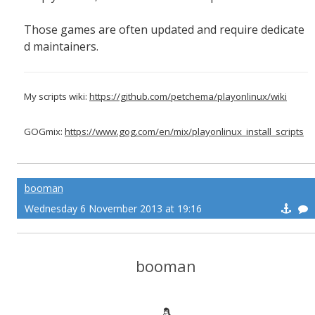
Those games are often updated and require dedicate
d maintainers.
My scripts wiki:
https://github.com/petchema/playonlinux/wiki
GOGmix:
https://www.gog.com/en/mix/playonlinux_install_scripts
booman
Wednesday 6 November 2013 at 19:16
booman