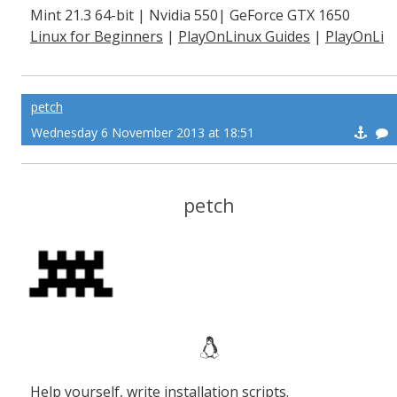
Mint 21.3 64-bit | Nvidia 550| GeForce GTX 1650
Linux for Beginners
|
PlayOnLinux Guides
|
PlayOnLi
nux Explained
petch
Wednesday 6 November 2013 at 18:51
petch
Help yourself, write installation scripts.