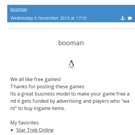
booman
Wednesday 6 November 2013 at 17:10
booman
We all like free games!
Thanks for posting these games
Its a great business model to make your game free a
nd it gets funded by advertising and players who "wa
nt" to buy ingame items.
My favorites:
Star Trek Online