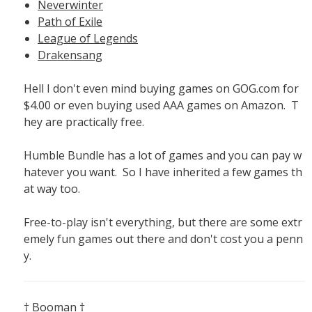
Neverwinter
Path of Exile
League of Legends
Drakensang
Hell I don't even mind buying games on GOG.com for
$4.00 or even buying used AAA games on Amazon. T
hey are practically free.
Humble Bundle has a lot of games and you can pay w
hatever you want. So I have inherited a few games th
at way too.
Free-to-play isn't everything, but there are some extr
emely fun games out there and don't cost you a penn
y.
† Booman †