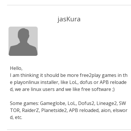
jasKura
Hello,
I am thinking it should be more free2play games in th
e playonlinux installer, like LoL, dofus or APB reloade
d, we are linux users and we like free software ;)
Some games: Gameglobe, LoL, Dofus2, Lineage2, SW
TOR, RaiderZ, Planetside2, APB reloaded, aion, elswor
d, etc.