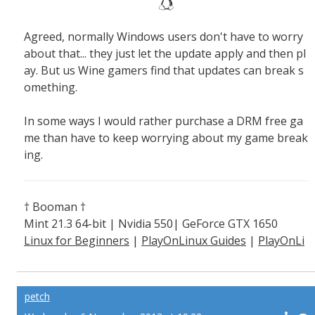
Agreed, normally Windows users don't have to worry
about that... they just let the update apply and then pl
ay. But us Wine gamers find that updates can break s
omething.
In some ways I would rather purchase a DRM free ga
me than have to keep worrying about my game break
ing.
† Booman †
Mint 21.3 64-bit | Nvidia 550| GeForce GTX 1650
Linux for Beginners
|
PlayOnLinux Guides
|
PlayOnLi
nux Explained
petch