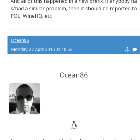
And all of this happened in a new prefix. If anybody ha
s/had a similar problem, then it should be reported to
POL, WineHQ, etc.
Ocean86
Monday 27 April 2015 at 18:52
Ocean86