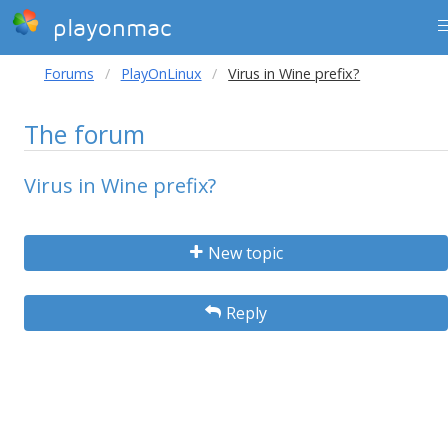
playonmac
Forums
PlayOnLinux
Virus in Wine prefix?
The forum
Virus in Wine prefix?
New topic
Reply