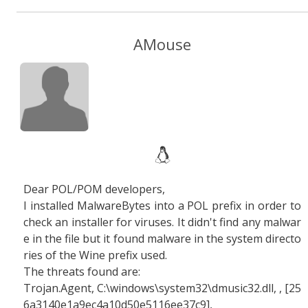
AMouse
Dear POL/POM developers,
I installed MalwareBytes into a POL prefix in order to
check an installer for viruses. It didn't find any malwar
e in the file but it found malware in the system directo
ries of the Wine prefix used.
The threats found are:
Trojan.Agent, C:\windows\system32\dmusic32.dll, , [25
6a3140e1a9ec4a10d50e5116ee37c9],