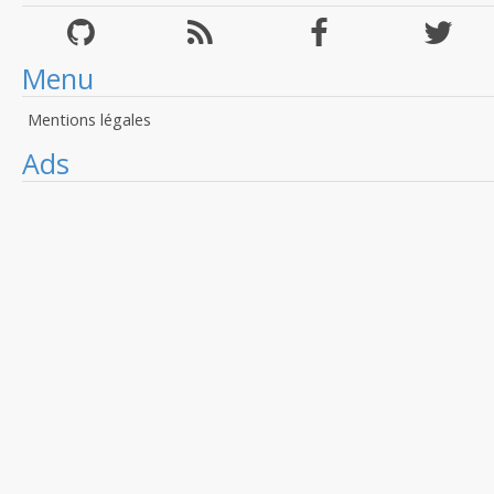
Menu
Mentions légales
Ads