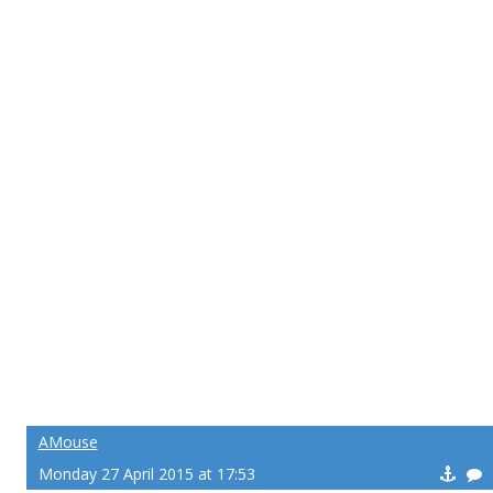
AMouse
Monday 27 April 2015 at 17:53