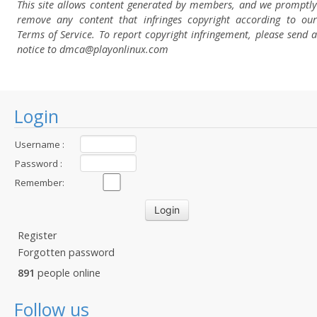
This site allows content generated by members, and we promptly
remove any content that infringes copyright according to our
Terms of Service. To report copyright infringement, please send a
notice to dmca
@playonlinux.com
Login
Username :
Password :
Remember:
Register
Forgotten password
891
people online
Follow us