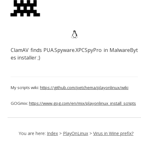
ClamAV finds
PUA.Spyware.XPCSpyPro in
MalwareByt
es installer ;)
My scripts wiki:
https://github.com/petchema/playonlinux/wiki
GOGmix:
https://www.gog.com/en/mix/playonlinux_install_scripts
You are here:
Index
>
PlayOnLinux
>
Virus in Wine prefix?