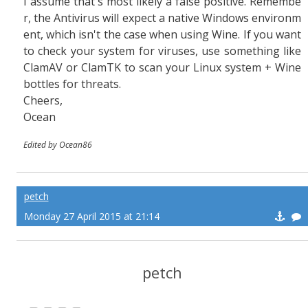
I assume that's most likely a false positive. Remembe
r, the Antivirus will expect a native Windows environm
ent, which isn't the case when using Wine. If you want
to check your system for viruses, use something like
ClamAV or ClamTK to scan your Linux system + Wine
bottles for threats.
Cheers,
Ocean
Edited by Ocean86
petch
Monday 27 April 2015 at 21:14
petch