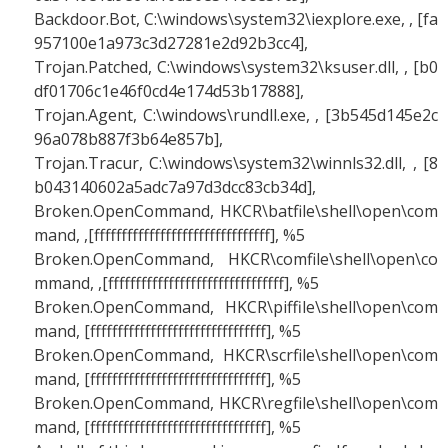
Backdoor.Bot, C:\windows\system32\iexplore.exe, , [fa
957100e1a973c3d27281e2d92b3cc4],
Trojan.Patched, C:\windows\system32\ksuser.dll, , [b0
df01706c1e46f0cd4e174d53b17888],
Trojan.Agent, C:\windows\rundll.exe, , [3b545d145e2c
96a078b887f3b64e857b],
Trojan.Tracur, C:\windows\system32\winnls32.dll, , [8
b043140602a5adc7a97d3dcc83cb34d],
Broken.OpenCommand, HKCR\batfile\shell\open\com
mand, ,[ffffffffffffffffffffffffffffffff], %5
Broken.OpenCommand, HKCR\comfile\shell\open\co
mmand, ,[ffffffffffffffffffffffffffffffff], %5
Broken.OpenCommand, HKCR\piffile\shell\open\com
mand, [ffffffffffffffffffffffffffffffff], %5
Broken.OpenCommand, HKCR\scrfile\shell\open\com
mand, [ffffffffffffffffffffffffffffffff], %5
Broken.OpenCommand, HKCR\regfile\shell\open\com
mand, [ffffffffffffffffffffffffffffffff], %5