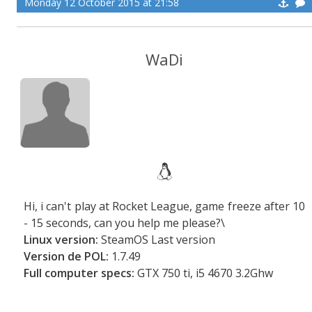
Monday 12 October 2015 at 21:58
WaDi
Hi, i can't play at Rocket League, game freeze after 10
- 15 seconds, can you help me please?\
Linux version:
SteamOS Last version
Version de POL:
1.7.49
Full computer specs:
GTX 750 ti, i5 4670 3.2Ghw