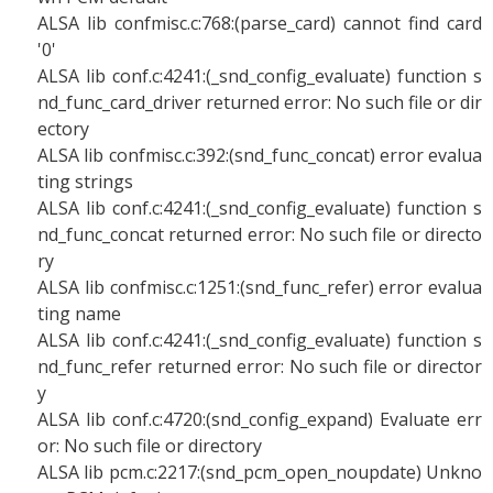
ALSA lib confmisc.c:768:(parse_card) cannot find card
'0'
ALSA lib conf.c:4241:(_snd_config_evaluate) function s
nd_func_card_driver returned error: No such file or dir
ectory
ALSA lib confmisc.c:392:(snd_func_concat) error evalua
ting strings
ALSA lib conf.c:4241:(_snd_config_evaluate) function s
nd_func_concat returned error: No such file or directo
ry
ALSA lib confmisc.c:1251:(snd_func_refer) error evalua
ting name
ALSA lib conf.c:4241:(_snd_config_evaluate) function s
nd_func_refer returned error: No such file or director
y
ALSA lib conf.c:4720:(snd_config_expand) Evaluate err
or: No such file or directory
ALSA lib pcm.c:2217:(snd_pcm_open_noupdate) Unkno