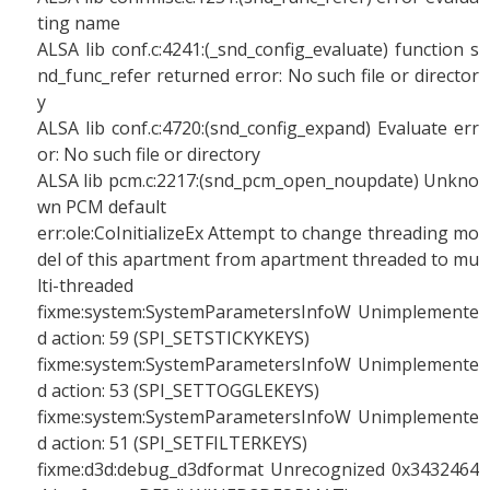
ting name
ALSA lib conf.c:4241:(_snd_config_evaluate) function s
nd_func_refer returned error: No such file or director
y
ALSA lib conf.c:4720:(snd_config_expand) Evaluate err
or: No such file or directory
ALSA lib pcm.c:2217:(snd_pcm_open_noupdate) Unkno
wn PCM default
err:ole:CoInitializeEx Attempt to change threading mo
del of this apartment from apartment threaded to mu
lti-threaded
fixme:system:SystemParametersInfoW Unimplemente
d action: 59 (SPI_SETSTICKYKEYS)
fixme:system:SystemParametersInfoW Unimplemente
d action: 53 (SPI_SETTOGGLEKEYS)
fixme:system:SystemParametersInfoW Unimplemente
d action: 51 (SPI_SETFILTERKEYS)
fixme:d3d:debug_d3dformat Unrecognized 0x3432464