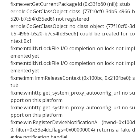
fixme:ver:GetCurrentPackageId (0x33fb60 (nil)): stub
err:ole:CoGetClassObject class {77f10cf0-3db5-4966-b
520-b7c54fd35ed6} not registered
err:ole:CoGetClassObject no class object {77f10cf0-3d
b5-4966-b520-b7c54fd35ed6} could be created for co
ntext 0x1
fixme:ntdll:NtLockFile I/O completion on lock not impl
emented yet
fixme:ntdll:NtLockFile I/O completion on lock not impl
emented yet
fixme:imm:ImmReleaseContext (0x100bc, 0x210fbe0): s
tub
fixme:winhttp:get_system_proxy_autoconfig_url no su
pport on this platform
fixme:winhttp:get_system_proxy_autoconfig_url no su
pport on this platform
fixme:win:RegisterDeviceNotificationA (hwnd=0x100d
0, filter=0x33e4dc,flags=0x00000004) returns a fake d
evice notification handle!