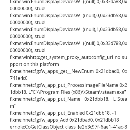
fixme:win:EnumDisplayDevicesW ((null),0,0x33da88,0x
00000000), stub!
fixme:win:EnumDisplayDevicesW ((null),0,0x33db58,0x
00000000), stub!
fixme:win:EnumDisplayDevicesW ((null),1,0x33db58,0x
00000000), stub!
fixme:win:EnumDisplayDevicesW ((null),0,0x33d788,0x
00000000), stub!
fixme:winhttp:get_system_proxy_autoconfig_url no su
pport on this platform
fixme:hnetcfg:fw_apps_get__NewEnum 0x21dbad0, 0x
741e4c0
fixme:hnetcfg:fw_app_put_ProcessImageFileName 0x2
1dbb18, L"C:\\Program Files (x86)\\Steam\\steam.exe"
fixme:hnetcfg:fw_app_put_Name 0x21dbb18, L"Stea
m"
fixme:hnetcfg:fw_app_put_Enabled 0x21dbb18, -1
fixme:hnetcfg:fw_apps_Add 0x21dbad0, 0x21dbb18
err:ole:CoGetClassObject class {e2b3c97f-6ae1-41ac-8