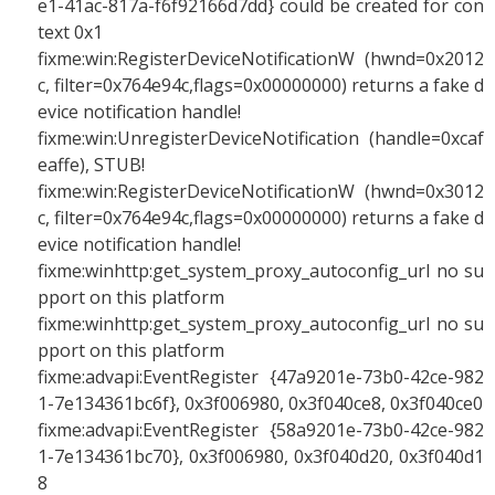
e1-41ac-817a-f6f92166d7dd} could be created for con
text 0x1
fixme:win:RegisterDeviceNotificationW (hwnd=0x2012
c, filter=0x764e94c,flags=0x00000000) returns a fake d
evice notification handle!
fixme:win:UnregisterDeviceNotification (handle=0xcaf
eaffe), STUB!
fixme:win:RegisterDeviceNotificationW (hwnd=0x3012
c, filter=0x764e94c,flags=0x00000000) returns a fake d
evice notification handle!
fixme:winhttp:get_system_proxy_autoconfig_url no su
pport on this platform
fixme:winhttp:get_system_proxy_autoconfig_url no su
pport on this platform
fixme:advapi:EventRegister {47a9201e-73b0-42ce-982
1-7e134361bc6f}, 0x3f006980, 0x3f040ce8, 0x3f040ce0
fixme:advapi:EventRegister {58a9201e-73b0-42ce-982
1-7e134361bc70}, 0x3f006980, 0x3f040d20, 0x3f040d1
8