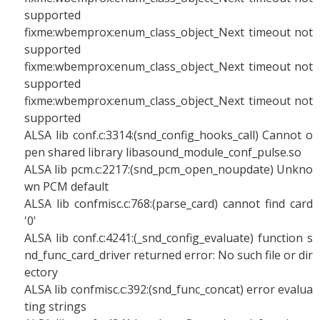
supported
fixme:wbemprox:enum_class_object_Next timeout not
supported
fixme:wbemprox:enum_class_object_Next timeout not
supported
fixme:wbemprox:enum_class_object_Next timeout not
supported
ALSA lib conf.c:3314:(snd_config_hooks_call) Cannot o
pen shared library libasound_module_conf_pulse.so
ALSA lib pcm.c:2217:(snd_pcm_open_noupdate) Unkno
wn PCM default
ALSA lib confmisc.c:768:(parse_card) cannot find card
'0'
ALSA lib conf.c:4241:(_snd_config_evaluate) function s
nd_func_card_driver returned error: No such file or dir
ectory
ALSA lib confmisc.c:392:(snd_func_concat) error evalua
ting strings