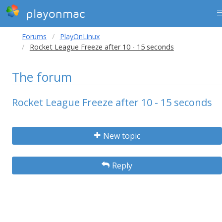
playonmac
Forums
PlayOnLinux
Rocket League Freeze after 10 - 15 seconds
The forum
Rocket League Freeze after 10 - 15 seconds
New topic
Reply