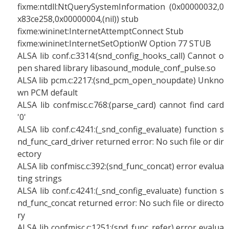
fixme:ntdll:NtQuerySystemInformation (0x00000032,0
x83ce258,0x00000004,(nil)) stub
fixme:wininet:InternetAttemptConnect Stub
fixme:wininet:InternetSetOptionW Option 77 STUB
ALSA lib conf.c:3314:(snd_config_hooks_call) Cannot o
pen shared library libasound_module_conf_pulse.so
ALSA lib pcm.c:2217:(snd_pcm_open_noupdate) Unkno
wn PCM default
ALSA lib confmisc.c:768:(parse_card) cannot find card
'0'
ALSA lib conf.c:4241:(_snd_config_evaluate) function s
nd_func_card_driver returned error: No such file or dir
ectory
ALSA lib confmisc.c:392:(snd_func_concat) error evalua
ting strings
ALSA lib conf.c:4241:(_snd_config_evaluate) function s
nd_func_concat returned error: No such file or directo
ry
ALSA lib confmisc.c:1251:(snd_func_refer) error evalua