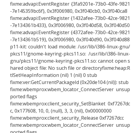
fixme:advapi:EventRegister {3fa9201e-73b0-43fe-9821
-7e145359bc6f}, 0x3f006980, 0x3f040cb0, 0x3f040ca8
fixme:advapi:EventRegister {1432afee-73b0-42ce-9821
-7e134361b433}, 0x3f006980, 0x3f040d58, 0x3f040d50
fixme:advapi:EventRegister {4372afee-73b0-42ce-9821
-7e134361b519}, 0x3f006980, 0x3f040d90, 0x3f040d88
p11-kit: couldn't load module: /usr/lib/i386-linux-gnu/
pkcs11/gnome-keyring-pkcs11.so: /usr/lib/i386-linux-
gnu/pkcs11/gnome-keyring-pkcs11.so: cannot open s
hared object file: No such file or directoryfixme:heap:R
tlSetHeapInformation (nil) 1 (nil) 0 stub
fixme:ver:GetCurrentPackageId (0x20de104 (nil)): stub
fixme:wbemprox:wbem_locator_ConnectServer unsup
ported flags
fixme:wbemprox:client_security_SetBlanket 0xf7267dc
c, 0x177608, 10, 0, (null), 3, 3, (nil), 0x00000000
fixme:wbemprox:client_security_Release 0xf7267dcc
fixme:wbemprox:wbem_locator_ConnectServer unsup
ported flags