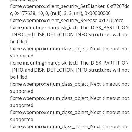
fixme:wbemprox:client_security_SetBlanket 0xf7267dc
c, 0x177638, 10, 0, (null), 3, 3, (nil), 0x00000000
fixme:wbemprox:client_security_Release 0xf7267dcc
fixme:mountmgr:harddisk_ioctl The DISK_PARTITION
_INFO and DISK_DETECTION_INFO structures will not
be filled
fixme:wbemprox:enum_class_object_Next timeout not
supported
fixme:mountmgr:harddisk_ioctl The DISK_PARTITION
_INFO and DISK_DETECTION_INFO structures will not
be filled
fixme:wbemprox:enum_class_object_Next timeout not
supported
fixme:wbemprox:enum_class_object_Next timeout not
supported
fixme:wbemprox:enum_class_object_Next timeout not
supported
fixme:wbemprox:enum_class_object_Next timeout not