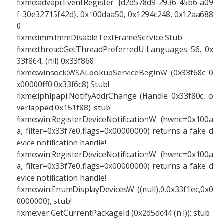
fixme:advapi:EventRegister {d2d578d9-2936-45b6-a09
f-30e32715f42d}, 0x100daa50, 0x1294c248, 0x12aa688
0
fixme:imm:ImmDisableTextFrameService Stub
fixme:thread:GetThreadPreferredUILanguages 56, 0x
33f864, (nil) 0x33f868
fixme:winsock:WSALookupServiceBeginW (0x33f68c 0
x00000ff0 0x33f6c8) Stub!
fixme:iphlpapi:NotifyAddrChange (Handle 0x33f80c, o
verlapped 0x151f88): stub
fixme:win:RegisterDeviceNotificationW (hwnd=0x100a
a, filter=0x33f7e0,flags=0x00000000) returns a fake d
evice notification handle!
fixme:win:RegisterDeviceNotificationW (hwnd=0x100a
a, filter=0x33f7e0,flags=0x00000000) returns a fake d
evice notification handle!
fixme:win:EnumDisplayDevicesW ((null),0,0x33f1ec,0x0
0000000), stub!
fixme:ver:GetCurrentPackageId (0x2d5dc44 (nil)): stub