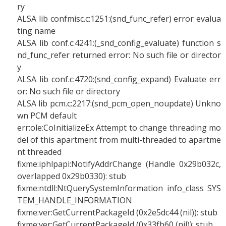
ry
ALSA lib confmisc.c:1251:(snd_func_refer) error evalua
ting name
ALSA lib conf.c:4241:(_snd_config_evaluate) function s
nd_func_refer returned error: No such file or director
y
ALSA lib conf.c:4720:(snd_config_expand) Evaluate err
or: No such file or directory
ALSA lib pcm.c:2217:(snd_pcm_open_noupdate) Unkno
wn PCM default
err:ole:CoInitializeEx Attempt to change threading mo
del of this apartment from multi-threaded to apartme
nt threaded
fixme:iphlpapi:NotifyAddrChange (Handle 0x29b032c,
overlapped 0x29b0330): stub
fixme:ntdll:NtQuerySystemInformation info_class SYS
TEM_HANDLE_INFORMATION
fixme:ver:GetCurrentPackageId (0x2e5dc44 (nil)): stub
fixme:ver:GetCurrentPackageId (0x33fb60 (nil)): stub