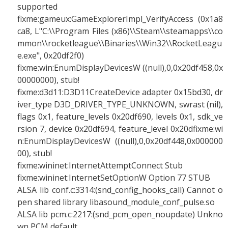
supported
fixme:gameux:GameExplorerImpl_VerifyAccess (0x1a8
ca8, L"C:\\Program Files (x86)\\Steam\\steamapps\\co
mmon\\rocketleague\\Binaries\\Win32\\RocketLeagu
e.exe", 0x20df2f0)
fixme:win:EnumDisplayDevicesW ((null),0,0x20df458,0x
00000000), stub!
fixme:d3d11:D3D11CreateDevice adapter 0x15bd30, dr
iver_type D3D_DRIVER_TYPE_UNKNOWN, swrast (nil),
flags 0x1, feature_levels 0x20df690, levels 0x1, sdk_ve
rsion 7, device 0x20df694, feature_level 0x20dfixme:wi
n:EnumDisplayDevicesW ((null),0,0x20df448,0x000000
00), stub!
fixme:wininet:InternetAttemptConnect Stub
fixme:wininet:InternetSetOptionW Option 77 STUB
ALSA lib conf.c:3314:(snd_config_hooks_call) Cannot o
pen shared library libasound_module_conf_pulse.so
ALSA lib pcm.c:2217:(snd_pcm_open_noupdate) Unkno
wn PCM default