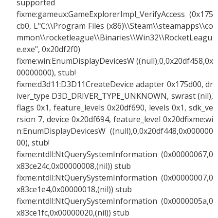
supported
fixme:gameux:GameExplorerImpl_VerifyAccess (0x175
cb0, L"C:\\Program Files (x86)\\Steam\\steamapps\\co
mmon\\rocketleague\\Binaries\\Win32\\RocketLeagu
e.exe", 0x20df2f0)
fixme:win:EnumDisplayDevicesW ((null),0,0x20df458,0x
00000000), stub!
fixme:d3d11:D3D11CreateDevice adapter 0x175d00, dr
iver_type D3D_DRIVER_TYPE_UNKNOWN, swrast (nil),
flags 0x1, feature_levels 0x20df690, levels 0x1, sdk_ve
rsion 7, device 0x20df694, feature_level 0x20dfixme:wi
n:EnumDisplayDevicesW ((null),0,0x20df448,0x000000
00), stub!
fixme:ntdll:NtQuerySystemInformation (0x00000067,0
x83ce24c,0x00000008,(nil)) stub
fixme:ntdll:NtQuerySystemInformation (0x00000007,0
x83ce1e4,0x00000018,(nil)) stub
fixme:ntdll:NtQuerySystemInformation (0x0000005a,0
x83ce1fc,0x00000020,(nil)) stub