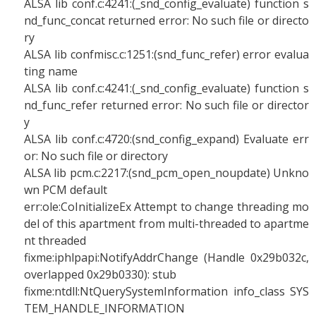
ALSA lib conf.c:4241:(_snd_config_evaluate) function s
nd_func_concat returned error: No such file or directo
ry
ALSA lib confmisc.c:1251:(snd_func_refer) error evalua
ting name
ALSA lib conf.c:4241:(_snd_config_evaluate) function s
nd_func_refer returned error: No such file or director
y
ALSA lib conf.c:4720:(snd_config_expand) Evaluate err
or: No such file or directory
ALSA lib pcm.c:2217:(snd_pcm_open_noupdate) Unkno
wn PCM default
err:ole:CoInitializeEx Attempt to change threading mo
del of this apartment from multi-threaded to apartme
nt threaded
fixme:iphlpapi:NotifyAddrChange (Handle 0x29b032c,
overlapped 0x29b0330): stub
fixme:ntdll:NtQuerySystemInformation info_class SYS
TEM_HANDLE_INFORMATION