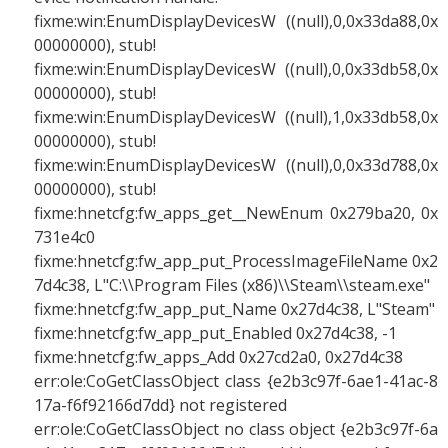
fixme:win:EnumDisplayDevicesW ((null),0,0x33da88,0x
00000000), stub!
fixme:win:EnumDisplayDevicesW ((null),0,0x33db58,0x
00000000), stub!
fixme:win:EnumDisplayDevicesW ((null),1,0x33db58,0x
00000000), stub!
fixme:win:EnumDisplayDevicesW ((null),0,0x33d788,0x
00000000), stub!
fixme:hnetcfg:fw_apps_get__NewEnum 0x279ba20, 0x
731e4c0
fixme:hnetcfg:fw_app_put_ProcessImageFileName 0x2
7d4c38, L"C:\\Program Files (x86)\\Steam\\steam.exe"
fixme:hnetcfg:fw_app_put_Name 0x27d4c38, L"Steam"
fixme:hnetcfg:fw_app_put_Enabled 0x27d4c38, -1
fixme:hnetcfg:fw_apps_Add 0x27cd2a0, 0x27d4c38
err:ole:CoGetClassObject class {e2b3c97f-6ae1-41ac-8
17a-f6f92166d7dd} not registered
err:ole:CoGetClassObject no class object {e2b3c97f-6a