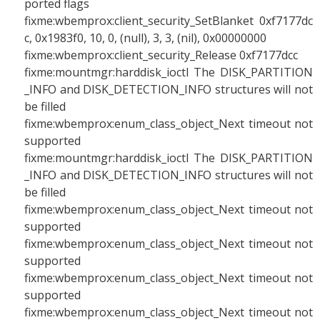
ported flags
fixme:wbemprox:client_security_SetBlanket 0xf7177dc
c, 0x1983f0, 10, 0, (null), 3, 3, (nil), 0x00000000
fixme:wbemprox:client_security_Release 0xf7177dcc
fixme:mountmgr:harddisk_ioctl The DISK_PARTITION
_INFO and DISK_DETECTION_INFO structures will not
be filled
fixme:wbemprox:enum_class_object_Next timeout not
supported
fixme:mountmgr:harddisk_ioctl The DISK_PARTITION
_INFO and DISK_DETECTION_INFO structures will not
be filled
fixme:wbemprox:enum_class_object_Next timeout not
supported
fixme:wbemprox:enum_class_object_Next timeout not
supported
fixme:wbemprox:enum_class_object_Next timeout not
supported
fixme:wbemprox:enum_class_object_Next timeout not