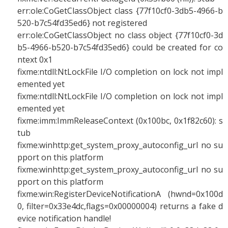
err:ole:CoGetClassObject class {77f10cf0-3db5-4966-b
520-b7c54fd35ed6} not registered
err:ole:CoGetClassObject no class object {77f10cf0-3d
b5-4966-b520-b7c54fd35ed6} could be created for co
ntext 0x1
fixme:ntdll:NtLockFile I/O completion on lock not impl
emented yet
fixme:ntdll:NtLockFile I/O completion on lock not impl
emented yet
fixme:imm:ImmReleaseContext (0x100bc, 0x1f82c60): s
tub
fixme:winhttp:get_system_proxy_autoconfig_url no su
pport on this platform
fixme:winhttp:get_system_proxy_autoconfig_url no su
pport on this platform
fixme:win:RegisterDeviceNotificationA (hwnd=0x100d
0, filter=0x33e4dc,flags=0x00000004) returns a fake d
evice notification handle!