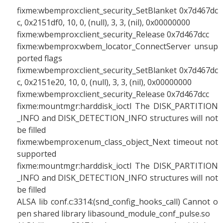
fixme:wbemprox:client_security_SetBlanket 0x7d467dc
c, 0x2151df0, 10, 0, (null), 3, 3, (nil), 0x00000000
fixme:wbemprox:client_security_Release 0x7d467dcc
fixme:wbemprox:wbem_locator_ConnectServer unsup
ported flags
fixme:wbemprox:client_security_SetBlanket 0x7d467dc
c, 0x2151e20, 10, 0, (null), 3, 3, (nil), 0x00000000
fixme:wbemprox:client_security_Release 0x7d467dcc
fixme:mountmgr:harddisk_ioctl The DISK_PARTITION
_INFO and DISK_DETECTION_INFO structures will not
be filled
fixme:wbemprox:enum_class_object_Next timeout not
supported
fixme:mountmgr:harddisk_ioctl The DISK_PARTITION
_INFO and DISK_DETECTION_INFO structures will not
be filled
ALSA lib conf.c:3314:(snd_config_hooks_call) Cannot o
pen shared library libasound_module_conf_pulse.so