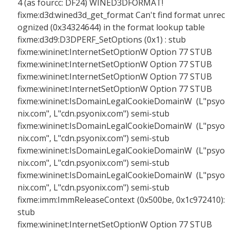
4 (as fourcc: DF24) WINED3DFORMAT!
fixme:d3d:wined3d_get_format Can't find format unrec
ognized (0x34324644) in the format lookup table
fixme:d3d9:D3DPERF_SetOptions (0x1) : stub
fixme:wininet:InternetSetOptionW Option 77 STUB
fixme:wininet:InternetSetOptionW Option 77 STUB
fixme:wininet:InternetSetOptionW Option 77 STUB
fixme:wininet:InternetSetOptionW Option 77 STUB
fixme:wininet:IsDomainLegalCookieDomainW (L"psyo
nix.com", L"cdn.psyonix.com") semi-stub
fixme:wininet:IsDomainLegalCookieDomainW (L"psyo
nix.com", L"cdn.psyonix.com") semi-stub
fixme:wininet:IsDomainLegalCookieDomainW (L"psyo
nix.com", L"cdn.psyonix.com") semi-stub
fixme:wininet:IsDomainLegalCookieDomainW (L"psyo
nix.com", L"cdn.psyonix.com") semi-stub
fixme:imm:ImmReleaseContext (0x500be, 0x1c972410):
stub
fixme:wininet:InternetSetOptionW Option 77 STUB