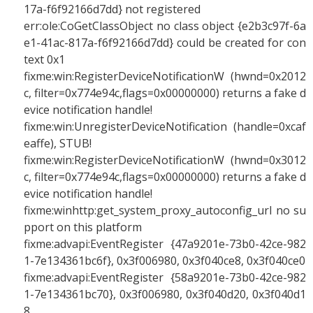
17a-f6f92166d7dd} not registered
err:ole:CoGetClassObject no class object {e2b3c97f-6a
e1-41ac-817a-f6f92166d7dd} could be created for con
text 0x1
fixme:win:RegisterDeviceNotificationW (hwnd=0x2012
c, filter=0x774e94c,flags=0x00000000) returns a fake d
evice notification handle!
fixme:win:UnregisterDeviceNotification (handle=0xcaf
eaffe), STUB!
fixme:win:RegisterDeviceNotificationW (hwnd=0x3012
c, filter=0x774e94c,flags=0x00000000) returns a fake d
evice notification handle!
fixme:winhttp:get_system_proxy_autoconfig_url no su
pport on this platform
fixme:advapi:EventRegister {47a9201e-73b0-42ce-982
1-7e134361bc6f}, 0x3f006980, 0x3f040ce8, 0x3f040ce0
fixme:advapi:EventRegister {58a9201e-73b0-42ce-982
1-7e134361bc70}, 0x3f006980, 0x3f040d20, 0x3f040d1
8