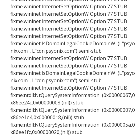
fixme:wininet:InternetSetOptionW Option 77 STUB
fixme:wininet:InternetSetOptionW Option 77 STUB
fixme:wininet:InternetSetOptionW Option 77 STUB
fixme:wininet:InternetSetOptionW Option 77 STUB
fixme:wininet:InternetSetOptionW Option 77 STUB
fixme:wininet:IsDomainLegalCookieDomainW (L"psyo
nix.com", L"cdn.psyonix.com") semi-stub
fixme:wininet:InternetSetOptionW Option 77 STUB
fixme:wininet:InternetSetOptionW Option 77 STUB
fixme:wininet:IsDomainLegalCookieDomainW (L"psyo
nix.com", L"cdn.psyonix.com") semi-stub
fixme:wininet:InternetSetOptionW Option 77 STUB
fixme:ntdll:NtQuerySystemInformation (0x00000067,0
x86ee24c,0x00000008,(nil)) stub
fixme:ntdll:NtQuerySystemInformation (0x00000007,0
x86ee1e4,0x00000018,(nil)) stub
fixme:ntdll:NtQuerySystemInformation (0x0000005a,0
x86ee1fc,0x00000020,(nil)) stub