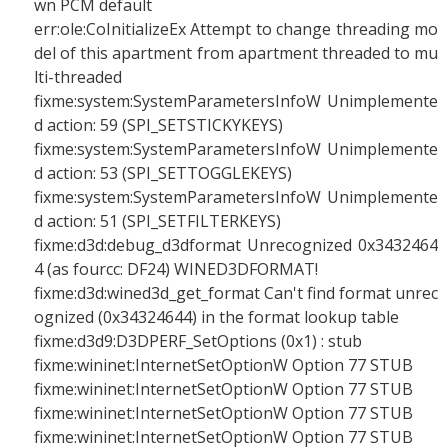
wn PCM default
err:ole:CoInitializeEx Attempt to change threading mo
del of this apartment from apartment threaded to mu
lti-threaded
fixme:system:SystemParametersInfoW Unimplemente
d action: 59 (SPI_SETSTICKYKEYS)
fixme:system:SystemParametersInfoW Unimplemente
d action: 53 (SPI_SETTOGGLEKEYS)
fixme:system:SystemParametersInfoW Unimplemente
d action: 51 (SPI_SETFILTERKEYS)
fixme:d3d:debug_d3dformat Unrecognized 0x3432464
4 (as fourcc: DF24) WINED3DFORMAT!
fixme:d3d:wined3d_get_format Can't find format unrec
ognized (0x34324644) in the format lookup table
fixme:d3d9:D3DPERF_SetOptions (0x1) : stub
fixme:wininet:InternetSetOptionW Option 77 STUB
fixme:wininet:InternetSetOptionW Option 77 STUB
fixme:wininet:InternetSetOptionW Option 77 STUB
fixme:wininet:InternetSetOptionW Option 77 STUB