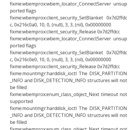
fixme:wbemprox:wbem_locator_ConnectServer unsup
ported flags
fixme:wbemprox:client_security_SetBlanket 0x7d2ffdc
c, 0x216c0a0, 10, 0, (null), 3, 3, (nil), 0x00000000
fixme:wbemprox:client_security_Release 0x7d2ffdcc
fixme:wbemprox:wbem_locator_ConnectServer unsup
ported flags
fixme:wbemprox:client_security_SetBlanket 0x7d2ffdc
c, 0x216c0e0, 10, 0, (null), 3, 3, (nil), 0x00000000
fixme:wbemprox:client_security_Release 0x7d2ffdcc
fixme:mountmgr:harddisk_ioctl The DISK_PARTITION
_INFO and DISK_DETECTION_INFO structures will not
be filled
fixme:wbemprox:enum_class_object_Next timeout not
supported
fixme:mountmgr:harddisk_ioctl The DISK_PARTITION
_INFO and DISK_DETECTION_INFO structures will not
be filled
fixme:wbemprox:enum_class_object_Next timeout not