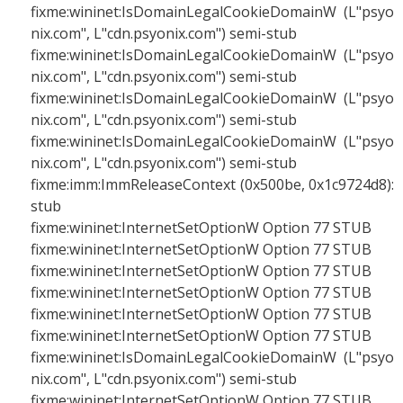
fixme:wininet:IsDomainLegalCookieDomainW (L"psyo
nix.com", L"cdn.psyonix.com") semi-stub
fixme:wininet:IsDomainLegalCookieDomainW (L"psyo
nix.com", L"cdn.psyonix.com") semi-stub
fixme:wininet:IsDomainLegalCookieDomainW (L"psyo
nix.com", L"cdn.psyonix.com") semi-stub
fixme:wininet:IsDomainLegalCookieDomainW (L"psyo
nix.com", L"cdn.psyonix.com") semi-stub
fixme:imm:ImmReleaseContext (0x500be, 0x1c9724d8):
stub
fixme:wininet:InternetSetOptionW Option 77 STUB
fixme:wininet:InternetSetOptionW Option 77 STUB
fixme:wininet:InternetSetOptionW Option 77 STUB
fixme:wininet:InternetSetOptionW Option 77 STUB
fixme:wininet:InternetSetOptionW Option 77 STUB
fixme:wininet:InternetSetOptionW Option 77 STUB
fixme:wininet:IsDomainLegalCookieDomainW (L"psyo
nix.com", L"cdn.psyonix.com") semi-stub
fixme:wininet:InternetSetOptionW Option 77 STUB