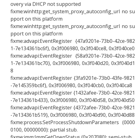
overy via DHCP not supported
fixme:winhttp:get_system_proxy_autoconfig_url no su
pport on this platform
fixme:winhttp:get_system_proxy_autoconfig_url no su
pport on this platform
fixme:advapi:EventRegister {47a9201e-73b0-42ce-982
1-7e134361bc6f}, 0x3f006980, 0x3f040ce8, 0x3f040ce0
fixme:advapi:EventRegister {58a9201e-73b0-42ce-982
1-7e134361bc70}, 0x3f006980, 0x3f040d20, 0x3f040d1
8
fixme:advapi:EventRegister {3fa9201e-73b0-43fe-9821
-7e145359bc6f}, 0x3f006980, 0x3f040cb0, 0x3f040ca8
fixme:advapi:EventRegister {1432afee-73b0-42ce-9821
-7e134361b433}, 0x3f006980, 0x3f040d58, 0x3f040d50
fixme:advapi:EventRegister {4372afee-73b0-42ce-9821
-7e134361b519}, 0x3f006980, 0x3f040d90, 0x3f040d88
fixme:process:SetProcessShutdownParameters (0000
0100, 00000000): partial stub.
fixme:imm:ImmGetOpenStatus (0x207080): semi-stub