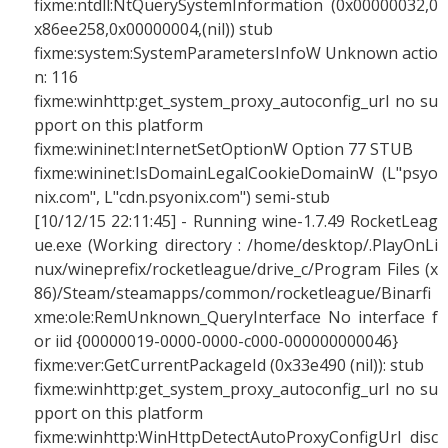
fixme:ntdll:NtQuerySystemInformation (0x00000032,0
x86ee258,0x00000004,(nil)) stub
fixme:system:SystemParametersInfoW Unknown actio
n: 116
fixme:winhttp:get_system_proxy_autoconfig_url no su
pport on this platform
fixme:wininet:InternetSetOptionW Option 77 STUB
fixme:wininet:IsDomainLegalCookieDomainW (L"psyo
nix.com", L"cdn.psyonix.com") semi-stub
[10/12/15 22:11:45] - Running wine-1.7.49 RocketLeag
ue.exe (Working directory : /home/desktop/.PlayOnLi
nux/wineprefix/rocketleague/drive_c/Program Files (x
86)/Steam/steamapps/common/rocketleague/Binarfi
xme:ole:RemUnknown_QueryInterface No interface f
or iid {00000019-0000-0000-c000-000000000046}
fixme:ver:GetCurrentPackageId (0x33e490 (nil)): stub
fixme:winhttp:get_system_proxy_autoconfig_url no su
pport on this platform
fixme:winhttp:WinHttpDetectAutoProxyConfigUrl disc