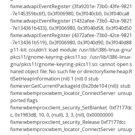
fixme:advapi:EventRegister {3fa9201e-73b0-43fe-9821
-7e145359bc6f}, 0x3f006980, 0x3f040cb0, 0x3f040ca8
fixme:advapi:EventRegister {1432afee-73b0-42ce-9821
-7e134361b433}, 0x3f006980, 0x3f040d58, 0x3f040d50
fixme:advapi:EventRegister {4372afee-73b0-42ce-9821
-7e134361b519}, 0x3f006980, 0x3f040d90, 0x3f040d88
p11-kit: couldn't load module: /usr/lib/i386-linux-gnu/
pkcs11/gnome-keyring-pkcs11.so: /usr/lib/i386-linux-
gnu/pkcs11/gnome-keyring-pkcs11.so: cannot open s
hared object file: No such file or directoryfixme:heap:R
tlSetHeapInformation (nil) 1 (nil) 0 stub
fixme:ver:GetCurrentPackageId (0x20de104 (nil)): stub
fixme:wbemprox:wbem_locator_ConnectServer unsup
ported flags
fixme:wbemprox:client_security_SetBlanket 0xf7177dc
c, 0x1983d8, 10, 0, (null), 3, 3, (nil), 0x00000000
fixme:wbemprox:client_security_Release 0xf7177dcc
fixme:wbemprox:wbem_locator_ConnectServer unsup