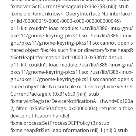
fixme:ver:GetCurrentPackageId (0x33e358 (nil)): stub
fixme:ole:RemUnknown_QueryInterface No interface f
or iid {00000019-0000-0000-c000-000000000046}
p11-kit: couldn't load module: /usr/lib/i386-linux-gnu/
pkcs11/gnome-keyring-pkcs11.so: /usr/lib/i386-linux-
gnu/pkcs11/gnome-keyring-pkcs11.so: cannot open s
hared object file: No such file or directoryfixme:heap:R
tlSetHeapInformation 0x110000 0 0x33fcfc 4 stub
p11-kit: couldn't load module: /usr/lib/i386-linux-gnu/
pkcs11/gnome-keyring-pkcs11.so: /usr/lib/i386-linux-
gnu/pkcs11/gnome-keyring-pkcs11.so: cannot open s
hared object file: No such file or directoryfixme:ver:Get
CurrentPackageId (0x31e5c0 (nil)): stub
fixme:win:RegisterDeviceNotificationA (hwnd=0x100a
2, filter=0x5a5e504,flags=0x00000004) returns a fake
device notification handle!
fixme:process:SetProcessDEPPolicy (3): stub
fixme:heap:RtlSetHeapInformation (nil) 1 (nil) 0 stub