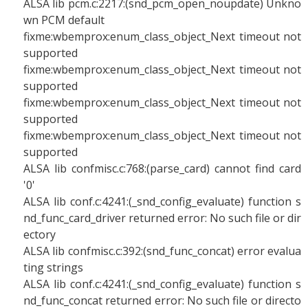
ALSA lib pcm.c:2217:(snd_pcm_open_noupdate) Unkno
wn PCM default
fixme:wbemprox:enum_class_object_Next timeout not
supported
fixme:wbemprox:enum_class_object_Next timeout not
supported
fixme:wbemprox:enum_class_object_Next timeout not
supported
fixme:wbemprox:enum_class_object_Next timeout not
supported
ALSA lib confmisc.c:768:(parse_card) cannot find card
'0'
ALSA lib conf.c:4241:(_snd_config_evaluate) function s
nd_func_card_driver returned error: No such file or dir
ectory
ALSA lib confmisc.c:392:(snd_func_concat) error evalua
ting strings
ALSA lib conf.c:4241:(_snd_config_evaluate) function s
nd_func_concat returned error: No such file or directo