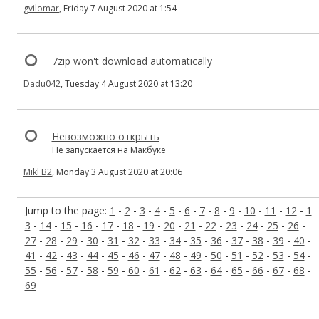
gvilomar
, Friday 7 August 2020 at 1:54
7zip won't download automatically
Dadu042
, Tuesday 4 August 2020 at 13:20
Невозможно открыть
Не запускается на Макбуке
Mikl B2
, Monday 3 August 2020 at 20:06
Jump to the page:
1
-
2
-
3
-
4
-
5
-
6
-
7
-
8
-
9
-
10
-
11
-
12
-
1
3
-
14
-
15
-
16
-
17
-
18
-
19
-
20
-
21
-
22
-
23
-
24
-
25
-
26
-
27
-
28
-
29
-
30
-
31
-
32
-
33
-
34
-
35
-
36
-
37
-
38
-
39
-
40
-
41
-
42
-
43
-
44
-
45
-
46
-
47
-
48
-
49
-
50
-
51
-
52
-
53
-
54
-
55
-
56
-
57
-
58
-
59
-
60
-
61
-
62
-
63
-
64
-
65
-
66
-
67
-
68
-
69