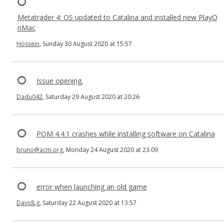
Metatrader 4: OS updated to Catalina and installed new PlayO
nMac
Hossein
, Sunday 30 August 2020 at 15:57
Issue opening.
Dadu042
, Saturday 29 August 2020 at 20:26
POM 4.4.1 crashes while installing software on Catalina
bruno@acm.org
, Monday 24 August 2020 at 23:09
error when launching an old game
DavidLg
, Saturday 22 August 2020 at 13:57