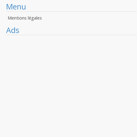
Menu
Mentions légales
Ads