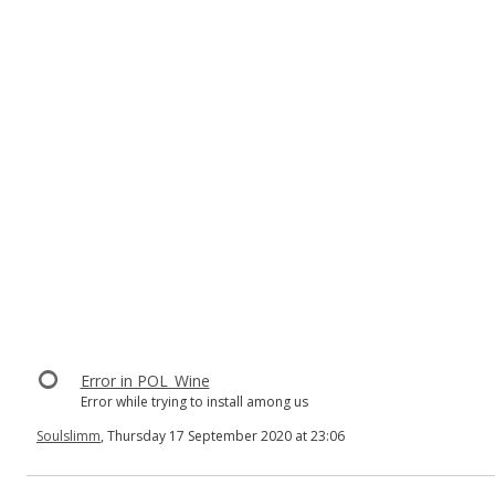
Error in POL_Wine
Error while trying to install among us
Soulslimm
, Thursday 17 September 2020 at 23:06