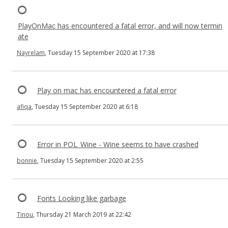
PlayOnMac has encountered a fatal error, and will now termin
ate
Nayrelam
, Tuesday 15 September 2020 at 17:38
Play on mac has encountered a fatal error
afiqa
, Tuesday 15 September 2020 at 6:18
Error in POL_Wine - Wine seems to have crashed
bonnie
, Tuesday 15 September 2020 at 2:55
Fonts Looking like garbage
Tinou
, Thursday 21 March 2019 at 22:42