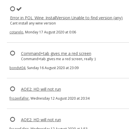
Error in POL_Wine_InstallVersion Unable to find version (any)
Cant install any wine version
cotarelo
, Monday 17 August 2020 at 0:06
Command+tab gives me a red screen
Command+tab gives me a red screen, really :)
bondvt04
, Sunday 16 August 2020 at 23:09
AOE2: HD will not run
frozenfafnir
, Wednesday 12 August 2020 at 20:34
AOE2: HD will not run
frozenfafnir
, Wednesday 12 August 2020 at 1:53