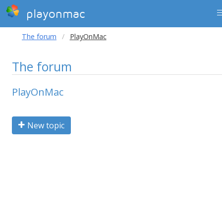
playonmac
The forum
PlayOnMac
The forum
PlayOnMac
New topic