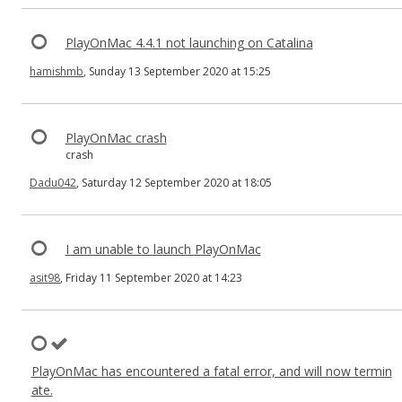
PlayOnMac 4.4.1 not launching on Catalina
hamishmb
, Sunday 13 September 2020 at 15:25
PlayOnMac crash
crash
Dadu042
, Saturday 12 September 2020 at 18:05
I am unable to launch PlayOnMac
asit98
, Friday 11 September 2020 at 14:23
PlayOnMac has encountered a fatal error, and will now termin
ate.