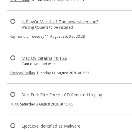
Is PlayOnMac 4.4.1 The newest version?
Waiting XQuarts to be installed
Raymond L
, Tuesday 11 August 2020 at 20:28
Mac OS catalina 10.15.6
Cant download wine
TheSpyGorillas
, Tuesday 11 August 2020 at 3:23
Star Trek Elite Force - CD Required to play
JMDX
, Saturday 8 August 2020 at 15:05
Eject.exe identified as Malware