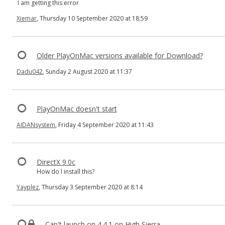
I am getting this error
Xiemar
, Thursday 10 September 2020 at 18:59
Older PlayOnMac versions available for Download?
Dadu042
, Sunday 2 August 2020 at 11:37
PlayOnMac doesn't start
AIDANsystem
, Friday 4 September 2020 at 11:43
DirectX 9.0c
How do I install this?
Yayplez
, Thursday 3 September 2020 at 8:14
Can't launch on 4.4.1 on High Sierra