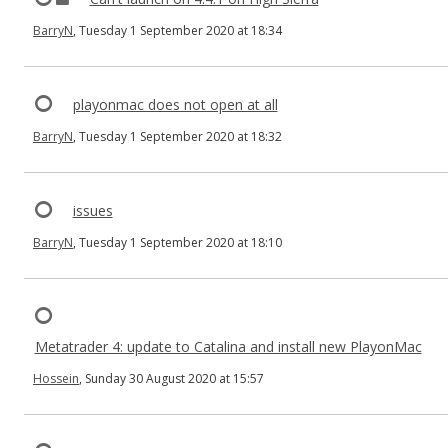
BarryN
, Tuesday 1 September 2020 at 18:34
playonmac does not open at all
BarryN
, Tuesday 1 September 2020 at 18:32
issues
BarryN
, Tuesday 1 September 2020 at 18:10
Metatrader 4: update to Catalina and install new PlayonMac
Hossein
, Sunday 30 August 2020 at 15:57