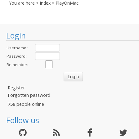
You are here >
Index
> PlayOnMac
Login
Username :
Password :
Remember:
Register
Forgotten password
759
people online
Follow us